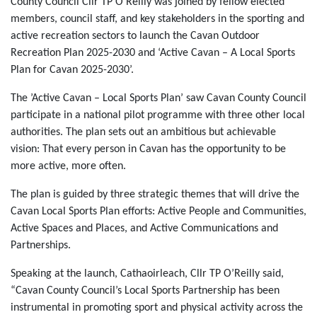
County Council Cllr TP O’Reilly was joined by fellow elected
members, council staff, and key stakeholders in the sporting and
active recreation sectors to launch the Cavan Outdoor
Recreation Plan 2025-2030 and ‘Active Cavan – A Local Sports
Plan for Cavan 2025-2030’.
The ’Active Cavan – Local Sports Plan’ saw Cavan County Council
participate in a national pilot programme with three other local
authorities. The plan sets out an ambitious but achievable
vision: That every person in Cavan has the opportunity to be
more active, more often.
The plan is guided by three strategic themes that will drive the
Cavan Local Sports Plan efforts: Active People and Communities,
Active Spaces and Places, and Active Communications and
Partnerships.
Speaking at the launch, Cathaoirleach, Cllr TP O’Reilly said,
“Cavan County Council’s Local Sports Partnership has been
instrumental in promoting sport and physical activity across the