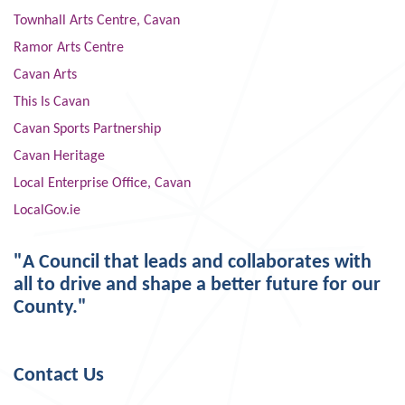
Townhall Arts Centre, Cavan
Ramor Arts Centre
Cavan Arts
This Is Cavan
Cavan Sports Partnership
Cavan Heritage
Local Enterprise Office, Cavan
LocalGov.ie
"A Council that leads and collaborates with
all to drive and shape a better future for our
County."
Contact Us