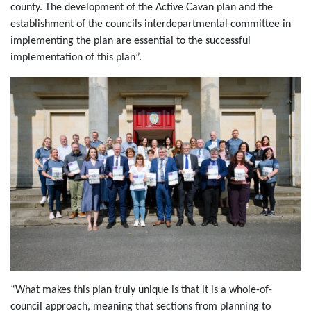
county. The development of the Active Cavan plan and the
establishment of the councils interdepartmental committee in
implementing the plan are essential to the successful
implementation of this plan”.
“What makes this plan truly unique is that it is a whole-of-
council approach, meaning that sections from planning to