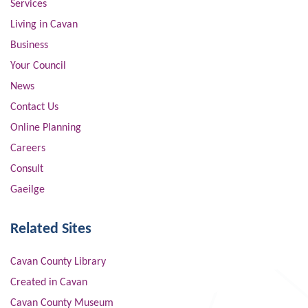
Services
Living in Cavan
Business
Your Council
News
Contact Us
Online Planning
Careers
Consult
Gaeilge
Related Sites
Cavan County Library
Created in Cavan
Cavan County Museum