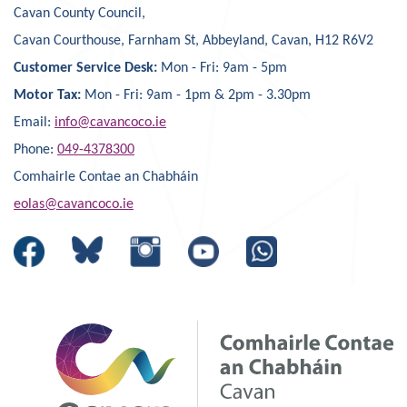
Cavan County Council,
Cavan Courthouse, Farnham St, Abbeyland, Cavan, H12 R6V2
Customer Service Desk:
Mon - Fri: 9am - 5pm
Motor Tax:
Mon - Fri: 9am - 1pm & 2pm - 3.30pm
Email:
info@cavancoco.ie
Phone:
049-4378300
Comhairle Contae an Chabháin
eolas@cavancoco.ie