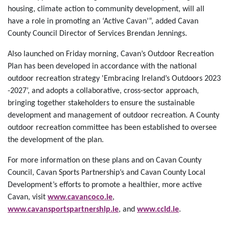
housing, climate action to community development, will all
have a role in promoting an ‘Active Cavan’”, added Cavan
County Council Director of Services Brendan Jennings.
Also launched on Friday morning, Cavan’s Outdoor Recreation
Plan has been developed in accordance with the national
outdoor recreation strategy 'Embracing Ireland’s Outdoors 2023
-2027’, and adopts a collaborative, cross-sector approach,
bringing together stakeholders to ensure the sustainable
development and management of outdoor recreation. A County
outdoor recreation committee has been established to oversee
the development of the plan.
For more information on these plans and on Cavan County
Council, Cavan Sports Partnership’s and Cavan County Local
Development’s efforts to promote a healthier, more active
Cavan, visit
www.cavancoco.ie
,
www.cavansportspartnership.ie
, and
www.ccld.ie
.