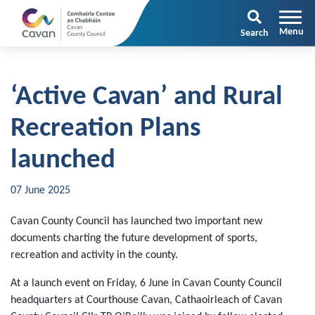
Search
‘Active Cavan’ and Rural
Recreation Plans
launched
07 June 2025
Cavan County Council has launched two important new
documents charting the future development of sports,
recreation and activity in the county.
At a launch event on Friday, 6 June in Cavan County Council
headquarters at Courthouse Cavan, Cathaoirleach of Cavan