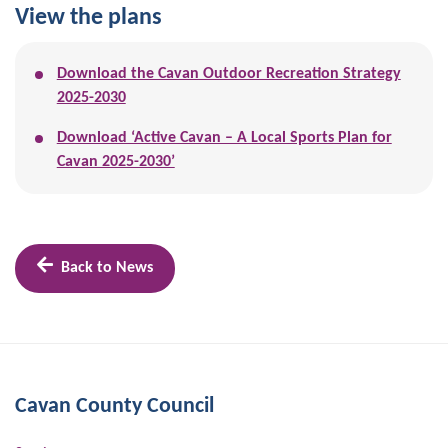
View the plans
Download the Cavan Outdoor Recreation Strategy
2025-2030
Download ‘Active Cavan – A Local Sports Plan for
Cavan 2025-2030’
Back to News
Cavan County Council