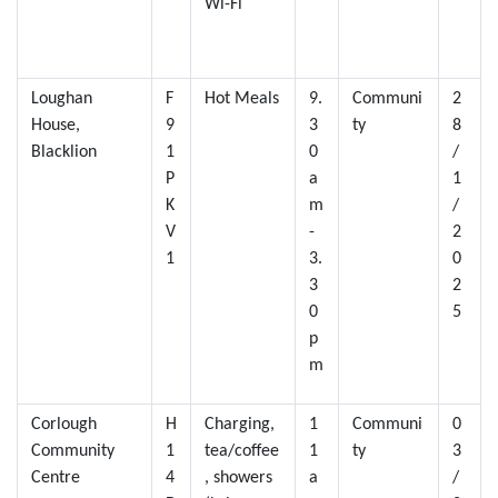
Wi-Fi
Loughan
F
Hot Meals
9.
Communi
2
House,
9
3
ty
8
Blacklion
1
0
/
P
a
1
K
m
/
V
-
2
1
3.
0
3
2
0
5
p
m
Corlough
H
Charging,
1
Communi
0
Community
1
tea/coffee
1
ty
3
Centre
4
, showers
a
/