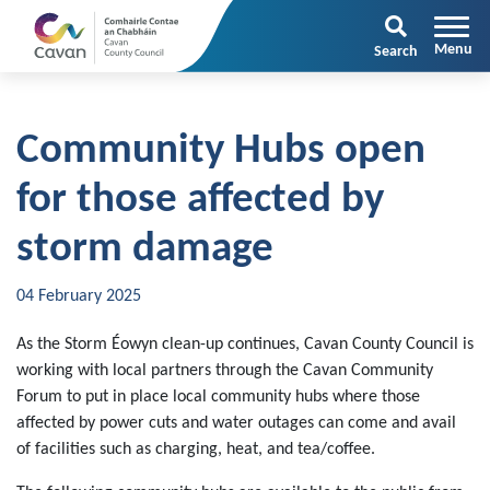
Search
Community Hubs open
for those affected by
storm damage
04 February 2025
As the Storm Éowyn clean-up continues, Cavan County Council is
working with local partners through the Cavan Community
Forum to put in place local community hubs where those
affected by power cuts and water outages can come and avail
of facilities such as charging, heat, and tea/coffee.