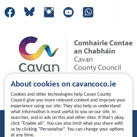
About cookies on cavancoco.ie
Cookies and other technologies help Cavan County
Council give you more relevant content and improve your
experience using our site. They also help us understand
what information is most useful to you on our site, in
searches, and in ads on this and other sites. If that’s okay,
Privacy Statement
click “Enable all". You can also limit what you share with
us by clicking “Personalise". You can change your options
Accessibility Statement
at any time.