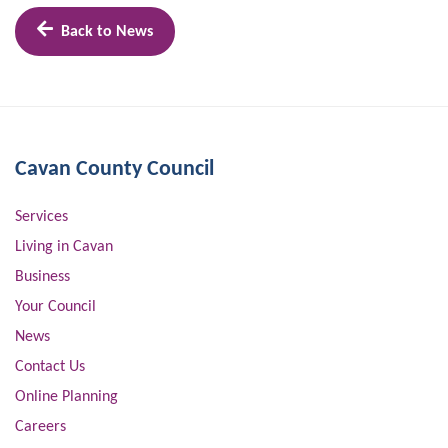
Back to News
Cavan County Council
Services
Living in Cavan
Business
Your Council
News
Contact Us
Online Planning
Careers