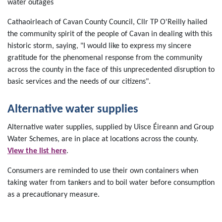
water outages
Cathaoirleach of Cavan County Council, Cllr TP O'Reilly hailed
the community spirit of the people of Cavan in dealing with this
historic storm, saying, "I would like to express my sincere
gratitude for the phenomenal response from the community
across the county in the face of this unprecedented disruption to
basic services and the needs of our citizens".
Alternative water supplies
Alternative water supplies, supplied by Uisce Éireann and Group
Water Schemes, are in place at locations across the county.
View the list here
.
Consumers are reminded to use their own containers when
taking water from tankers and to boil water before consumption
as a precautionary measure.