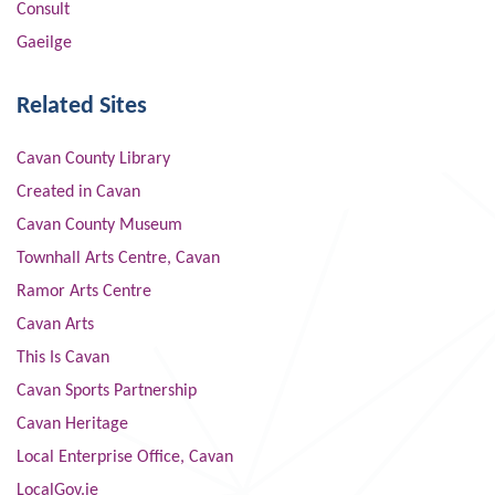
Consult
Gaeilge
Related Sites
Cavan County Library
Created in Cavan
Cavan County Museum
Townhall Arts Centre, Cavan
Ramor Arts Centre
Cavan Arts
This Is Cavan
Cavan Sports Partnership
Cavan Heritage
Local Enterprise Office, Cavan
LocalGov.ie