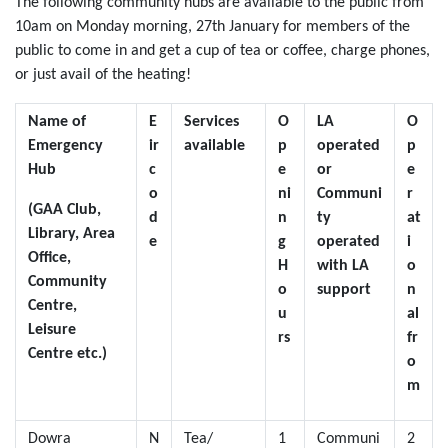
The following community hubs are available to the public from
10am on Monday morning, 27th January for members of the
public to come in and get a cup of tea or coffee, charge phones,
or just avail of the heating!
Name of
E
Services
O
LA
O
Emergency
ir
available
p
operated
p
Hub
c
e
or
e
o
ni
Communi
r
(GAA Club,
d
n
ty
at
Library, Area
e
g
operated
i
Office,
H
with LA
o
Community
o
support
n
Centre,
u
al
Leisure
rs
fr
Centre etc.)
o
m
Dowra
N
Tea/
1
Communi
2