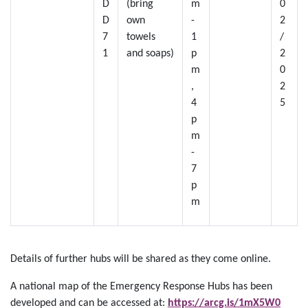
D
(bring
m
0
D
own
-
2
7
towels
1
/
1
and soaps)
p
2
m
0
,
2
4
5
p
m
-
7
p
m
Details of further hubs will be shared as they come online.
A national map of the Emergency Response Hubs has been
developed and can be accessed at:
https://arcg.is/1mX5W0