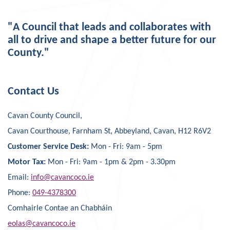
"A Council that leads and collaborates with
all to drive and shape a better future for our
County."
Contact Us
Cavan County Council,
Cavan Courthouse, Farnham St, Abbeyland, Cavan, H12 R6V2
Customer Service Desk:
Mon - Fri: 9am - 5pm
Motor Tax:
Mon - Fri: 9am - 1pm & 2pm - 3.30pm
Email:
info@cavancoco.ie
Phone:
049-4378300
Comhairle Contae an Chabháin
eolas@cavancoco.ie