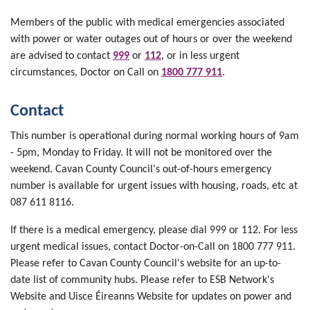
Members of the public with medical emergencies associated
with power or water outages out of hours or over the weekend
are advised to contact
999
or
112
, or in less urgent
circumstances, Doctor on Call on
1800 777 911
.
Contact
This number is operational during normal working hours of 9am
- 5pm, Monday to Friday. It will not be monitored over the
weekend. Cavan County Council's out-of-hours emergency
number is available for urgent issues with housing, roads, etc at
087 611 8116.
If there is a medical emergency, please dial 999 or 112. For less
urgent medical issues, contact Doctor-on-Call on 1800 777 911.
Please refer to Cavan County Council's website for an up-to-
date list of community hubs. Please refer to ESB Network's
Website and Uisce Éireanns Website for updates on power and