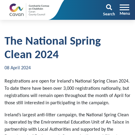
Search
The National Spring
Clean 2024
08 April 2024
Registrations are open for Ireland's National Spring Clean 2024.
To date there have been over 3,000 registrations nationally, but
registrations will remain open throughout the month of April for
those still interested in participating in the campaign.
Ireland’s largest anti-litter campaign, the National Spring Clean
is operated by the Environmental Education Unit of An Taisce in
partnership with Local Authorities and supported by the