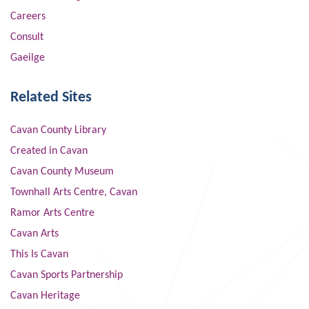
Careers
Consult
Gaeilge
Related Sites
Cavan County Library
Created in Cavan
Cavan County Museum
Townhall Arts Centre, Cavan
Ramor Arts Centre
Cavan Arts
This Is Cavan
Cavan Sports Partnership
Cavan Heritage