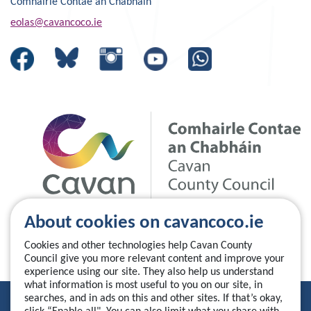
Comhairle Contae an Chabháin
eolas@cavancoco.ie
About cookies on cavancoco.ie
Cookies and other technologies help Cavan County
Council give you more relevant content and improve your
experience using our site. They also help us understand
what information is most useful to you on our site, in
searches, and in ads on this and other sites. If that’s okay,
Privacy Statement