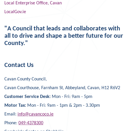
Local Enterprise Office, Cavan
LocalGov.ie
"A Council that leads and collaborates with
all to drive and shape a better future for our
County."
Contact Us
Cavan County Council,
Cavan Courthouse, Farnham St, Abbeyland, Cavan, H12 R6V2
Customer Service Desk:
Mon - Fri: 9am - 5pm
Motor Tax:
Mon - Fri: 9am - 1pm & 2pm - 3.30pm
Email:
info@cavancoco.ie
Phone:
049-4378300