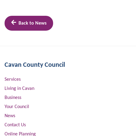
Back to News
Cavan County Council
Services
Living in Cavan
Business
Your Council
News
Contact Us
Online Planning