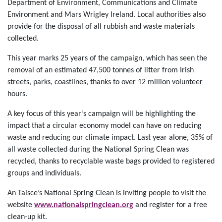
Department of Environment, Communications and Climate
Environment and Mars Wrigley Ireland. Local authorities also
provide for the disposal of all rubbish and waste materials
collected.
This year marks 25 years of the campaign, which has seen the
removal of an estimated 47,500 tonnes of litter from Irish
streets, parks, coastlines, thanks to over 12 million volunteer
hours.
A key focus of this year’s campaign will be highlighting the
impact that a circular economy model can have on reducing
waste and reducing our climate impact. Last year alone, 35% of
all waste collected during the National Spring Clean was
recycled, thanks to recyclable waste bags provided to registered
groups and individuals.
An Taisce’s National Spring Clean is inviting people to visit the
website
www.nationalspringclean.org
and register for a free
clean-up kit.