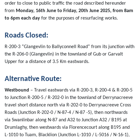
order to close to public traffic the road described hereunder
from
Monday, 16th June to Friday, 20th June 2025, from 8am
to 6pm each day
for the purposes of resurfacing works.
Roads Closed
:
R-200-3 “Glangevlin to Ballyconnell Road” from its junction with
the R-206-0 (Glangevlin) in the townland of Gub or Garvalt
Upper for a distance of 3.5 Km eastwards.
Alternative Route:
Westbound
– Travel eastwards via R-200-3, R-200-4 & R-200-5
to Junction R-200-5 / R-202-0 in the townland of Derrynacreeve
travel short distance north via R-202-0 to Derrynacreeve Cross
Roads (Junction R-202-0 / N-87-4 / N-87 -5), then northwards
via Swanlinbar along N-87 and A32 to Junction A32 / B195 at
Drumlaghy, then westwards via Florencecourt along B195 and
L-1010 to Tuam, Blacklion (Junction L-1010 / L-5016 / N-16-1),