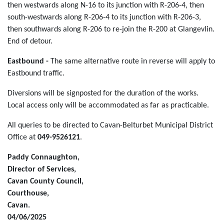
then westwards along N-16 to its junction with R-206-4, then
south-westwards along R-206-4 to its junction with R-206-3,
then southwards along R-206 to re-join the R-200 at Glangevlin.
End of detour.
Eastbound -
The same alternative route in reverse will apply to
Eastbound traffic.
Diversions will be signposted for the duration of the works.
Local access only will be accommodated as far as practicable.
All queries to be directed to Cavan-Belturbet Municipal District
Office at
049-9526121
.
Paddy Connaughton,
Director of Services,
Cavan County Council,
Courthouse,
Cavan.
04/06/2025