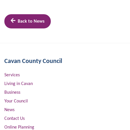
Back to News
Cavan County Council
Services
Living in Cavan
Business
Your Council
News
Contact Us
Online Planning