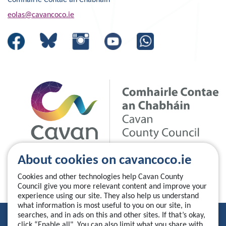
Comhairle Contae an Chabháin
eolas@cavancoco.ie
About cookies on cavancoco.ie
Cookies and other technologies help Cavan County
Council give you more relevant content and improve your
experience using our site. They also help us understand
what information is most useful to you on our site, in
searches, and in ads on this and other sites. If that’s okay,
Privacy Statement
click “Enable all". You can also limit what you share with