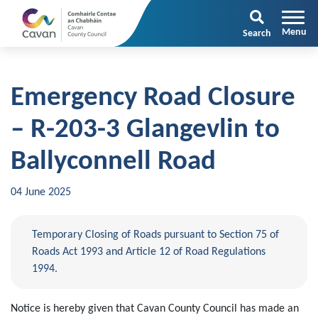
Search
Emergency Road Closure
– R-203-3 Glangevlin to
Ballyconnell Road
04 June 2025
Temporary Closing of Roads pursuant to Section 75 of
Roads Act 1993 and Article 12 of Road Regulations
1994.
Notice is hereby given that Cavan County Council has made an