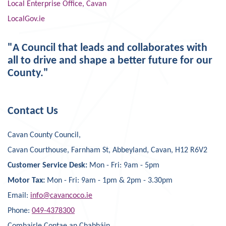
Local Enterprise Office, Cavan
LocalGov.ie
"A Council that leads and collaborates with
all to drive and shape a better future for our
County."
Contact Us
Cavan County Council,
Cavan Courthouse, Farnham St, Abbeyland, Cavan, H12 R6V2
Customer Service Desk:
Mon - Fri: 9am - 5pm
Motor Tax:
Mon - Fri: 9am - 1pm & 2pm - 3.30pm
Email:
info@cavancoco.ie
Phone:
049-4378300