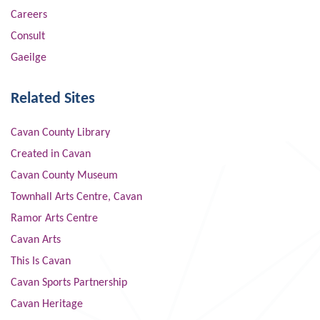
Careers
Consult
Gaeilge
Related Sites
Cavan County Library
Created in Cavan
Cavan County Museum
Townhall Arts Centre, Cavan
Ramor Arts Centre
Cavan Arts
This Is Cavan
Cavan Sports Partnership
Cavan Heritage