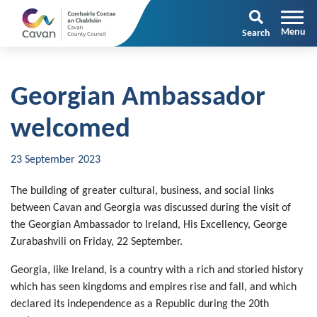
Search
Georgian Ambassador
welcomed
23 September 2023
The building of greater cultural, business, and social links
between Cavan and Georgia was discussed during the visit of
the Georgian Ambassador to Ireland, His Excellency, George
Zurabashvili on Friday, 22 September.
Georgia, like Ireland, is a country with a rich and storied history
which has seen kingdoms and empires rise and fall, and which
declared its independence as a Republic during the 20th