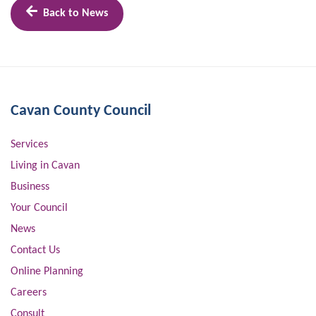
Back to News
Cavan County Council
Services
Living in Cavan
Business
Your Council
News
Contact Us
Online Planning
Careers
Consult