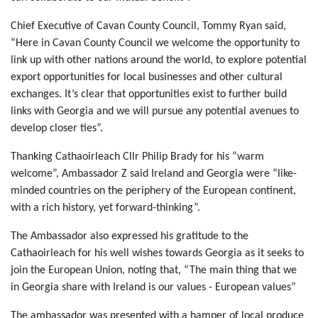
Chief Executive of Cavan County Council, Tommy Ryan said,
“Here in Cavan County Council we welcome the opportunity to
link up with other nations around the world, to explore potential
export opportunities for local businesses and other cultural
exchanges. It’s clear that opportunities exist to further build
links with Georgia and we will pursue any potential avenues to
develop closer ties”.
Thanking Cathaoirleach Cllr Philip Brady for his “warm
welcome”, Ambassador Z said Ireland and Georgia were “like-
minded countries on the periphery of the European continent,
with a rich history, yet forward-thinking”.
The Ambassador also expressed his gratitude to the
Cathaoirleach for his well wishes towards Georgia as it seeks to
join the European Union, noting that, “The main thing that we
in Georgia share with Ireland is our values - European values”
The ambassador was presented with a hamper of local produce