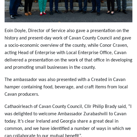
Eoin Doyle, Director of Service also gave a presentation on the
history and present-day work of Cavan County Council and gave
a socio-economic overview of the county, while Conor Craven,
acting Head of Enterprise with Local Enterprise Office, Cavan
delivered a presentation on the work of that office in developing
and promoting small businesses in the county.
The ambassador was also presented with a Created in Cavan
hamper containing food, beverage, and craft items from local
Cavan producers.
Cathaoirleach of Cavan County Council, Cllr Philip Brady said, “I
was delighted to welcome Ambassador Zurabashvili to Cavan
today. It’s clear Ireland and Georgia share a great deal in
common, and we have identified a number of ways in which we
can collaborate to our mutual benefit”.