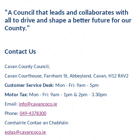
"A Council that leads and collaborates with
all to drive and shape a better future for our
County."
Contact Us
Cavan County Council,
Cavan Courthouse, Farnham St, Abbeyland, Cavan, H12 R6V2
Customer Service Desk:
Mon - Fri: 9am - 5pm
Motor Tax:
Mon - Fri: 9am - 1pm & 2pm - 3.30pm
Email:
info@cavancoco.ie
Phone:
049-4378300
Comhairle Contae an Chabháin
eolas@cavancoco.ie