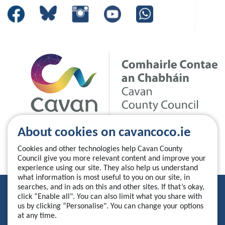
About cookies on cavancoco.ie
Cookies and other technologies help Cavan County
Council give you more relevant content and improve your
experience using our site. They also help us understand
what information is most useful to you on our site, in
searches, and in ads on this and other sites. If that’s okay,
Privacy Statement
click “Enable all". You can also limit what you share with
us by clicking “Personalise". You can change your options
Accessibility Statement
at any time.