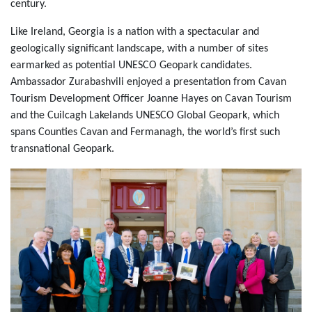
century.
Like Ireland, Georgia is a nation with a spectacular and
geologically significant landscape, with a number of sites
earmarked as potential UNESCO Geopark candidates.
Ambassador Zurabashvili enjoyed a presentation from Cavan
Tourism Development Officer Joanne Hayes on Cavan Tourism
and the Cuilcagh Lakelands UNESCO Global Geopark, which
spans Counties Cavan and Fermanagh, the world’s first such
transnational Geopark.