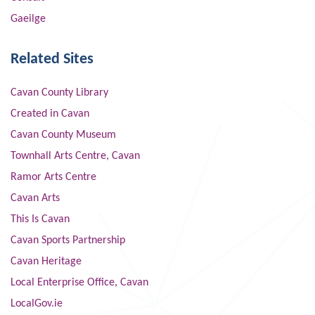
Gaeilge
Related Sites
Cavan County Library
Created in Cavan
Cavan County Museum
Townhall Arts Centre, Cavan
Ramor Arts Centre
Cavan Arts
This Is Cavan
Cavan Sports Partnership
Cavan Heritage
Local Enterprise Office, Cavan
LocalGov.ie