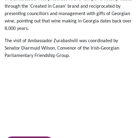
through the ‘Created in Cavan’ brand and reciprocated by
presenting councillors and management with gifts of Georgian
wine, pointing out that wine making in Georgia dates back over
8,000 years.
The visit of Ambassador Zurabashvili was coordinated by
Senator Diarmuid Wilson, Convenor of the Irish-Georgian
Parliamentary Friendship Group.