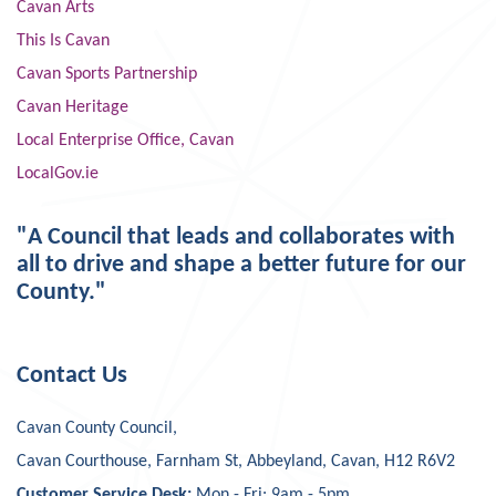
Cavan Arts
This Is Cavan
Cavan Sports Partnership
Cavan Heritage
Local Enterprise Office, Cavan
LocalGov.ie
"A Council that leads and collaborates with
all to drive and shape a better future for our
County."
Contact Us
Cavan County Council,
Cavan Courthouse, Farnham St, Abbeyland, Cavan, H12 R6V2
Customer Service Desk:
Mon - Fri: 9am - 5pm