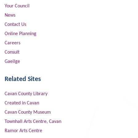
Your Council
News
Contact Us
Online Planning
Careers
Consult
Gaeilge
Related Sites
Cavan County Library
Created in Cavan
Cavan County Museum
Townhall Arts Centre, Cavan
Ramor Arts Centre