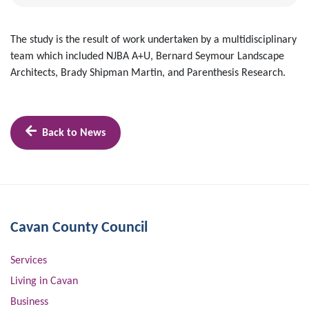
The study is the result of work undertaken by a multidisciplinary
team which included NJBA A+U, Bernard Seymour Landscape
Architects, Brady Shipman Martin, and Parenthesis Research.
Back to News
Cavan County Council
Services
Living in Cavan
Business