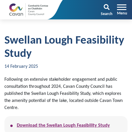
Search
Swellan Lough Feasibility
Study
14 February 2025
Following on extensive stakeholder engagement and public
consultation throughout 2024, Cavan County Council has
published the Swellan Lough Feasibility Study, which explores
the amenity potential of the lake, located outside Cavan Town
Centre.
Download the Swellan Lough Feasibility Study