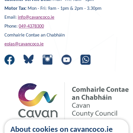
Motor Tax:
Mon - Fri: 9am - 1pm & 2pm - 3.30pm
Email:
info@cavancoco.ie
Phone:
049-4378300
Comhairle Contae an Chabháin
eolas@cavancoco.ie
About cookies on cavancoco.ie