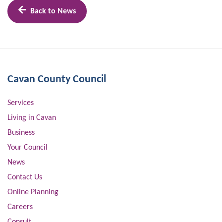
Back to News
Cavan County Council
Services
Living in Cavan
Business
Your Council
News
Contact Us
Online Planning
Careers