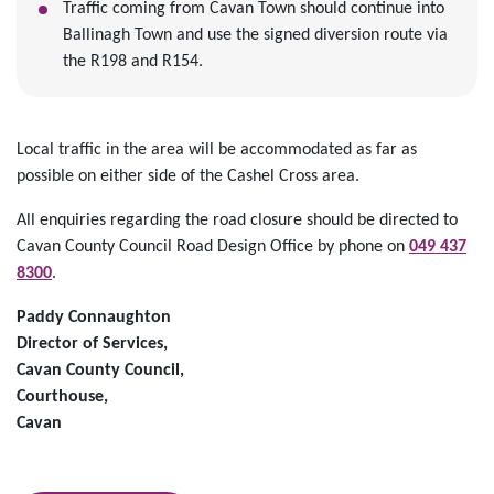
Traffic coming from Cavan Town should continue into
Ballinagh Town and use the signed diversion route via
the R198 and R154.
Local traffic in the area will be accommodated as far as
possible on either side of the Cashel Cross area.
All enquiries regarding the road closure should be directed to
Cavan County Council Road Design Office by phone on
049 437
8300
.
Paddy Connaughton
Director of Services,
Cavan County Council,
Courthouse,
Cavan