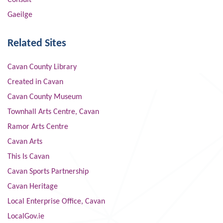
Consult
Gaeilge
Related Sites
Cavan County Library
Created in Cavan
Cavan County Museum
Townhall Arts Centre, Cavan
Ramor Arts Centre
Cavan Arts
This Is Cavan
Cavan Sports Partnership
Cavan Heritage
Local Enterprise Office, Cavan
LocalGov.ie