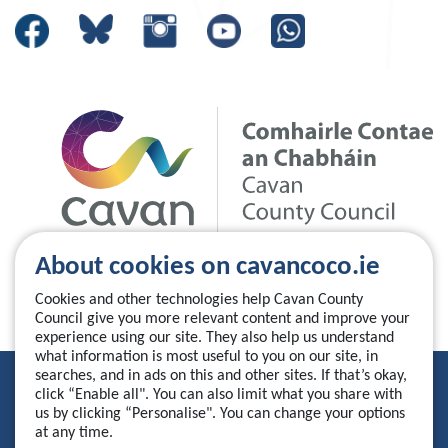
About cookies on cavancoco.ie
Cookies and other technologies help Cavan County
Council give you more relevant content and improve your
experience using our site. They also help us understand
what information is most useful to you on our site, in
searches, and in ads on this and other sites. If that’s okay,
Privacy Statement
click “Enable all". You can also limit what you share with
us by clicking “Personalise". You can change your options
Accessibility Statement
at any time.