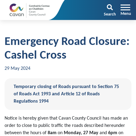
Search
Emergency Road Closure:
Cashel Cross
29 May 2024
Temporary closing of Roads pursuant to Section 75
of Roads Act 1993 and Article 12 of Roads
Regulations 1994
Notice is hereby given that Cavan County Council has made an
order to close to public traffic the roads described hereunder
between the hours of
8am
on
Monday, 27 May
and
6pm
on