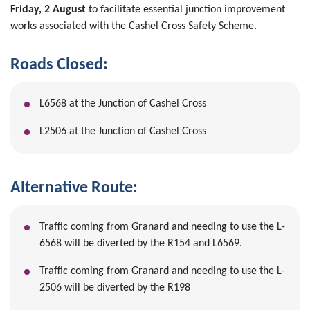
Friday, 2 August
to facilitate essential junction improvement
works associated with the Cashel Cross Safety Scheme.
Roads Closed:
L6568 at the Junction of Cashel Cross
L2506 at the Junction of Cashel Cross
Alternative Route:
Traffic coming from Granard and needing to use the L-
6568 will be diverted by the R154 and L6569.
Traffic coming from Granard and needing to use the L-
2506 will be diverted by the R198