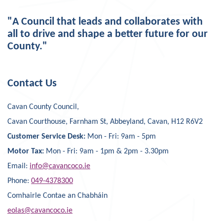
"A Council that leads and collaborates with
all to drive and shape a better future for our
County."
Contact Us
Cavan County Council,
Cavan Courthouse, Farnham St, Abbeyland, Cavan, H12 R6V2
Customer Service Desk:
Mon - Fri: 9am - 5pm
Motor Tax:
Mon - Fri: 9am - 1pm & 2pm - 3.30pm
Email:
info@cavancoco.ie
Phone:
049-4378300
Comhairle Contae an Chabháin
eolas@cavancoco.ie