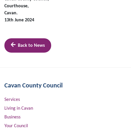
Courthouse,
Cavan.
13th June 2024
Back to News
Cavan County Council
Services
Living in Cavan
Business
Your Council