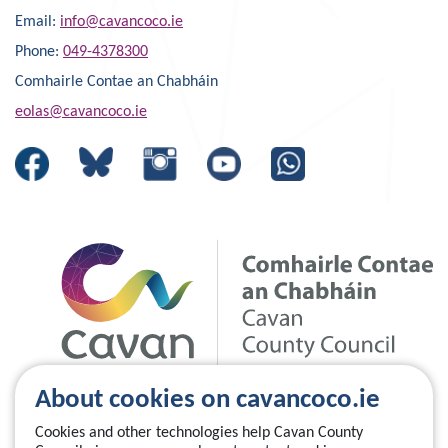
Email:
info@cavancoco.ie
Phone:
049-4378300
Comhairle Contae an Chabháin
eolas@cavancoco.ie
About cookies on cavancoco.ie
Cookies and other technologies help Cavan County