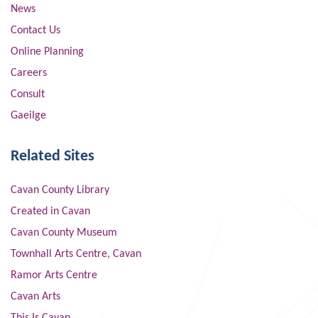
News
Contact Us
Online Planning
Careers
Consult
Gaeilge
Related Sites
Cavan County Library
Created in Cavan
Cavan County Museum
Townhall Arts Centre, Cavan
Ramor Arts Centre
Cavan Arts