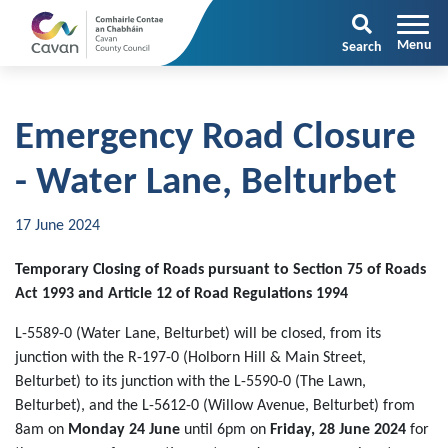
Search
Emergency Road Closure
- Water Lane, Belturbet
17 June 2024
Temporary Closing of Roads pursuant to Section 75 of Roads
Act 1993 and Article 12 of Road Regulations 1994
L-5589-0 (Water Lane, Belturbet) will be closed, from its
junction with the R-197-0 (Holborn Hill & Main Street,
Belturbet) to its junction with the L-5590-0 (The Lawn,
Belturbet), and the L-5612-0 (Willow Avenue, Belturbet) from
8am on
Monday 24 June
until 6pm on
Friday, 28 June 2024
for