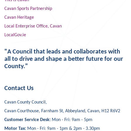
This Is Cavan
Cavan Sports Partnership
Cavan Heritage
Local Enterprise Office, Cavan
LocalGov.ie
"A Council that leads and collaborates with
all to drive and shape a better future for our
County."
Contact Us
Cavan County Council,
Cavan Courthouse, Farnham St, Abbeyland, Cavan, H12 R6V2
Customer Service Desk:
Mon - Fri: 9am - 5pm
Motor Tax:
Mon - Fri: 9am - 1pm & 2pm - 3.30pm