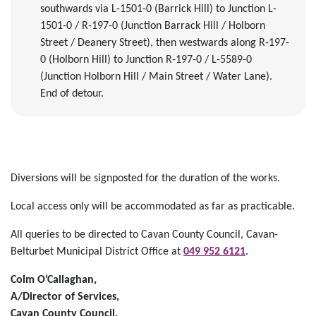
southwards via L-1501-0 (Barrick Hill) to Junction L-
1501-0 / R-197-0 (Junction Barrack Hill / Holborn
Street / Deanery Street), then westwards along R-197-
0 (Holborn Hill) to Junction R-197-0 / L-5589-0
(Junction Holborn Hill / Main Street / Water Lane).
End of detour.
Diversions will be signposted for the duration of the works.
Local access only will be accommodated as far as practicable.
All queries to be directed to Cavan County Council, Cavan-
Belturbet Municipal District Office at
049 952 6121
.
Colm O’Callaghan,
A/Director of Services,
Cavan County Council,