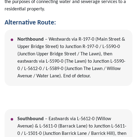
the purposes of connecting water and sewerage services to a
residential property.
Alternative Route:
Northbound
– Westwards via R-197-0 (Main Street &
Upper Bridge Street) to Junction R-197-0 / L-5590-0
(Junction Upper Bridge Street / The Lawn), then
eastwards via L-5590-0 (The Lawn) to Junction L-5590-
0 / L-5612-0 / L-5589-0 (Junction The Lawn / Willow
Avenue / Water Lane). End of detour.
Southbound
– Eastwards via L-5612-0 (Willow
Avenue) & L-5611-0 (Barrack Lane) to Junction L-5611-
0 / L-1501-0 (Junction Barrick Lane / Barrick Hill), then