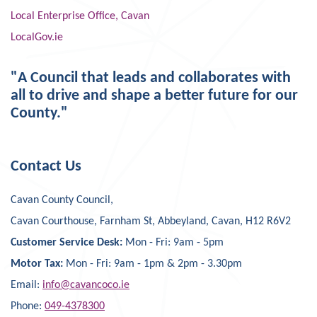
Local Enterprise Office, Cavan
LocalGov.ie
"A Council that leads and collaborates with
all to drive and shape a better future for our
County."
Contact Us
Cavan County Council,
Cavan Courthouse, Farnham St, Abbeyland, Cavan, H12 R6V2
Customer Service Desk:
Mon - Fri: 9am - 5pm
Motor Tax:
Mon - Fri: 9am - 1pm & 2pm - 3.30pm
Email:
info@cavancoco.ie
Phone:
049-4378300