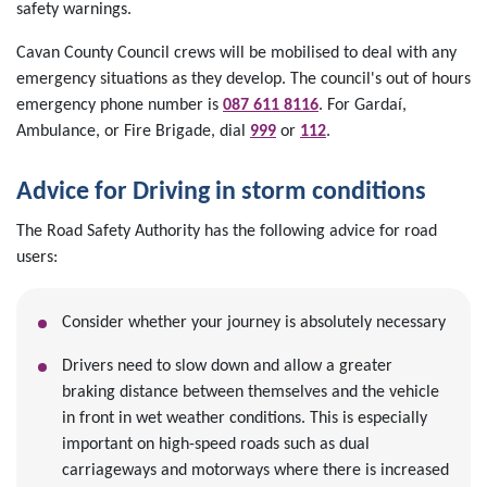
safety warnings.
Cavan County Council crews will be mobilised to deal with any
emergency situations as they develop. The council's out of hours
emergency phone number is
087 611 8116
. For Gardaí,
Ambulance, or Fire Brigade, dial
999
or
112
.
Advice for Driving in storm conditions
The Road Safety Authority has the following advice for road
users:
Consider whether your journey is absolutely necessary
Drivers need to slow down and allow a greater
braking distance between themselves and the vehicle
in front in wet weather conditions. This is especially
important on high-speed roads such as dual
carriageways and motorways where there is increased