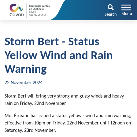
Search
Storm Bert - Status
Yellow Wind and Rain
Warning
22 November 2024
Storm Bert will bring very strong and gusty winds and heavy
rain on Friday, 22nd November
Met Éireann has issued a status yellow - wind and rain warning,
effective from 10pm on Friday, 22nd November until 12noon on
Saturday, 23rd November.