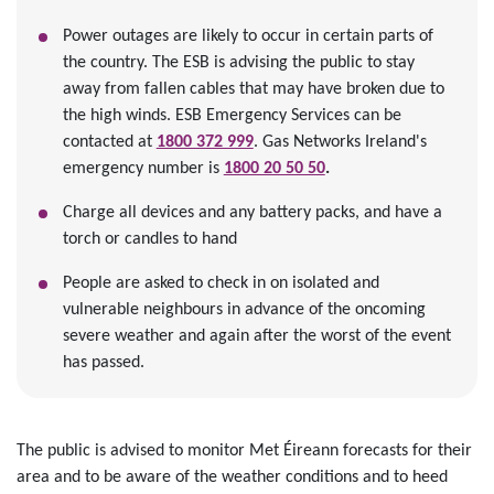
Power outages are likely to occur in certain parts of
the country. The ESB is advising the public to stay
away from fallen cables that may have broken due to
the high winds. ESB Emergency Services can be
contacted at
1800 372 999
. Gas Networks Ireland's
emergency number is
1800 20 50 50
.
Charge all devices and any battery packs, and have a
torch or candles to hand
People are asked to check in on isolated and
vulnerable neighbours in advance of the oncoming
severe weather and again after the worst of the event
has passed.
The public is advised to monitor Met Éireann forecasts for their
area and to be aware of the weather conditions and to heed