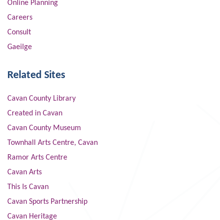
Online Planning
Careers
Consult
Gaeilge
Related Sites
Cavan County Library
Created in Cavan
Cavan County Museum
Townhall Arts Centre, Cavan
Ramor Arts Centre
Cavan Arts
This Is Cavan
Cavan Sports Partnership
Cavan Heritage