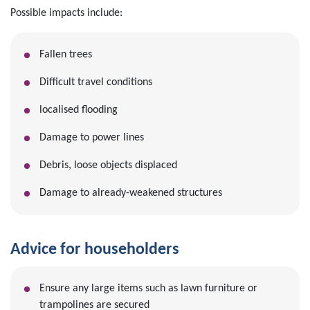
Possible impacts include:
Fallen trees
Difficult travel conditions
localised flooding
Damage to power lines
Debris, loose objects displaced
Damage to already-weakened structures
Advice for householders
Ensure any large items such as lawn furniture or
trampolines are secured