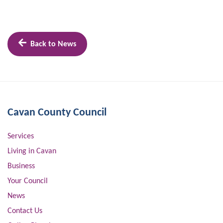
Back to News
Cavan County Council
Services
Living in Cavan
Business
Your Council
News
Contact Us