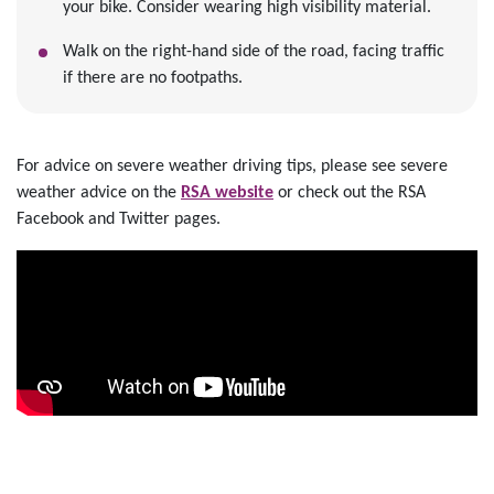
your bike. Consider wearing high visibility material.
Walk on the right-hand side of the road, facing traffic
if there are no footpaths.
For advice on severe weather driving tips, please see severe
weather advice on the
RSA website
or check out the RSA
Facebook and Twitter pages.