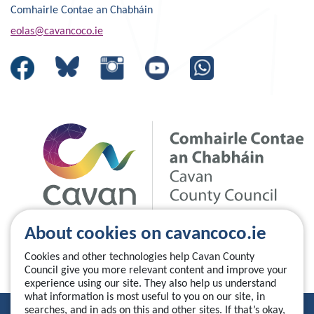
Comhairle Contae an Chabháin
eolas@cavancoco.ie
About cookies on cavancoco.ie
Cookies and other technologies help Cavan County
Council give you more relevant content and improve your
experience using our site. They also help us understand
what information is most useful to you on our site, in
searches, and in ads on this and other sites. If that’s okay,
Privacy Statement