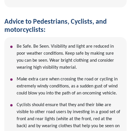
Advice to Pedestrians, Cyclists, and
motorcyclists:
Be Safe. Be Seen. Visibility and light are reduced in
poor weather conditions. Keep safe by making sure
you can be seen. Wear bright clothing and consider
wearing high visibility material.
Make extra care when crossing the road or cycling in
extremely windy conditions, as a sudden gust of wind
could blow you into the path of an oncoming vehicle.
Cyclists should ensure that they and their bike are
visible to other road users by investing in a good set of
front and rear lights (white at the front, red at the
back) and by wearing clothes that help you be seen on