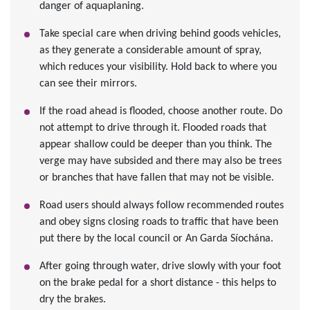
danger of aquaplaning.
Take special care when driving behind goods vehicles,
as they generate a considerable amount of spray,
which reduces your visibility. Hold back to where you
can see their mirrors.
If the road ahead is flooded, choose another route. Do
not attempt to drive through it. Flooded roads that
appear shallow could be deeper than you think. The
verge may have subsided and there may also be trees
or branches that have fallen that may not be visible.
Road users should always follow recommended routes
and obey signs closing roads to traffic that have been
put there by the local council or An Garda Síochána.
After going through water, drive slowly with your foot
on the brake pedal for a short distance - this helps to
dry the brakes.