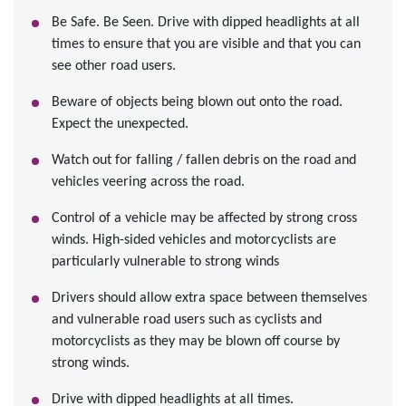
Be Safe. Be Seen. Drive with dipped headlights at all
times to ensure that you are visible and that you can
see other road users.
Beware of objects being blown out onto the road.
Expect the unexpected.
Watch out for falling / fallen debris on the road and
vehicles veering across the road.
Control of a vehicle may be affected by strong cross
winds. High-sided vehicles and motorcyclists are
particularly vulnerable to strong winds
Drivers should allow extra space between themselves
and vulnerable road users such as cyclists and
motorcyclists as they may be blown off course by
strong winds.
Drive with dipped headlights at all times.