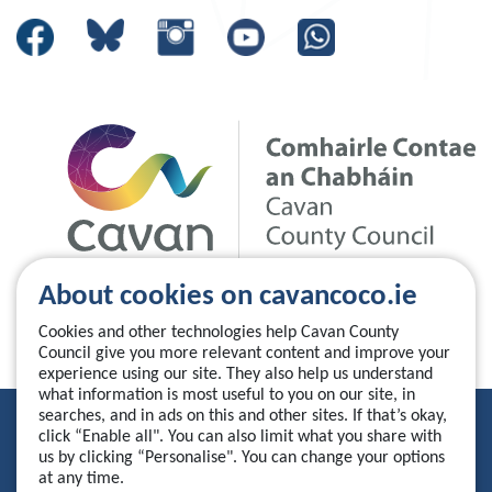
About cookies on cavancoco.ie
Cookies and other technologies help Cavan County
Council give you more relevant content and improve your
experience using our site. They also help us understand
what information is most useful to you on our site, in
searches, and in ads on this and other sites. If that’s okay,
Privacy Statement
click “Enable all". You can also limit what you share with
us by clicking “Personalise". You can change your options
Accessibility Statement
at any time.