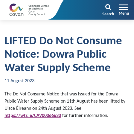
Search
LIFTED Do Not Consume
Notice: Dowra Public
Water Supply Scheme
11 August 2023
The Do Not Consume Notice that was issued for the Dowra
Public Water Supply Scheme on 11th August has been lifted by
Uisce Éireann on 24th August 2023. See
https://
wtr.ie/CAV00066630
for further information.