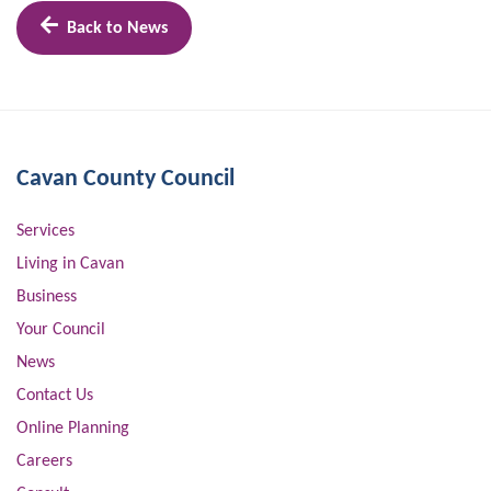
Back to News
Cavan County Council
Services
Living in Cavan
Business
Your Council
News
Contact Us
Online Planning
Careers