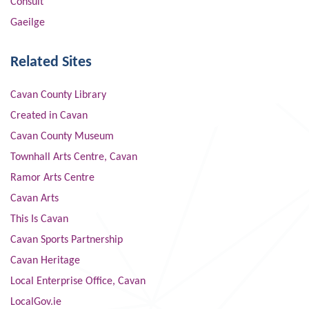
Consult
Gaeilge
Related Sites
Cavan County Library
Created in Cavan
Cavan County Museum
Townhall Arts Centre, Cavan
Ramor Arts Centre
Cavan Arts
This Is Cavan
Cavan Sports Partnership
Cavan Heritage
Local Enterprise Office, Cavan
LocalGov.ie