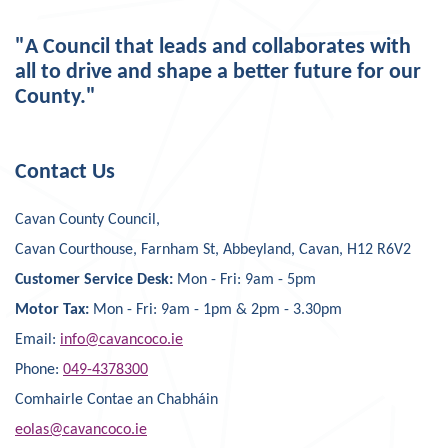
"A Council that leads and collaborates with
all to drive and shape a better future for our
County."
Contact Us
Cavan County Council,
Cavan Courthouse, Farnham St, Abbeyland, Cavan, H12 R6V2
Customer Service Desk:
Mon - Fri: 9am - 5pm
Motor Tax:
Mon - Fri: 9am - 1pm & 2pm - 3.30pm
Email:
info@cavancoco.ie
Phone:
049-4378300
Comhairle Contae an Chabháin
eolas@cavancoco.ie