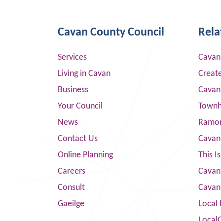
Cavan County Council
Rela
Services
Cavan
Living in Cavan
Creat
Business
Cavan
Your Council
Townha
News
Ramor
Contact Us
Cavan
Online Planning
This I
Careers
Cavan 
Consult
Cavan
Gaeilge
Local 
Local