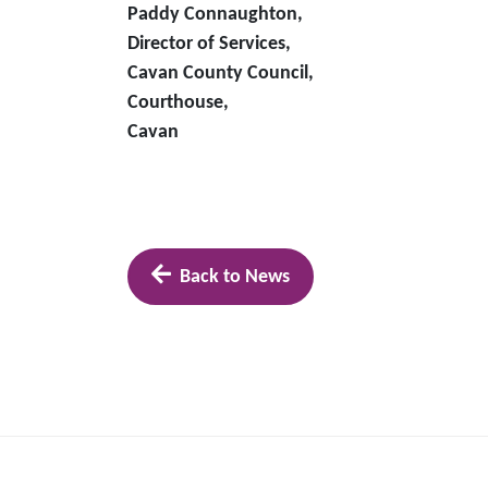
Paddy Connaughton,
Director of Services,
Cavan County Council,
Courthouse,
Cavan
Back to News