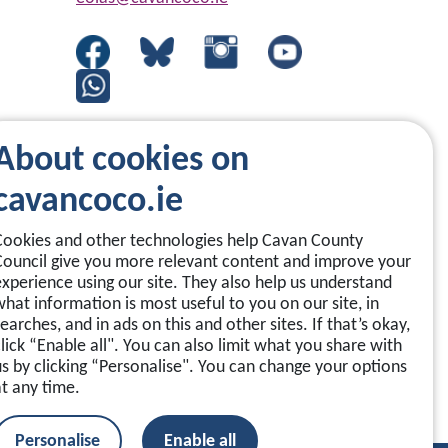
About cookies on
cavancoco.ie
Cookies and other technologies help Cavan County
Council give you more relevant content and improve your
experience using our site. They also help us understand
what information is most useful to you on our site, in
earches, and in ads on this and other sites. If that’s okay,
click “Enable all". You can also limit what you share with
us by clicking “Personalise". You can change your options
at any time.
Personalise
Enable all