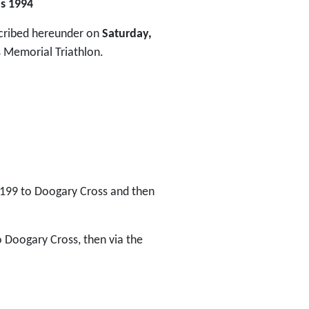
ns 1994
escribed hereunder on
Saturday,
Memorial Triathlon.
R199 to Doogary Cross and then
o Doogary Cross, then via the