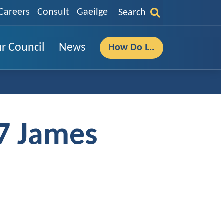
Careers
Consult
Gaeilge
Search
r Council
News
How Do I...
7 James