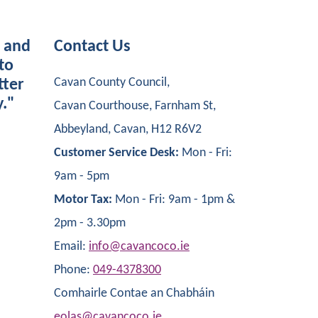
s and
Contact Us
to
Cavan County Council,
tter
y."
Cavan Courthouse, Farnham St,
Abbeyland, Cavan, H12 R6V2
Customer Service Desk:
Mon - Fri:
9am - 5pm
Motor Tax:
Mon - Fri: 9am - 1pm &
2pm - 3.30pm
Email:
info@cavancoco.ie
Phone:
049-4378300
Comhairle Contae an Chabháin
eolas@cavancoco.ie