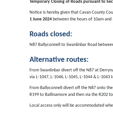
Temporary Closing of Roads pursuant to Sec
Notice is hereby given that Cavan County Cou
1 June 2024
between the hours of 10am and 
Roads closed:
N87 Ballyconnell to Swanlinbar Road betwe
Alternative routes:
From Swanlinbar divert off the N87 at Derryn
via L-1047, L-1046, L-1045, L-1044 & L-1043 t
From Ballyconnell divert off the N87 onto the
R199 to Ballinamore and then via the R202 to
Local access only will be accommodated wher