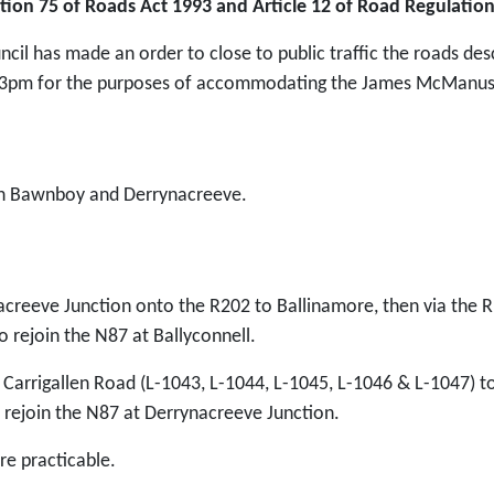
tion 75 of Roads Act 1993 and Article 12 of Road Regulatio
ncil has made an order to close to public traffic the roads d
3pm for the purposes of accommodating the James McManus 
en Bawnboy and Derrynacreeve.
acreeve Junction onto the R202 to Ballinamore, then via the 
o rejoin the N87 at Ballyconnell.
 Carrigallen Road (L-1043, L-1044, L-1045, L-1046 & L-1047) t
 rejoin the N87 at Derrynacreeve Junction.
e practicable.