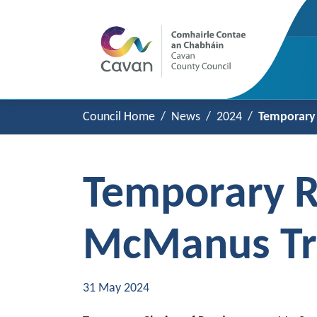
Council Home
News
2024
Temporary 
Temporary R
McManus Tr
31 May 2024