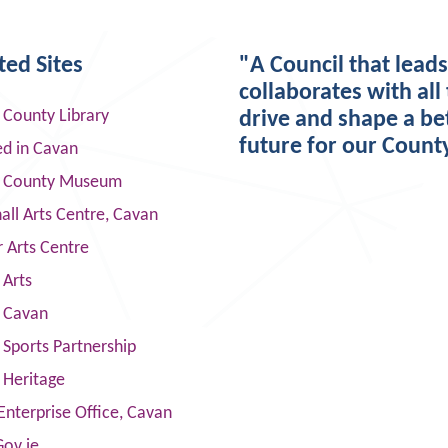
ted Sites
"A Council that lead
collaborates with all 
 County Library
drive and shape a be
future for our Count
ed in Cavan
 County Museum
ll Arts Centre, Cavan
 Arts Centre
 Arts
s Cavan
Sports Partnership
 Heritage
Enterprise Office, Cavan
Gov.ie