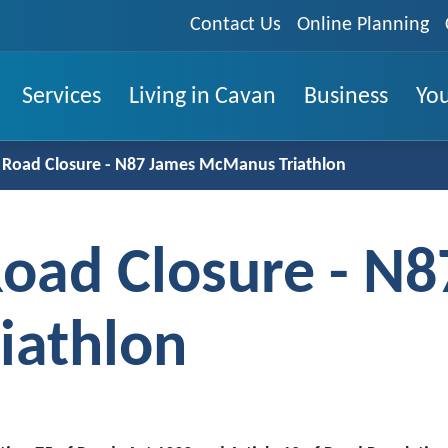
Contact Us
Online Planning
Services
Living in Cavan
Business
You
Road Closure - N87 James McManus Triathlon
oad Closure - N8
iathlon