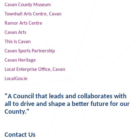
Cavan County Museum
Townhall Arts Centre, Cavan
Ramor Arts Centre
Cavan Arts
This Is Cavan
Cavan Sports Partnership
Cavan Heritage
Local Enterprise Office, Cavan
LocalGov.ie
"A Council that leads and collaborates with
all to drive and shape a better future for our
County."
Contact Us