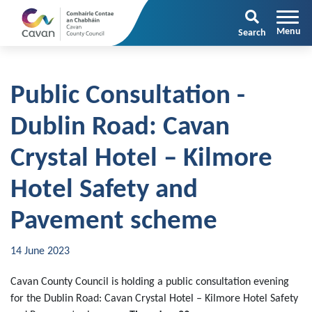
Search
Public Consultation -
Dublin Road: Cavan
Crystal Hotel – Kilmore
Hotel Safety and
Pavement scheme
14 June 2023
Cavan County Council is holding a public consultation evening
for the Dublin Road: Cavan Crystal Hotel – Kilmore Hotel Safety