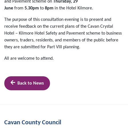
and Pavement scheme on
Thursday, 29
June
from
5.30pm
to
8pm
in the Hotel Kilmore.
The purpose of this consultation evening is to present and
receive feedback on the current plans of the Cavan Crystal
Hotel – Kilmore Hotel Safety and Pavement scheme to business
owners, traders, residents, and members of the public before
they are submitted for Part VIII planning.
All are welcome to attend.
Back to News
Cavan County Council