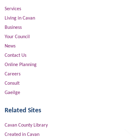
Services
Living in Cavan
Business
Your Council
News
Contact Us
Online Planning
Careers
Consult
Gaeilge
Related Sites
Cavan County Library
Created in Cavan