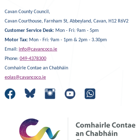
Cavan County Council,
Cavan Courthouse, Farnham St, Abbeyland, Cavan, H12 R6V2
Customer Service Desk:
Mon - Fri: 9am - 5pm
Motor Tax:
Mon - Fri: 9am - 1pm & 2pm - 3.30pm
Email:
info@cavancoco.ie
Phone:
049-4378300
Comhairle Contae an Chabháin
eolas@cavancoco.ie