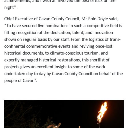
achievements, and I wish all involved the best of luck on the
night”.
Chief Executive of Cavan County Council, Mr Eoin Doyle said,
“To have secured five nominations in such a competitive field is
fitting recognition of the dedication, talent, and innovation
shown on regular basis by our staff. From the logistics of trans-
continental commemorative events and reviving once-lost
historical documents, to climate-conscious tourism, and
expertly managed historical restorations, this shortlist of
projects gives an excellent insight to some of the work
undertaken day to day by Cavan County Council on behalf of the
people of Cavan”.