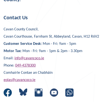
Contact Us
Cavan County Council,
Cavan Courthouse, Farnham St, Abbeyland, Cavan, H12 R6V2
Customer Service Desk:
Mon - Fri: 9am - 5pm
Motor Tax:
Mon - Fri: 9am - 1pm & 2pm - 3.30pm
Email:
info@cavancoco.ie
Phone:
049-4378300
Comhairle Contae an Chabháin
eolas@cavancoco.ie