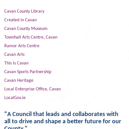
Cavan County Library
Created in Cavan
Cavan County Museum
Townhall Arts Centre, Cavan
Ramor Arts Centre
Cavan Arts
This Is Cavan
Cavan Sports Partnership
Cavan Heritage
Local Enterprise Office, Cavan
LocalGov.ie
"A Council that leads and collaborates with
all to drive and shape a better future for our
County."