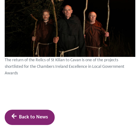
The return of the Relics of St Kilian to Cavan is one of the projects
shortlisted for the Chambers Ireland Excellence in Local Government
Awards
Back to News