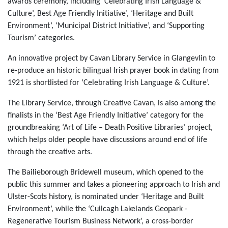
awards ceremony, including ‘Celebrating Irish Language &
Culture’, Best Age Friendly Initiative’, ‘Heritage and Built
Environment’, ‘Municipal District Initiative’, and ‘Supporting
Tourism’ categories.
An innovative project by Cavan Library Service in Glangevlin to
re-produce an historic bilingual Irish prayer book in dating from
1921 is shortlisted for ‘Celebrating Irish Language & Culture’.
The Library Service, through Creative Cavan, is also among the
finalists in the ‘Best Age Friendly Initiative’ category for the
groundbreaking ‘Art of Life – Death Positive Libraries’ project,
which helps older people have discussions around end of life
through the creative arts.
The Bailieborough Bridewell museum, which opened to the
public this summer and takes a pioneering approach to Irish and
Ulster-Scots history, is nominated under ‘Heritage and Built
Environment’, while the ‘Cuilcagh Lakelands Geopark -
Regenerative Tourism Business Network’, a cross-border