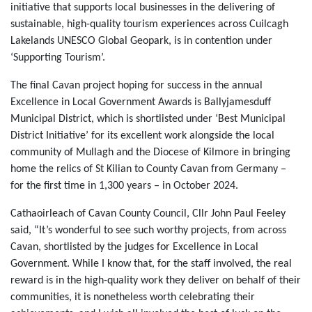
initiative that supports local businesses in the delivering of
sustainable, high-quality tourism experiences across Cuilcagh
Lakelands UNESCO Global Geopark, is in contention under
‘Supporting Tourism’.
The final Cavan project hoping for success in the annual
Excellence in Local Government Awards is Ballyjamesduff
Municipal District, which is shortlisted under ‘Best Municipal
District Initiative’ for its excellent work alongside the local
community of Mullagh and the Diocese of Kilmore in bringing
home the relics of St Kilian to County Cavan from Germany ‒
for the first time in 1,300 years ‒ in October 2024.
Cathaoirleach of Cavan County Council, Cllr John Paul Feeley
said, “It’s wonderful to see such worthy projects, from across
Cavan, shortlisted by the judges for Excellence in Local
Government. While I know that, for the staff involved, the real
reward is in the high-quality work they deliver on behalf of their
communities, it is nonetheless worth celebrating their