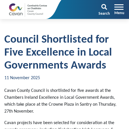
Search
Council Shortlisted for
Five Excellence in Local
Governments Awards
11 November 2025
Cavan County Council is shortlisted for five awards at the
Chambers Ireland Excellence in Local Government Awards,
which take place at the Crowne Plaza in Santry on Thursday,
27th November.
Cavan projects have been selected for consideration at the