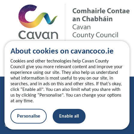
About cookies on cavancoco.ie
Cookies and other technologies help Cavan County
Council give you more relevant content and improve your
experience using our site. They also help us understand
what information is most useful to you on our site, in
searches, and in ads on this and other sites. If that’s okay,
Privacy Statement
click “Enable all". You can also limit what you share with
us by clicking “Personalise". You can change your options
Accessibility Statement
at any time.
Manage your cookies
Personalise
Enable all
© 2026 Cavan County Council