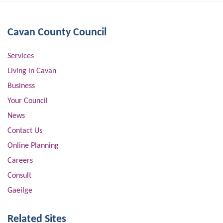
Cavan County Council
Services
Living in Cavan
Business
Your Council
News
Contact Us
Online Planning
Careers
Consult
Gaeilge
Related Sites