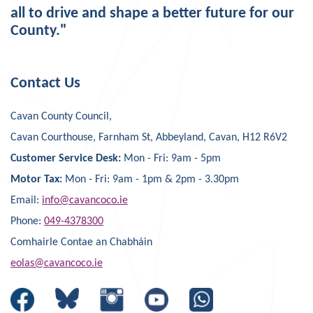
all to drive and shape a better future for our
County."
Contact Us
Cavan County Council,
Cavan Courthouse, Farnham St, Abbeyland, Cavan, H12 R6V2
Customer Service Desk:
Mon - Fri: 9am - 5pm
Motor Tax:
Mon - Fri: 9am - 1pm & 2pm - 3.30pm
Email:
info@cavancoco.ie
Phone:
049-4378300
Comhairle Contae an Chabháin
eolas@cavancoco.ie