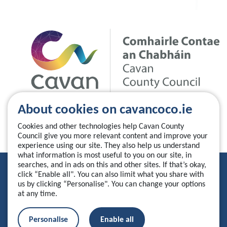
About cookies on cavancoco.ie
Cookies and other technologies help Cavan County
Council give you more relevant content and improve your
experience using our site. They also help us understand
what information is most useful to you on our site, in
searches, and in ads on this and other sites. If that’s okay,
Privacy Statement
click “Enable all". You can also limit what you share with
us by clicking “Personalise". You can change your options
Accessibility Statement
at any time.
Manage your cookies
Personalise
Enable all