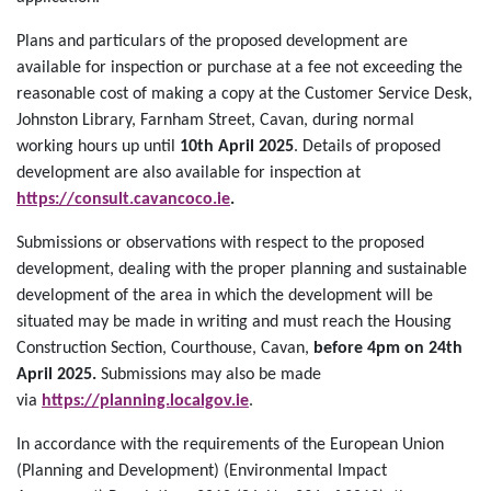
Plans and particulars of the proposed development are
available for inspection or purchase at a fee not exceeding the
reasonable cost of making a copy at the Customer Service Desk,
Johnston Library, Farnham Street, Cavan, during normal
working hours up until
10th April 2025
. Details of proposed
development are also available for inspection at
https://consult.cavancoco.ie
.
Submissions or observations with respect to the proposed
development, dealing with the proper planning and sustainable
development of the area in which the development will be
situated may be made in writing and must reach the Housing
Construction Section, Courthouse, Cavan,
before 4pm on 24th
April 2025.
Submissions may also be made
via
https://planning.localgov.ie
.
In accordance with the requirements of the European Union
(Planning and Development) (Environmental Impact