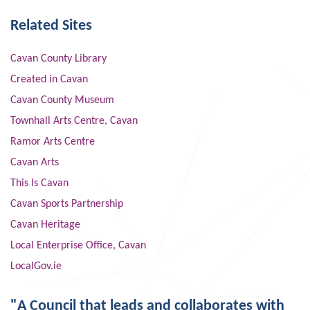
Related Sites
Cavan County Library
Created in Cavan
Cavan County Museum
Townhall Arts Centre, Cavan
Ramor Arts Centre
Cavan Arts
This Is Cavan
Cavan Sports Partnership
Cavan Heritage
Local Enterprise Office, Cavan
LocalGov.ie
"A Council that leads and collaborates with