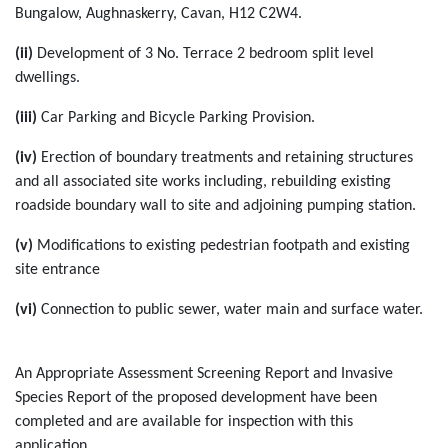
Bungalow, Aughnaskerry, Cavan, H12 C2W4.
(ii)
Development of 3 No. Terrace 2 bedroom split level
dwellings.
(iii)
Car Parking and Bicycle Parking Provision.
(iv)
Erection of boundary treatments and retaining structures
and all associated site works including, rebuilding existing
roadside boundary wall to site and adjoining pumping station.
(v)
Modifications to existing pedestrian footpath and existing
site entrance
(vi)
Connection to public sewer, water main and surface water.
An Appropriate Assessment Screening Report and Invasive
Species Report of the proposed development have been
completed and are available for inspection with this
application.