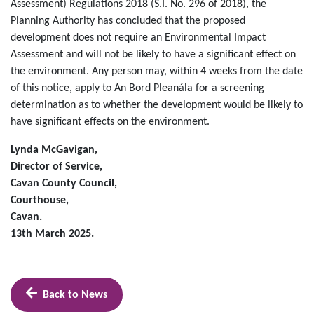
Assessment) Regulations 2018 (S.I. No. 296 of 2018), the
Planning Authority has concluded that the proposed
development does not require an Environmental Impact
Assessment and will not be likely to have a significant effect on
the environment. Any person may, within 4 weeks from the date
of this notice, apply to An Bord Pleanála for a screening
determination as to whether the development would be likely to
have significant effects on the environment.
Lynda McGavigan,
Director of Service,
Cavan County Council,
Courthouse,
Cavan.
13th March 2025.
Back to News