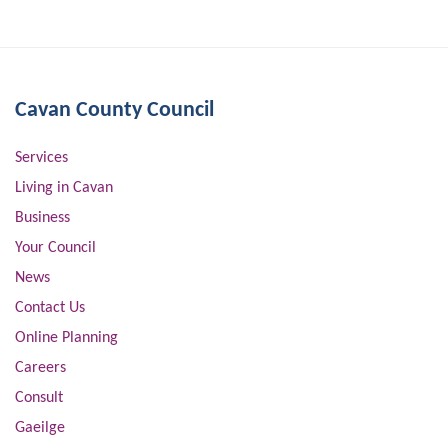
Cavan County Council
Services
Living in Cavan
Business
Your Council
News
Contact Us
Online Planning
Careers
Consult
Gaeilge