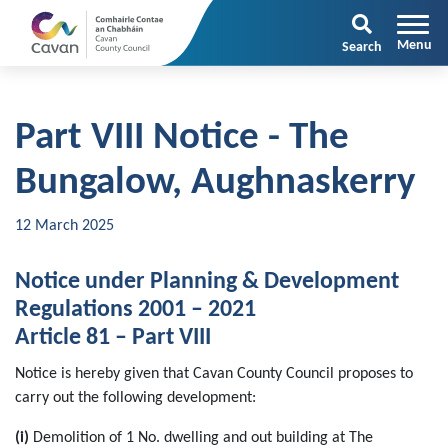
Search
Part VIII Notice - The
Bungalow, Aughnaskerry
12 March 2025
Notice under Planning & Development
Regulations 2001 – 2021
Article 81 – Part VIII
Notice is hereby given that Cavan County Council proposes to
carry out the following development:
(i)
Demolition of 1 No. dwelling and out building at The