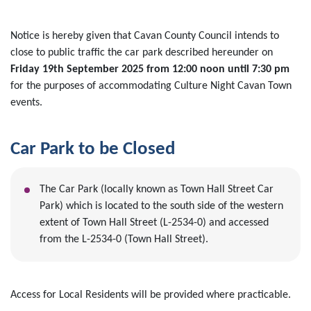
Notice is hereby given that Cavan County Council intends to
close to public traffic the car park described hereunder on
Friday 19th September 2025 from 12:00 noon until 7:30 pm
for the purposes of accommodating Culture Night Cavan Town
events.
Car Park to be Closed
The Car Park (locally known as Town Hall Street Car
Park) which is located to the south side of the western
extent of Town Hall Street (L-2534-0) and accessed
from the L-2534-0 (Town Hall Street).
Access for Local Residents will be provided where practicable.