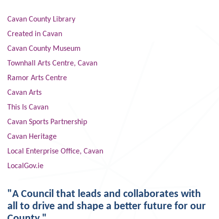
Cavan County Library
Created in Cavan
Cavan County Museum
Townhall Arts Centre, Cavan
Ramor Arts Centre
Cavan Arts
This Is Cavan
Cavan Sports Partnership
Cavan Heritage
Local Enterprise Office, Cavan
LocalGov.ie
"A Council that leads and collaborates with
all to drive and shape a better future for our
County."