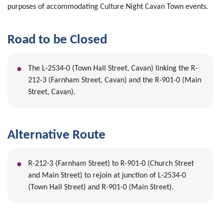
purposes of accommodating Culture Night Cavan Town events.
Road to be Closed
The L-2534-0 (Town Hall Street, Cavan) linking the R-
212-3 (Farnham Street, Cavan) and the R-901-0 (Main
Street, Cavan).
Alternative Route
R-212-3 (Farnham Street) to R-901-0 (Church Street
and Main Street) to rejoin at junction of L-2534-0
(Town Hall Street) and R-901-0 (Main Street).