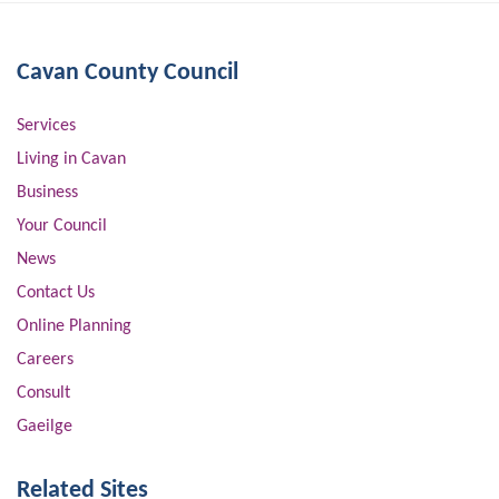
Cavan County Council
Services
Living in Cavan
Business
Your Council
News
Contact Us
Online Planning
Careers
Consult
Gaeilge
Related Sites