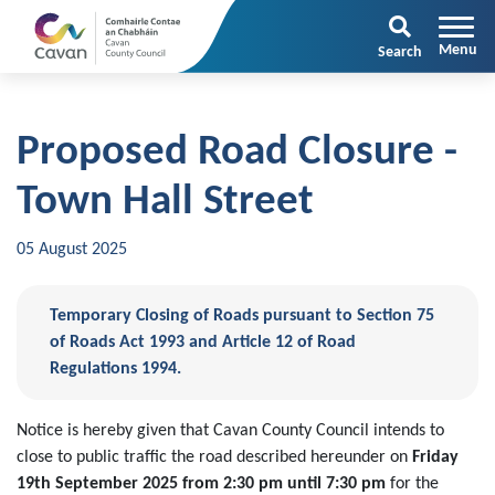
Search
Proposed Road Closure -
Town Hall Street
05 August 2025
Temporary Closing of Roads pursuant to Section 75
of Roads Act 1993 and Article 12 of Road
Regulations 1994.
Notice is hereby given that Cavan County Council intends to
close to public traffic the road described hereunder on
Friday
19th September 2025 from 2:30 pm until 7:30 pm
for the