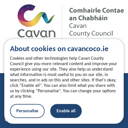
About cookies on cavancoco.ie
Cookies and other technologies help Cavan County
Council give you more relevant content and improve your
experience using our site. They also help us understand
what information is most useful to you on our site, in
searches, and in ads on this and other sites. If that’s okay,
Privacy Statement
click “Enable all". You can also limit what you share with
us by clicking “Personalise". You can change your options
Accessibility Statement
at any time.
Manage your cookies
Personalise
Enable all
© 2026 Cavan County Council