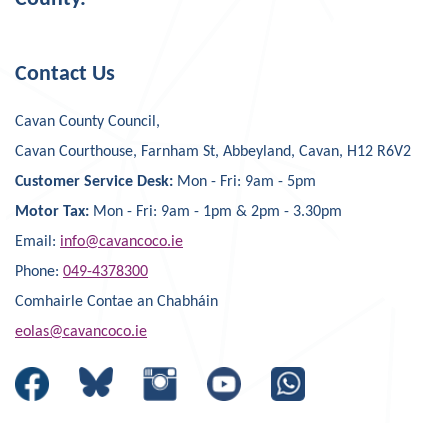
Contact Us
Cavan County Council,
Cavan Courthouse, Farnham St, Abbeyland, Cavan, H12 R6V2
Customer Service Desk:
Mon - Fri: 9am - 5pm
Motor Tax:
Mon - Fri: 9am - 1pm & 2pm - 3.30pm
Email:
info@cavancoco.ie
Phone:
049-4378300
Comhairle Contae an Chabháin
eolas@cavancoco.ie