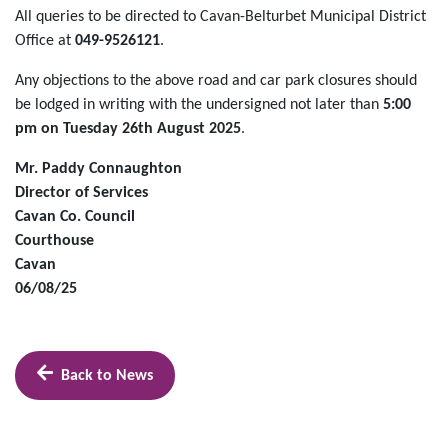
All queries to be directed to Cavan-Belturbet Municipal District
Office at
049-9526121
.
Any objections to the above road and car park closures should
be lodged in writing with the undersigned not later than
5:00
pm on Tuesday 26th August 2025
.
Mr. Paddy Connaughton
Director of Services
Cavan Co. Council
Courthouse
Cavan
06/08/25
Back to News