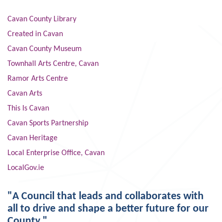
Cavan County Library
Created in Cavan
Cavan County Museum
Townhall Arts Centre, Cavan
Ramor Arts Centre
Cavan Arts
This Is Cavan
Cavan Sports Partnership
Cavan Heritage
Local Enterprise Office, Cavan
LocalGov.ie
"A Council that leads and collaborates with
all to drive and shape a better future for our
County."