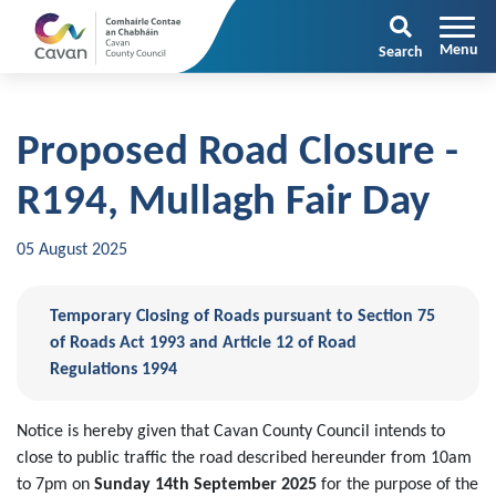
Search
Proposed Road Closure -
R194, Mullagh Fair Day
05 August 2025
Temporary Closing of Roads pursuant to Section 75
of Roads Act 1993 and Article 12 of Road
Regulations 1994
Notice is hereby given that Cavan County Council intends to
close to public traffic the road described hereunder from 10am
to 7pm on
Sunday 14th September 2025
for the purpose of the