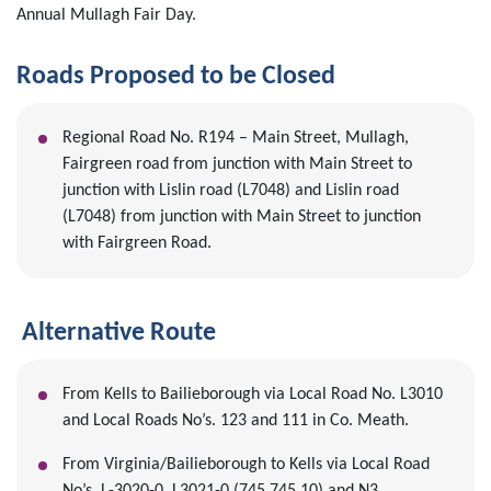
Annual Mullagh Fair Day.
Roads Proposed to be Closed
Regional Road No. R194 – Main Street, Mullagh,
Fairgreen road from junction with Main Street to
junction with Lislin road (L7048) and Lislin road
(L7048) from junction with Main Street to junction
with Fairgreen Road.
Alternative Route
From Kells to Bailieborough via Local Road No. L3010
and Local Roads No’s. 123 and 111 in Co. Meath.
From Virginia/Bailieborough to Kells via Local Road