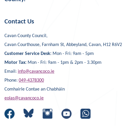
Contact Us
Cavan County Council,
Cavan Courthouse, Farnham St, Abbeyland, Cavan, H12 R6V2
Customer Service Desk:
Mon - Fri: 9am - 5pm
Motor Tax:
Mon - Fri: 9am - 1pm & 2pm - 3.30pm
Email:
info@cavancoco.ie
Phone:
049-4378300
Comhairle Contae an Chabháin
eolas@cavancoco.ie