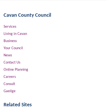
Cavan County Council
Services
Living in Cavan
Business
Your Council
News
Contact Us
Online Planning
Careers
Consult
Gaeilge
Related Sites