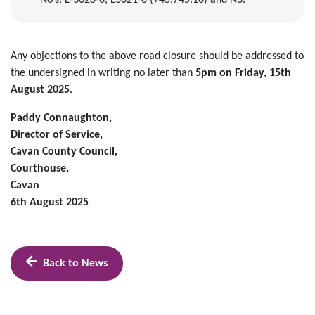
No’s. L-3020-0, L3021-0 (745,745.10) and N3.
Any objections to the above road closure should be addressed to
the undersigned in writing no later than
5pm on Friday, 15th
August 2025
.
Paddy Connaughton,
Director of Service,
Cavan County Council,
Courthouse,
Cavan
6th August 2025
Back to News