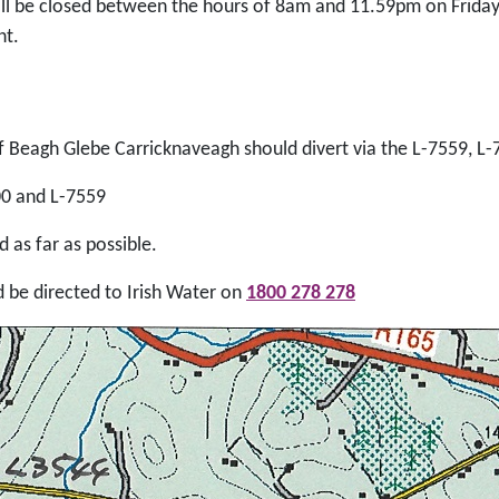
ll be closed between the hours of 8am and 11.59pm on Friday,
nt.
f Beagh Glebe Carricknaveagh should divert via the L-7559, L
00 and L-7559
 as far as possible.
d be directed to Irish Water on
1800 278 278