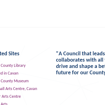
ted Sites
"A Council that lead
collaborates with all 
 County Library
drive and shape a be
future for our Count
ed in Cavan
 County Museum
ll Arts Centre, Cavan
 Arts Centre
 Arts