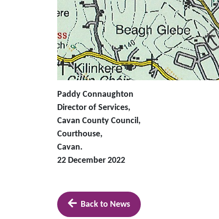
Paddy Connaughton
Director of Services,
Cavan County Council,
Courthouse,
Cavan.
22 December 2022
Back to News