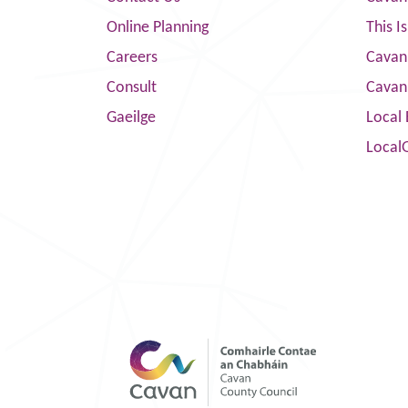
Online Planning
This I
Careers
Cavan 
Consult
Cavan
Gaeilge
Local 
Local