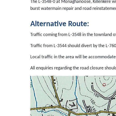
The L-3548-0 at Monaghanoose, Killenkere wi
burst watermain repair and road reinstateme
Alternative Route:
Traffic coming from L-3548 in the townland o
Traffic from L-3544 should divert by the L-76
Local traffic in the area will be accommodated
All enquiries regarding the road closure shoul