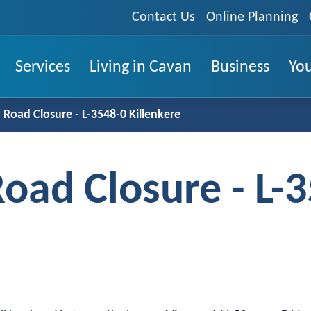
Contact Us
Online Planning
Services
Living in Cavan
Business
You
Road Closure - L-3548-0 Killenkere
oad Closure - L-