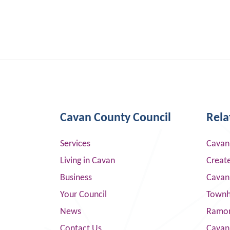
Cavan County Council
Rela
Services
Cavan
Living in Cavan
Creat
Business
Cavan
Your Council
Townha
News
Ramor
Contact Us
Cavan