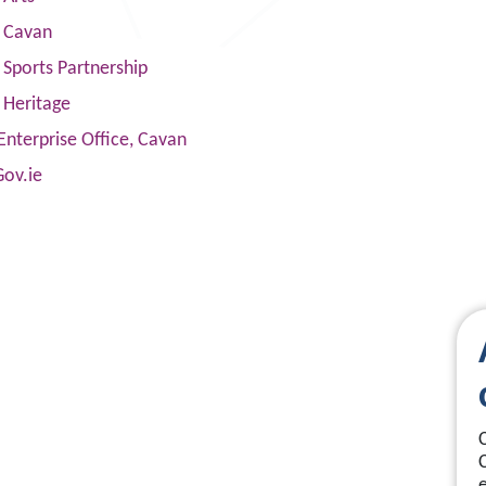
s Cavan
Sports Partnership
 Heritage
Enterprise Office, Cavan
Gov.ie