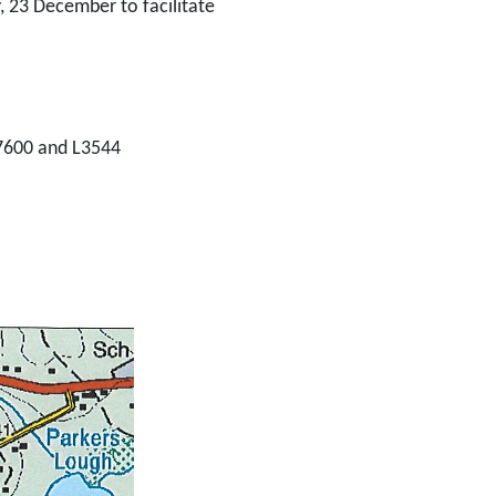
 23 December to facilitate
-7600 and L3544