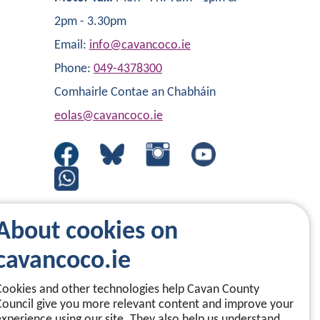
2pm - 3.30pm
Email:
info@cavancoco.ie
Phone:
049-4378300
Comhairle Contae an Chabháin
eolas@cavancoco.ie
About cookies on
cavancoco.ie
Cookies and other technologies help Cavan County
Council give you more relevant content and improve your
experience using our site. They also help us understand