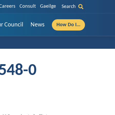
Careers
Consult
Gaeilge
Search
r Council
News
How Do I...
3548-0