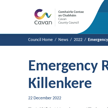
Council Home
News
2022
Emergency 
Emergency R
Killenkere
22 December 2022