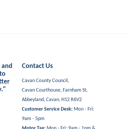
s and
Contact Us
to
Cavan County Council,
tter
y."
Cavan Courthouse, Farnham St,
Abbeyland, Cavan, H12 R6V2
Customer Service Desk:
Mon - Fri:
9am - 5pm
Motor Tax:
Mon - Fri: 9am - 1pm &