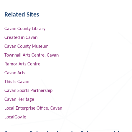
Related Sites
Cavan County Library
Created in Cavan
Cavan County Museum
Townhall Arts Centre, Cavan
Ramor Arts Centre
Cavan Arts
This Is Cavan
Cavan Sports Partnership
Cavan Heritage
Local Enterprise Office, Cavan
LocalGov.ie