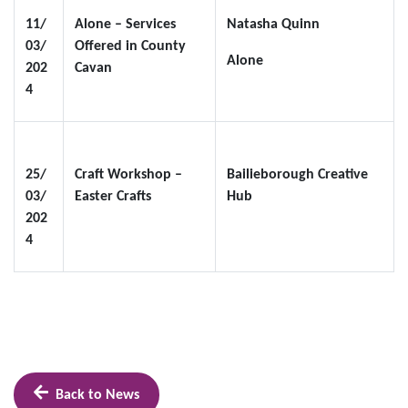
11/
Alone – Services
Natasha Quinn
03/
Offered in County
Alone
202
Cavan
4
25/
Craft Workshop –
Bailieborough Creative
03/
Easter Crafts
Hub
202
4
Back to News