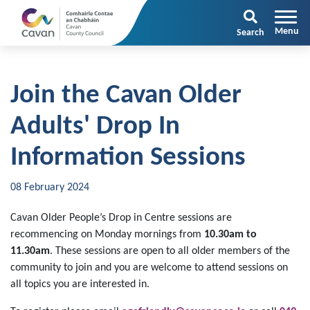
Search
Join the Cavan Older
Adults' Drop In
Information Sessions
08 February 2024
Cavan Older People’s Drop in Centre sessions are
recommencing on Monday mornings from
10.30am to
11.30am
. These sessions are open to all older members of the
community to join and you are welcome to attend sessions on
all topics you are interested in.