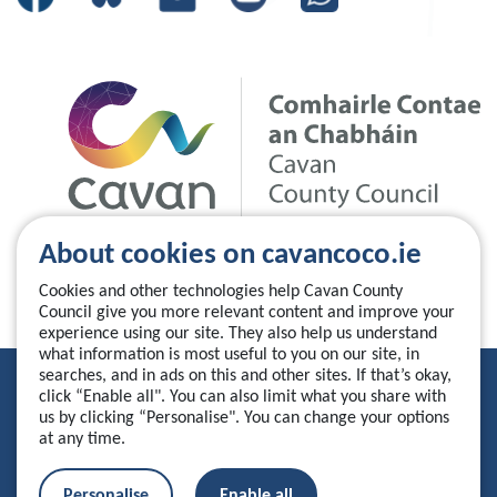
About cookies on cavancoco.ie
Cookies and other technologies help Cavan County
Council give you more relevant content and improve your
experience using our site. They also help us understand
what information is most useful to you on our site, in
searches, and in ads on this and other sites. If that’s okay,
Privacy Statement
click “Enable all". You can also limit what you share with
us by clicking “Personalise". You can change your options
Accessibility Statement
at any time.
Manage your cookies
Personalise
Enable all