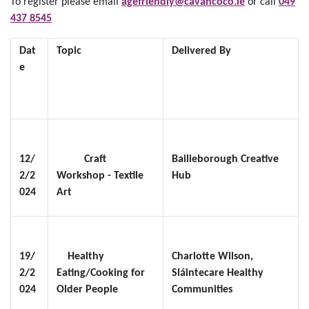
To register please email
agefriendly@cavancoco.ie
or call
049
437 8545
Dat
Topic
Delivered By
e
12/
Craft
Bailieborough Creative
2/2
Workshop - Textile
Hub
024
Art
19/
Healthy
Charlotte Wilson,
2/2
Eating/Cooking for
Sláintecare Healthy
024
Older People
Communities