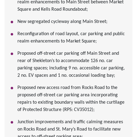
realm enhancements to Main Street between Market
Square and Kells Road Roundabout;
New segregated cycleway along Main Street;
Reconfiguration of road layout, car parking and public
realm enhancements to Market Square;
Proposed off-street car parking off Main Street and
rear of Shekleton’s to accommodate 126 no. car
parking spaces; including 9 no. accessible car parking,
2 no. EV spaces and 1 no. occasional loading bay;
Proposed new access road from Rocks Road to the
proposed off-street car parking area incorporating
repairs to existing boundary walls within the curtilage
of Protected Structure (RPS: CV35012);
Junction improvements and traffic calming measures
on Rocks Road and St. Mary’s Road to facilitate new
access to off-street parking area;