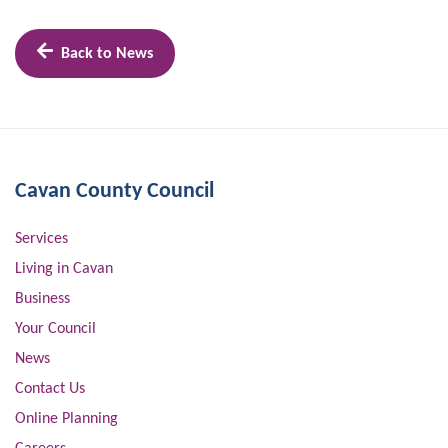
Back to News
Cavan County Council
Services
Living in Cavan
Business
Your Council
News
Contact Us
Online Planning