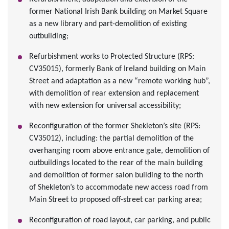
former National Irish Bank building on Market Square
as a new library and part-demolition of existing
outbuilding;
Refurbishment works to Protected Structure (RPS:
CV35015), formerly Bank of Ireland building on Main
Street and adaptation as a new “remote working hub”,
with demolition of rear extension and replacement
with new extension for universal accessibility;
Reconfiguration of the former Shekleton’s site (RPS:
CV35012), including: the partial demolition of the
overhanging room above entrance gate, demolition of
outbuildings located to the rear of the main building
and demolition of former salon building to the north
of Shekleton’s to accommodate new access road from
Main Street to proposed off-street car parking area;
Reconfiguration of road layout, car parking, and public