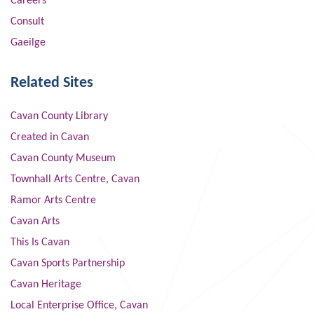
Careers
Consult
Gaeilge
Related Sites
Cavan County Library
Created in Cavan
Cavan County Museum
Townhall Arts Centre, Cavan
Ramor Arts Centre
Cavan Arts
This Is Cavan
Cavan Sports Partnership
Cavan Heritage
Local Enterprise Office, Cavan