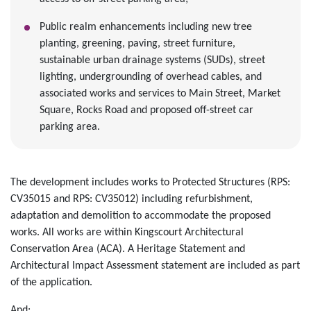
Public realm enhancements including new tree
planting, greening, paving, street furniture,
sustainable urban drainage systems (SUDs), street
lighting, undergrounding of overhead cables, and
associated works and services to Main Street, Market
Square, Rocks Road and proposed off-street car
parking area.
The development includes works to Protected Structures (RPS:
CV35015 and RPS: CV35012) including refurbishment,
adaptation and demolition to accommodate the proposed
works. All works are within Kingscourt Architectural
Conservation Area (ACA). A Heritage Statement and
Architectural Impact Assessment statement are included as part
of the application.
And;