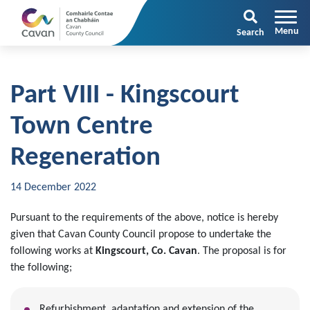
Search
Part VIII - Kingscourt
Town Centre
Regeneration
14 December 2022
Pursuant to the requirements of the above, notice is hereby
given that Cavan County Council propose to undertake the
following works at
Kingscourt, Co. Cavan
. The proposal is for
the following;
Refurbishment, adaptation and extension of the