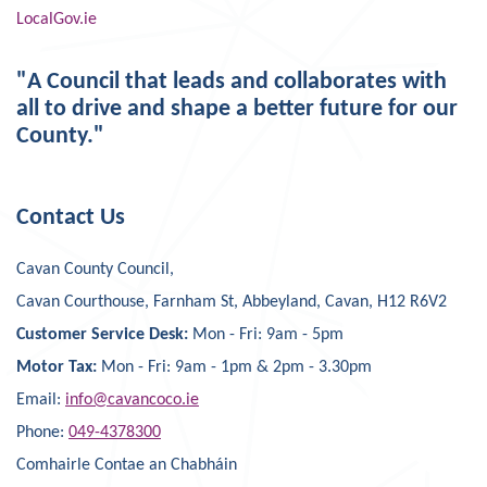
LocalGov.ie
"A Council that leads and collaborates with
all to drive and shape a better future for our
County."
Contact Us
Cavan County Council,
Cavan Courthouse, Farnham St, Abbeyland, Cavan, H12 R6V2
Customer Service Desk:
Mon - Fri: 9am - 5pm
Motor Tax:
Mon - Fri: 9am - 1pm & 2pm - 3.30pm
Email:
info@cavancoco.ie
Phone:
049-4378300
Comhairle Contae an Chabháin