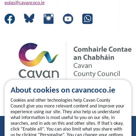
eolas@cavancoco.ie
About cookies on cavancoco.ie
Cookies and other technologies help Cavan County
Council give you more relevant content and improve your
experience using our site. They also help us understand
what information is most useful to you on our site, in
searches, and in ads on this and other sites. If that’s okay,
Privacy Statement
click “Enable all". You can also limit what you share with
us by clicking “Personalise". You can change your options