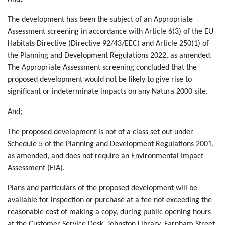
The development has been the subject of an Appropriate
Assessment screening in accordance with Article 6(3) of the EU
Habitats Directive (Directive 92/43/EEC) and Article 250(1) of
the Planning and Development Regulations 2022, as amended.
The Appropriate Assessment screening concluded that the
proposed development would not be likely to give rise to
significant or indeterminate impacts on any Natura 2000 site.
And;
The proposed development is not of a class set out under
Schedule 5 of the Planning and Development Regulations 2001,
as amended, and does not require an Environmental Impact
Assessment (EIA).
Plans and particulars of the proposed development will be
available for inspection or purchase at a fee not exceeding the
reasonable cost of making a copy, during public opening hours
at the Customer Service Desk, Johnston Library, Farnham Street,