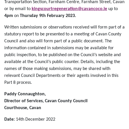
Transportation Section, Farnham Centre, Farnham Street, Cavan
or by email to
kingscourtregeneration@cavancoco.ie
up to
4pm
on
Thursday 9th February 2023.
Written submissions or observations received will form part of a
statutory report to be presented to a meeting of Cavan County
Council and also will form part of a public document. The
information contained in submissions may be available for
public inspection, to be published on the Council’s website and
available at the Council’s public counter. Details, including the
names of those making submissions, may be shared with
relevant Council Departments or their agents involved in this
Part 8 process.
Paddy Connaughton,
Director of Services, Cavan County Council
Courthouse, Cavan
Date:
14th December 2022