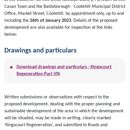
Cavan Town and the Bailieborough - Cootehill Municipal District
Office, Market Street, Cootehill, by appointment only, up to and
including the
26th of January 2023
. Details of the proposed
development are also available for inspection at the links
below:
Drawings and particulars
Download drawings and particulars - Kingscourt
Regeneration Part VIII
Written submissions or observations with respect to the
proposed development, dealing with the proper planning and
sustainable development of the area in which the development
will be situated, may be made in writing, clearly marked
‘Kingscourt Regeneration’, and submitted to Roads and