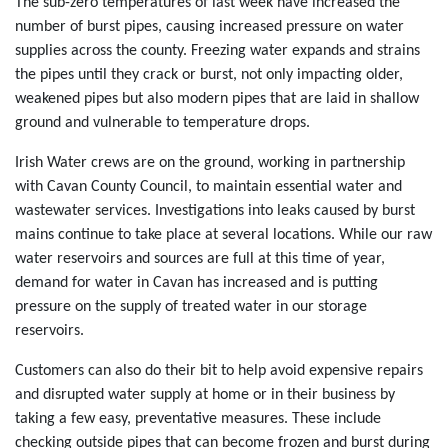
The sub-zero temperatures of last week have increased the
number of burst pipes, causing increased pressure on water
supplies across the county. Freezing water expands and strains
the pipes until they crack or burst, not only impacting older,
weakened pipes but also modern pipes that are laid in shallow
ground and vulnerable to temperature drops.
Irish Water crews are on the ground, working in partnership
with Cavan County Council, to maintain essential water and
wastewater services. Investigations into leaks caused by burst
mains continue to take place at several locations. While our raw
water reservoirs and sources are full at this time of year,
demand for water in Cavan has increased and is putting
pressure on the supply of treated water in our storage
reservoirs.
Customers can also do their bit to help avoid expensive repairs
and disrupted water supply at home or in their business by
taking a few easy, preventative measures. These include
checking outside pipes that can become frozen and burst during