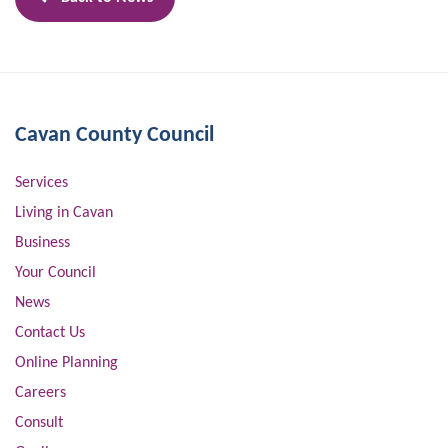
Cavan County Council
Services
Living in Cavan
Business
Your Council
News
Contact Us
Online Planning
Careers
Consult