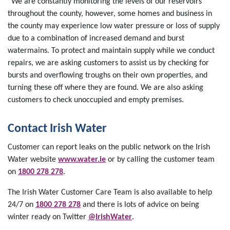
“We are constantly monitoring the levels of our reservoirs
throughout the county, however, some homes and business in
the county may experience low water pressure or loss of supply
due to a combination of increased demand and burst
watermains. To protect and maintain supply while we conduct
repairs, we are asking customers to assist us by checking for
bursts and overflowing troughs on their own properties, and
turning these off where they are found. We are also asking
customers to check unoccupied and empty premises.
Contact Irish Water
Customer can report leaks on the public network on the Irish
Water website
www.water.ie
or by calling the customer team
on
1800 278 278
.
The Irish Water Customer Care Team is also available to help
24/7 on
1800 278 278
and there is lots of advice on being
winter ready on Twitter
@IrishWater
.