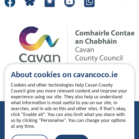
About cookies on cavancoco.ie
Cookies and other technologies help Cavan County
Council give you more relevant content and improve your
experience using our site. They also help us understand
what information is most useful to you on our site, in
searches, and in ads on this and other sites. If that’s okay,
Privacy Statement
click “Enable all". You can also limit what you share with
us by clicking “Personalise". You can change your options
Accessibility Statement
at any time.
Manage your cookies