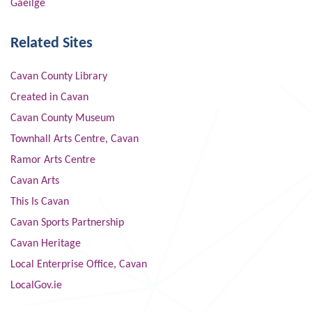
Gaeilge
Related Sites
Cavan County Library
Created in Cavan
Cavan County Museum
Townhall Arts Centre, Cavan
Ramor Arts Centre
Cavan Arts
This Is Cavan
Cavan Sports Partnership
Cavan Heritage
Local Enterprise Office, Cavan
LocalGov.ie