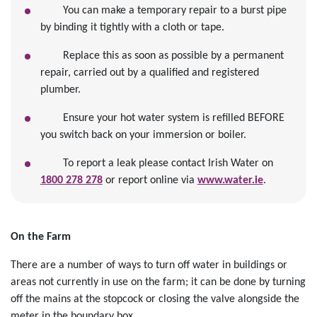
You can make a temporary repair to a burst pipe
by binding it tightly with a cloth or tape.
Replace this as soon as possible by a permanent
repair, carried out by a qualified and registered
plumber.
Ensure your hot water system is refilled BEFORE
you switch back on your immersion or boiler.
To report a leak please contact Irish Water on
1800 278 278
or report online via
www.water.ie
.
On the Farm
There are a number of ways to turn off water in buildings or
areas not currently in use on the farm; it can be done by turning
off the mains at the stopcock or closing the valve alongside the
meter in the boundary box.