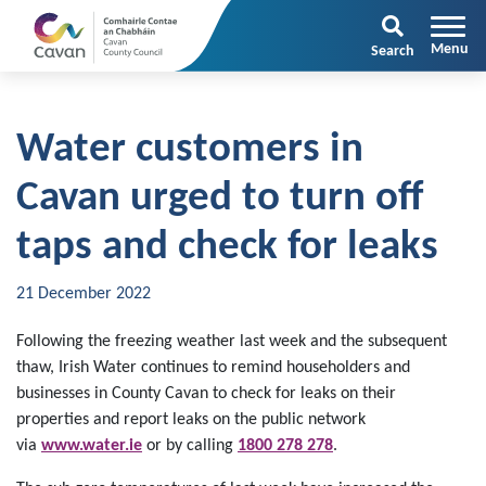
Search
Water customers in
Cavan urged to turn off
taps and check for leaks
21 December 2022
Following the freezing weather last week and the subsequent
thaw, Irish Water continues to remind householders and
businesses in County Cavan to check for leaks on their
properties and report leaks on the public network
via
www.water.ie
or by calling
1800 278 278
.