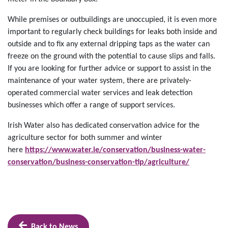
While premises or outbuildings are unoccupied, it is even more
important to regularly check buildings for leaks both inside and
outside and to fix any external dripping taps as the water can
freeze on the ground with the potential to cause slips and falls.
If you are looking for further advice or support to assist in the
maintenance of your water system, there are privately-
operated commercial water services and leak detection
businesses which offer a range of support services.
Irish Water also has dedicated conservation advice for the
agriculture sector for both summer and winter
here
https://www.water.ie/conservation/business-water-
conservation/business-conservation-tip/agriculture/
Back to News