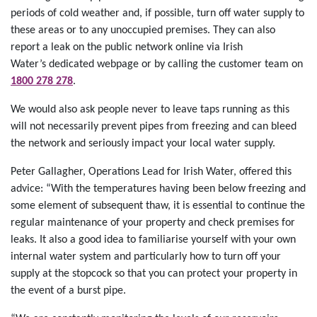
periods of cold weather and, if possible, turn off water supply to
these areas or to any unoccupied premises. They can also
report a leak on the public network online via Irish
Water’s dedicated webpage or by calling the customer team on
1800 278 278
.
We would also ask people never to leave taps running as this
will not necessarily prevent pipes from freezing and can bleed
the network and seriously impact your local water supply.
Peter Gallagher, Operations Lead for Irish Water, offered this
advice: “With the temperatures having been below freezing and
some element of subsequent thaw, it is essential to continue the
regular maintenance of your property and check premises for
leaks. It also a good idea to familiarise yourself with your own
internal water system and particularly how to turn off your
supply at the stopcock so that you can protect your property in
the event of a burst pipe.