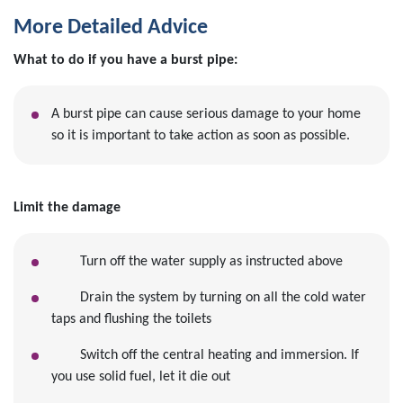
More Detailed Advice
What to do if you have a burst pipe:
A burst pipe can cause serious damage to your home
so it is important to take action as soon as possible.
Limit the damage
Turn off the water supply as instructed above
Drain the system by turning on all the cold water
taps and flushing the toilets
Switch off the central heating and immersion. If
you use solid fuel, let it die out