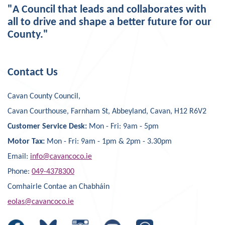
"A Council that leads and collaborates with
all to drive and shape a better future for our
County."
Contact Us
Cavan County Council,
Cavan Courthouse, Farnham St, Abbeyland, Cavan, H12 R6V2
Customer Service Desk:
Mon - Fri: 9am - 5pm
Motor Tax:
Mon - Fri: 9am - 1pm & 2pm - 3.30pm
Email:
info@cavancoco.ie
Phone:
049-4378300
Comhairle Contae an Chabháin
eolas@cavancoco.ie