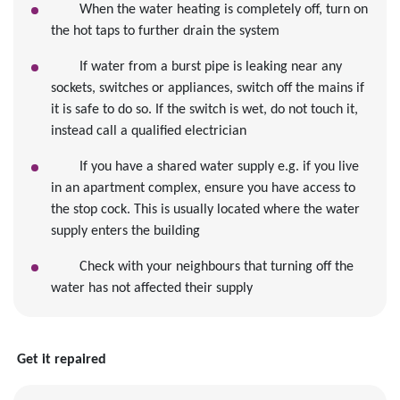
When the water heating is completely off, turn on
the hot taps to further drain the system
If water from a burst pipe is leaking near any
sockets, switches or appliances, switch off the mains if
it is safe to do so. If the switch is wet, do not touch it,
instead call a qualified electrician
If you have a shared water supply e.g. if you live
in an apartment complex, ensure you have access to
the stop cock. This is usually located where the water
supply enters the building
Check with your neighbours that turning off the
water has not affected their supply
Get it repaired