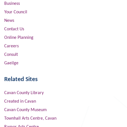
Business
Your Council
News
Contact Us
Online Planning
Careers
Consult
Gaeilge
Related Sites
Cavan County Library
Created in Cavan
Cavan County Museum
Townhall Arts Centre, Cavan