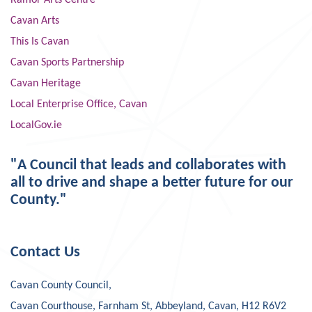
Ramor Arts Centre
Cavan Arts
This Is Cavan
Cavan Sports Partnership
Cavan Heritage
Local Enterprise Office, Cavan
LocalGov.ie
"A Council that leads and collaborates with
all to drive and shape a better future for our
County."
Contact Us
Cavan County Council,
Cavan Courthouse, Farnham St, Abbeyland, Cavan, H12 R6V2