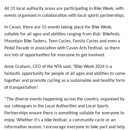
All 31 local authority areas are participating in Bike Week, with
events organised in collaboration with local sports partnerships.
In Cavan, there are 15 events taking place for Bike Week,
suitable for all ages and abilities ranging from Kids’ Bikefests,
Mountain Bike Tasters, Teen Cycles, Family Cycles and even a
Pedal Parade in association with Cavan Arts Festival, so there
are lots of opportunities for everyone to get involved.
Anne Graham, CEO of the NTA said, "Bike Week 2024 is a
fantastic opportunity for people of all ages and abilities to come
together and promote cycling as a sustainable and healthy form
of transportation”.
“The diverse events happening across the country, organised by
our colleagues in the Local Authorities and Local Sports
Partnerships ensure there is something suitable for everyone to
enjoy. Whether it's a bike festival, a community cycle or an
information session, I encourage everyone to take part and help