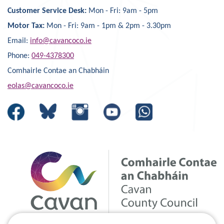
Customer Service Desk:
Mon - Fri: 9am - 5pm
Motor Tax:
Mon - Fri: 9am - 1pm & 2pm - 3.30pm
Email:
info@cavancoco.ie
Phone:
049-4378300
Comhairle Contae an Chabháin
eolas@cavancoco.ie