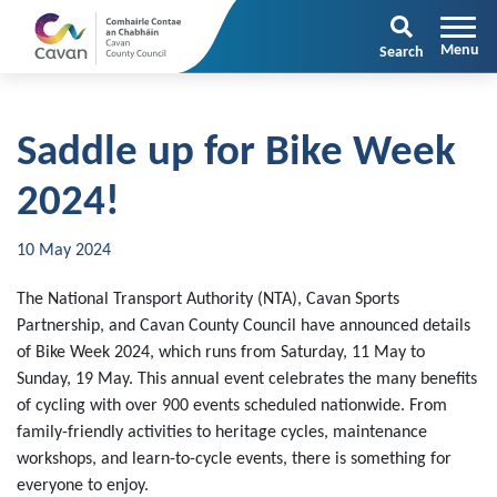
Search
Saddle up for Bike Week
2024!
10 May 2024
The National Transport Authority (NTA), Cavan Sports
Partnership, and Cavan County Council have announced details
of Bike Week 2024, which runs from Saturday, 11 May to
Sunday, 19 May. This annual event celebrates the many benefits
of cycling with over 900 events scheduled nationwide. From
family-friendly activities to heritage cycles, maintenance
workshops, and learn-to-cycle events, there is something for
everyone to enjoy.