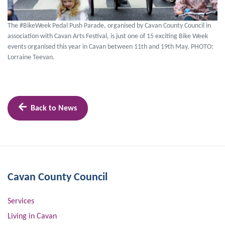
The #BikeWeek Pedal Push Parade, organised by Cavan County Council in
association with Cavan Arts Festival, is just one of 15 exciting Bike Week
events organised this year in Cavan between 11th and 19th May. PHOTO:
Lorraine Teevan.
Back to News
Cavan County Council
Services
Living in Cavan