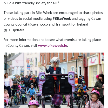
build a bike friendly society for all.”
Those taking part in Bike Week are encouraged to share photos
or videos to social media using
#BikeWeek
and tagging Cavan
County Council @cavancoco and Transport for Ireland
@TFIUpdates.
For more information and to see what events are taking place
in County Cavan, visit
www.bikeweek.ie
.