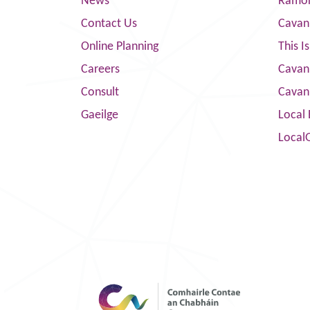
News
Ramor
Contact Us
Cavan
Online Planning
This I
Careers
Cavan 
Consult
Cavan
Gaeilge
Local 
Local