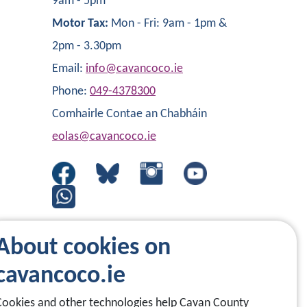
9am - 5pm
Motor Tax:
Mon - Fri: 9am - 1pm &
2pm - 3.30pm
Email:
info@cavancoco.ie
Phone:
049-4378300
Comhairle Contae an Chabháin
eolas@cavancoco.ie
About cookies on
cavancoco.ie
Cookies and other technologies help Cavan County