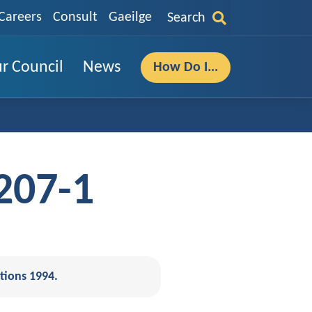
Careers
Consult
Gaeilge
Search
r Council
News
How Do I...
207-1
tions 1994.