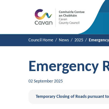
Council Home
News
2025
Emergency 
Emergency R
02 September 2025
Temporary Closing of Roads pursuant to 