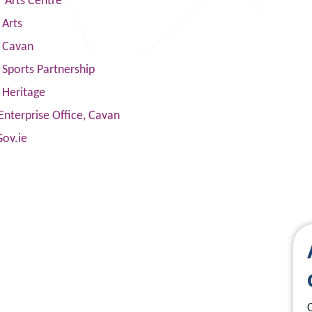
 Arts Centre
 Arts
s Cavan
Sports Partnership
 Heritage
Enterprise Office, Cavan
Gov.ie