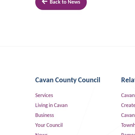
Back to News
Cavan County Council
Rela
Services
Cavan
Living in Cavan
Creat
Business
Cavan
Your Council
Townha