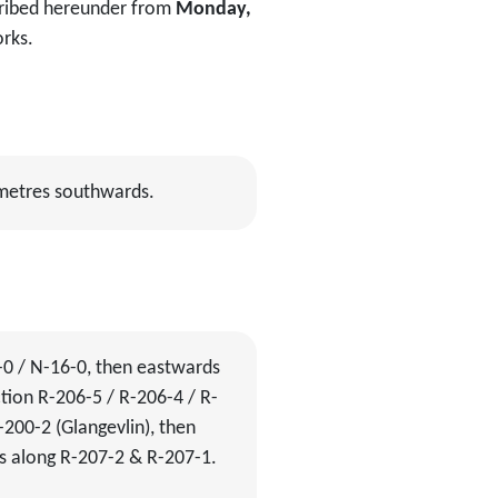
scribed hereunder from
Monday,
orks.
 metres southwards.
-0 / N-16-0, then eastwards
tion R-206-5 / R-206-4 / R-
200-2 (Glangevlin), then
s along R-207-2 & R-207-1.