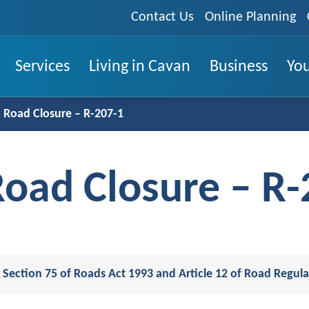
Contact Us
Online Planning
Services
Living in Cavan
Business
You
Road Closure – R-207-1
oad Closure – R-
Section 75 of Roads Act 1993 and Article 12 of Road Regula