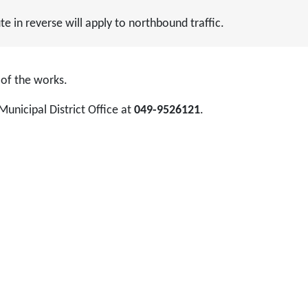
 in reverse will apply to northbound traffic.
 of the works.
Municipal District Office at
049-9526121
.