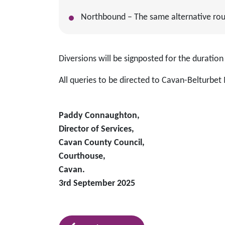
Northbound – The same alternative route
Diversions will be signposted for the duration
All queries to be directed to Cavan-Belturbet 
Paddy Connaughton,
Director of Services,
Cavan County Council,
Courthouse,
Cavan.
3rd September 2025