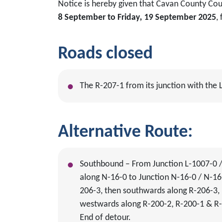
Notice is hereby given that Cavan County Cou
8 September to Friday, 19 September 2025
,
Roads closed
The R-207-1 from its junction with the
Alternative Route:
Southbound – From Junction L-1007-0 / 
along N-16-0 to Junction N-16-0 / N-16-
206-3, then southwards along R-206-3, 
westwards along R-200-2, R-200-1 & R-
End of detour.