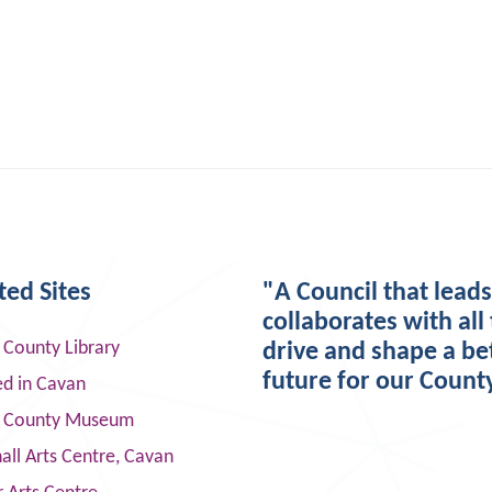
ted Sites
"A Council that lead
collaborates with all 
 County Library
drive and shape a be
future for our Count
ed in Cavan
 County Museum
ll Arts Centre, Cavan