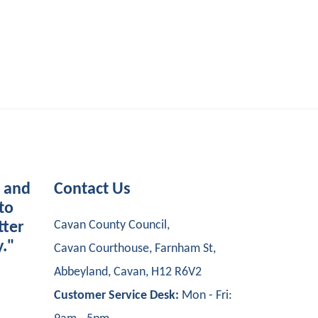
s and
Contact Us
to
Cavan County Council,
tter
y."
Cavan Courthouse, Farnham St,
Abbeyland, Cavan, H12 R6V2
Customer Service Desk:
Mon - Fri: