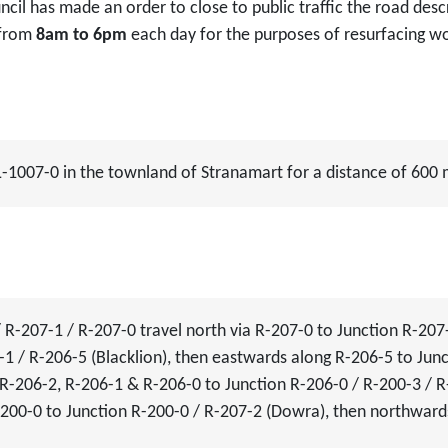
ncil has made an order to close to public traffic the road de
 from
8am to 6pm
each day for the purposes of resurfacing w
 L-1007-0 in the townland of Stranamart for a distance of 600
R-207-1 / R-207-0 travel north via R-207-0 to Junction R-207
1 / R-206-5 (Blacklion), then eastwards along R-206-5 to Junc
R-206-2, R-206-1 & R-206-0 to Junction R-206-0 / R-200-3 / R-
200-0 to Junction R-200-0 / R-207-2 (Dowra), then northward