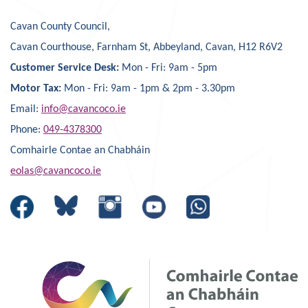
Cavan County Council,
Cavan Courthouse, Farnham St, Abbeyland, Cavan, H12 R6V2
Customer Service Desk:
Mon - Fri: 9am - 5pm
Motor Tax:
Mon - Fri: 9am - 1pm & 2pm - 3.30pm
Email:
info@cavancoco.ie
Phone:
049-4378300
Comhairle Contae an Chabháin
eolas@cavancoco.ie