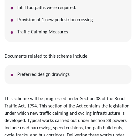
Infill footpaths were required.
Provision of 1 new pedestrian crossing
Traffic Calming Measures
Documents related to this scheme include:
Preferred design drawings
This scheme will be progressed under Section 38 of the Road
Traffic Act, 1994. This section of the Act contains the legislation
under which new traffic calming and cycling infrastructure is
developed. Typical works carried out under Section 38 powers
include road narrowing, speed cushions, footpath build outs,
cycle tracks, and bus corridors. Delivering these works under