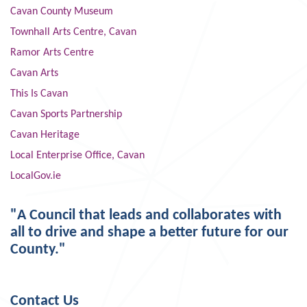
Cavan County Museum
Townhall Arts Centre, Cavan
Ramor Arts Centre
Cavan Arts
This Is Cavan
Cavan Sports Partnership
Cavan Heritage
Local Enterprise Office, Cavan
LocalGov.ie
"A Council that leads and collaborates with
all to drive and shape a better future for our
County."
Contact Us