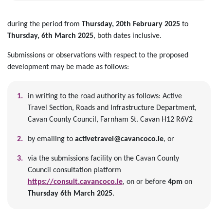
during the period from
Thursday, 20th February 2025
to
Thursday,
6th March 2025
, both dates inclusive.
Submissions or observations with respect to the proposed
development may be made as follows:
in writing to the road authority as follows: Active
Travel Section, Roads and Infrastructure Department,
Cavan County Council, Farnham St. Cavan H12 R6V2
by emailing to
activetravel@cavancoco.ie
, or
via the submissions facility on the Cavan County
Council consultation platform
https://consult.cavancoco.ie
, on or before
4pm
on
Thursday 6th March 2025
.