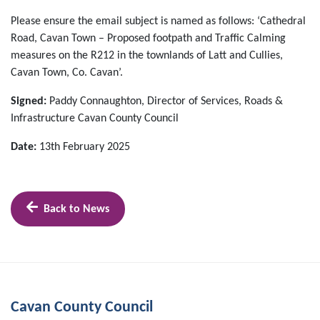
Please ensure the email subject is named as follows: ‘Cathedral
Road, Cavan Town – Proposed footpath and Traffic Calming
measures on the R212 in the townlands of Latt and Cullies,
Cavan Town, Co. Cavan’.
Signed:
Paddy Connaughton, Director of Services, Roads &
Infrastructure Cavan County Council
Date:
13th February 2025
Back to News
Cavan County Council