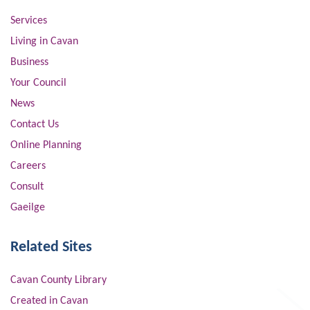
Services
Living in Cavan
Business
Your Council
News
Contact Us
Online Planning
Careers
Consult
Gaeilge
Related Sites
Cavan County Library
Created in Cavan