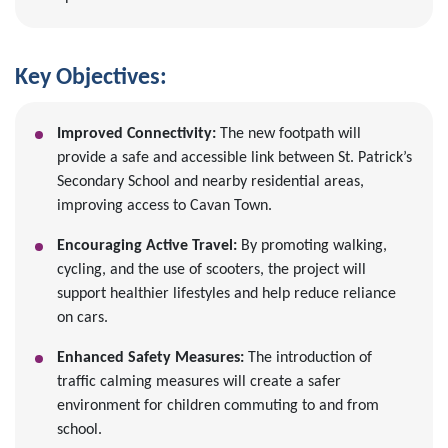
Key Objectives:
Improved Connectivity:
The new footpath will
provide a safe and accessible link between St. Patrick’s
Secondary School and nearby residential areas,
improving access to Cavan Town.
Encouraging Active Travel:
By promoting walking,
cycling, and the use of scooters, the project will
support healthier lifestyles and help reduce reliance
on cars.
Enhanced Safety Measures:
The introduction of
traffic calming measures will create a safer
environment for children commuting to and from
school.