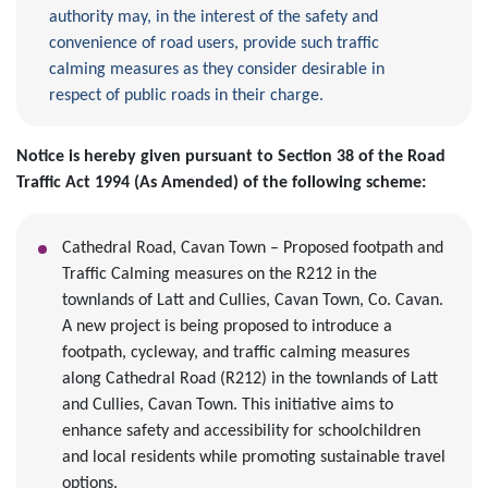
authority may, in the interest of the safety and
convenience of road users, provide such traffic
calming measures as they consider desirable in
respect of public roads in their charge.
Notice is hereby given pursuant to Section 38 of the Road
Traffic Act 1994 (As Amended) of the following scheme:
Cathedral Road, Cavan Town – Proposed footpath and
Traffic Calming measures on the R212 in the
townlands of Latt and Cullies, Cavan Town, Co. Cavan.
A new project is being proposed to introduce a
footpath, cycleway, and traffic calming measures
along Cathedral Road (R212) in the townlands of Latt
and Cullies, Cavan Town. This initiative aims to
enhance safety and accessibility for schoolchildren
and local residents while promoting sustainable travel
options.