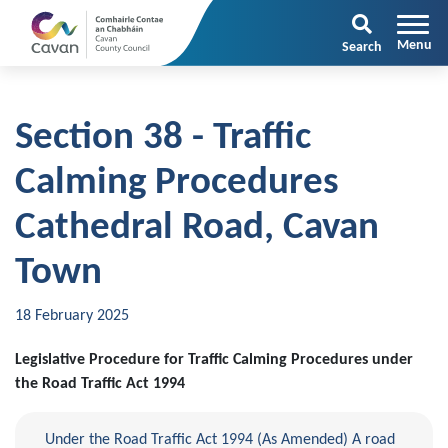
Search
Section 38 - Traffic
Calming Procedures
Cathedral Road, Cavan
Town
18 February 2025
Legislative Procedure for Traffic Calming Procedures under
the Road Traffic Act 1994
Under the Road Traffic Act 1994 (As Amended) A road