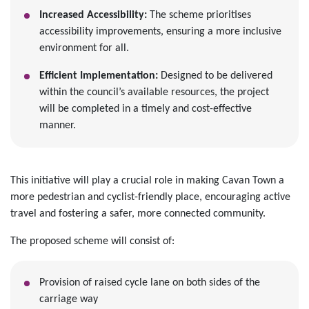
Increased Accessibility:
The scheme prioritises
accessibility improvements, ensuring a more inclusive
environment for all.
Efficient Implementation:
Designed to be delivered
within the council’s available resources, the project
will be completed in a timely and cost-effective
manner.
This initiative will play a crucial role in making Cavan Town a
more pedestrian and cyclist-friendly place, encouraging active
travel and fostering a safer, more connected community.
The proposed scheme will consist of:
Provision of raised cycle lane on both sides of the
carriage way