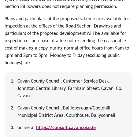
Section 38 powers does not require planning permission.
Plans and particulars of the proposed scheme are available for
inspection at the offices of the Road Section, Drawings and
particulars of the proposed development will be available for
inspection or purchase at a fee not exceeding the reasonable
cost of making a copy, during normal office hours from 9am to
1pm and 2pm to 5pm, Monday to Friday (excluding public
holidays), at:
Cavan County Council, Customer Service Desk,
Johnston Central Library, Farnham Street, Cavan, Co.
Cavan
Cavan County Council, Bailieborough/Cootehill
Municipal District Area, Courthouse, Ballyconnell.
online at
https://consult.cavancoco.ie