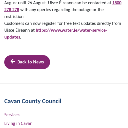
August until 26 August. Uisce Éireann can be contacted at
1800
278 278
with any queries regarding the outage or the
restriction.
Customers can now register for free text updates directly from
Uisce Éireann at
https://www.water.ie/water-service-
updates
.
Back to News
Cavan County Council
Services
Living in Cavan