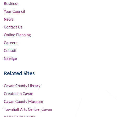
Business
Your Council
News
Contact Us
Online Planning
Careers
Consult
Gaeilge
Related Sites
Cavan County Library
Created in Cavan
Cavan County Museum
Townhall Arts Centre, Cavan