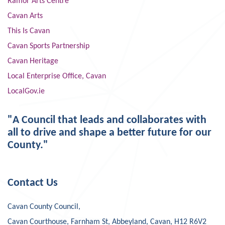
Ramor Arts Centre
Cavan Arts
This Is Cavan
Cavan Sports Partnership
Cavan Heritage
Local Enterprise Office, Cavan
LocalGov.ie
"A Council that leads and collaborates with
all to drive and shape a better future for our
County."
Contact Us
Cavan County Council,
Cavan Courthouse, Farnham St, Abbeyland, Cavan, H12 R6V2