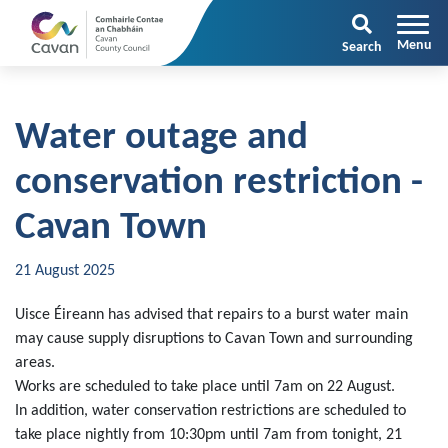
Search
Water outage and
conservation restriction -
Cavan Town
21 August 2025
Uisce Éireann has advised that repairs to a burst water main
may cause supply disruptions to Cavan Town and surrounding
areas.
Works are scheduled to take place until 7am on 22 August.
In addition, water conservation restrictions are scheduled to
take place nightly from 10:30pm until 7am from tonight, 21