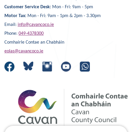
Customer Service Desk:
Mon - Fri: 9am - 5pm
Motor Tax:
Mon - Fri: 9am - 1pm & 2pm - 3.30pm
Email:
info@cavancoco.ie
Phone:
049-4378300
Comhairle Contae an Chabháin
eolas@cavancoco.ie