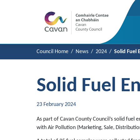
Council Home
News
2024
Solid Fuel
Solid Fuel 
23 February 2024
As part of Cavan County Council’s solid fuel 
with Air Pollution (Marketing, Sale, Distributi