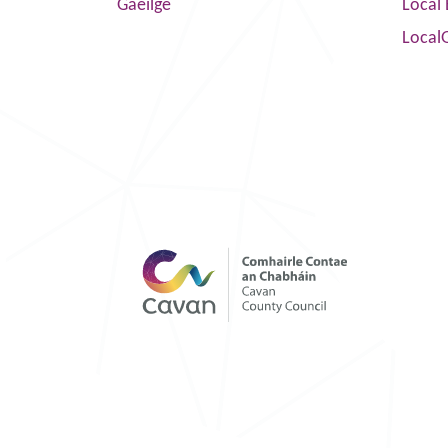
Gaeilge
Local 
Local