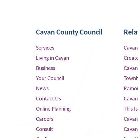
Cavan County Council
Rela
Services
Cavan
Living in Cavan
Creat
Business
Cavan
Your Council
Townha
News
Ramor
Contact Us
Cavan
Online Planning
This I
Careers
Cavan 
Consult
Cavan