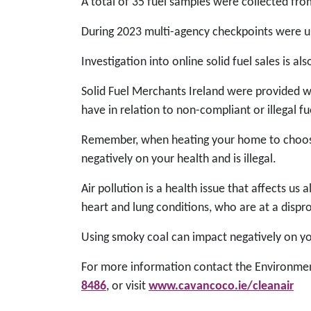
A total of 35 fuel samples were collected fro
During 2023 multi-agency checkpoints were und
Investigation into online solid fuel sales is a
Solid Fuel Merchants Ireland were provided wi
have in relation to non-compliant or illegal f
Remember, when heating your home to choose 
negatively on your health and is illegal.
Air pollution is a health issue that affects u
heart and lung conditions, who are at a dispro
Using smoky coal can impact negatively on you
For more information contact the Environmen
8486
, or visit
www.cavancoco.ie/cleanair