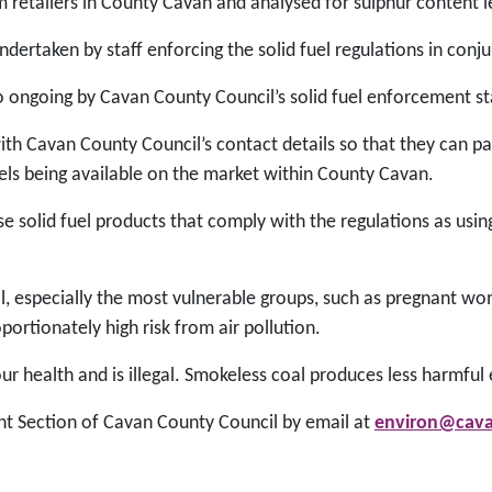
m retailers in County Cavan and analysed for sulphur content l
ertaken by staff enforcing the solid fuel regulations in conj
lso ongoing by Cavan County Council’s solid fuel enforcement st
th Cavan County Council’s contact details so that they can pa
uels being available on the market within County Cavan.
solid fuel products that comply with the regulations as usi
s all, especially the most vulnerable groups, such as pregnant w
portionately high risk from air pollution.
r health and is illegal. Smokeless coal produces less harmful
t Section of Cavan County Council by email at
environ@cava