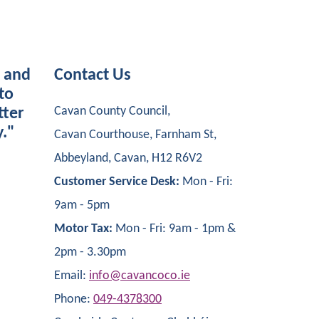
s and
Contact Us
to
Cavan County Council,
tter
y."
Cavan Courthouse, Farnham St,
Abbeyland, Cavan, H12 R6V2
Customer Service Desk:
Mon - Fri:
9am - 5pm
Motor Tax:
Mon - Fri: 9am - 1pm &
2pm - 3.30pm
Email:
info@cavancoco.ie
Phone:
049-4378300