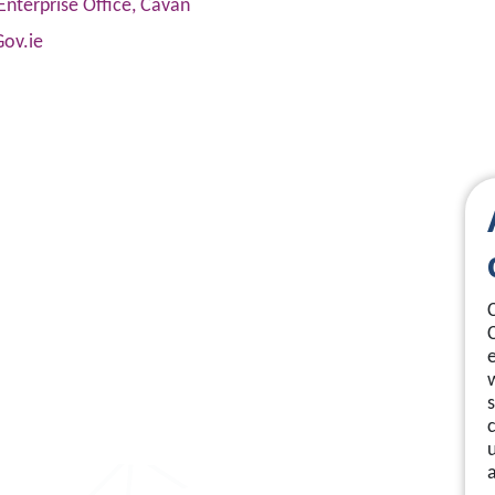
Enterprise Office, Cavan
Gov.ie
s