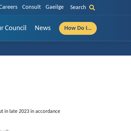
Careers
Consult
Gaeilge
Search
r Council
News
How Do I...
ut in late 2023 in accordance