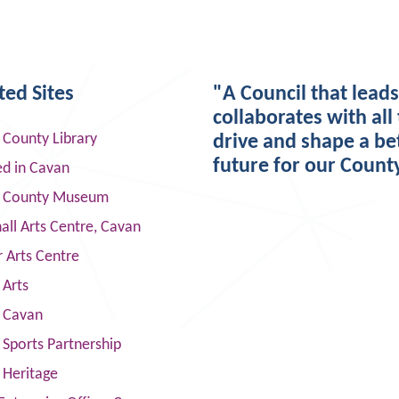
ted Sites
"A Council that lead
collaborates with all 
 County Library
drive and shape a be
future for our Count
ed in Cavan
 County Museum
ll Arts Centre, Cavan
 Arts Centre
 Arts
s Cavan
Sports Partnership
 Heritage