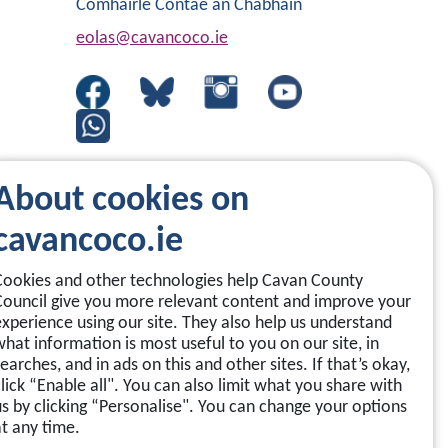
Comhairle Contae an Chabháin
eolas@cavancoco.ie
About cookies on
cavancoco.ie
Cookies and other technologies help Cavan County
Council give you more relevant content and improve your
experience using our site. They also help us understand
what information is most useful to you on our site, in
earches, and in ads on this and other sites. If that’s okay,
click “Enable all". You can also limit what you share with
us by clicking “Personalise". You can change your options
at any time.