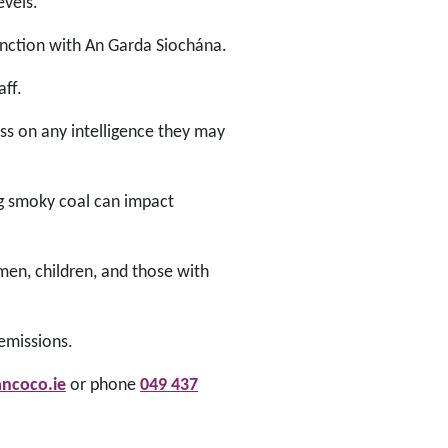
evels.
unction with An Garda Siochána.
aff.
ss on any intelligence they may
ng smoky coal can impact
omen, children, and those with
 emissions.
ncoco.ie
or phone
049 437