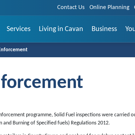
Contact Us
Online Planning
Services
Living in Cavan
Business
You
 Enforcement
Enforcement
enforcement programme, Solid Fuel inspections were carried o
on and Burning of Specified fuels) Regulations 2012.