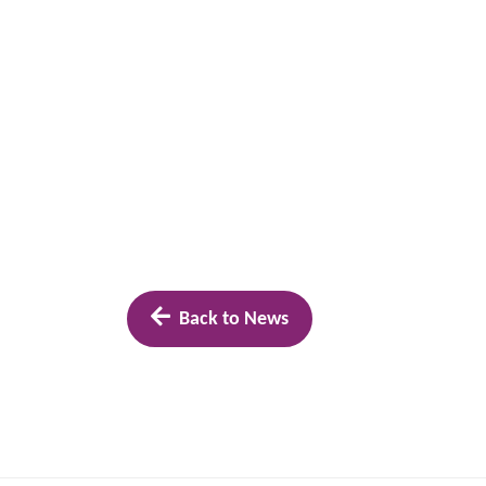
Back to News