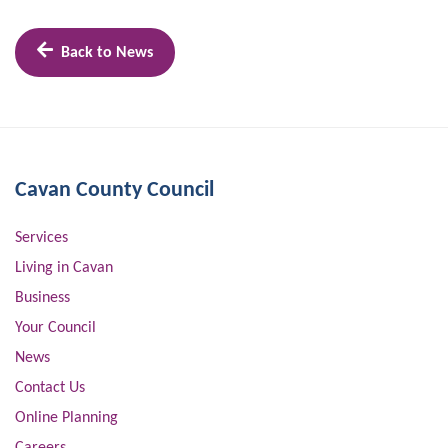
Back to News
Cavan County Council
Services
Living in Cavan
Business
Your Council
News
Contact Us
Online Planning