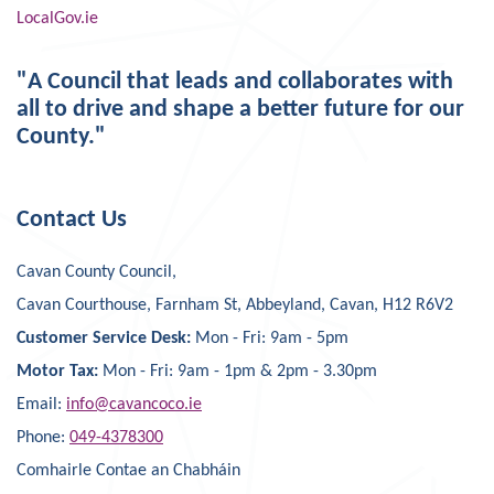
LocalGov.ie
"A Council that leads and collaborates with
all to drive and shape a better future for our
County."
Contact Us
Cavan County Council,
Cavan Courthouse, Farnham St, Abbeyland, Cavan, H12 R6V2
Customer Service Desk:
Mon - Fri: 9am - 5pm
Motor Tax:
Mon - Fri: 9am - 1pm & 2pm - 3.30pm
Email:
info@cavancoco.ie
Phone:
049-4378300
Comhairle Contae an Chabháin