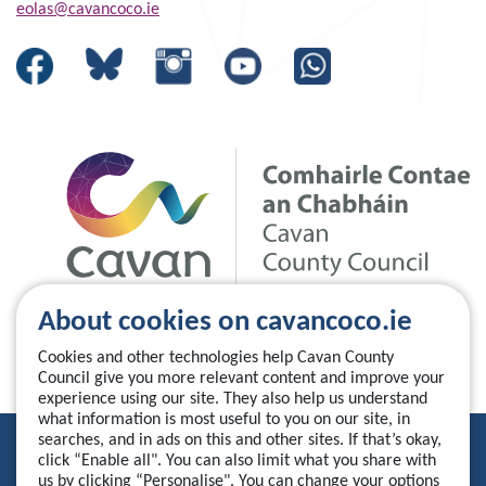
eolas@cavancoco.ie
About cookies on cavancoco.ie
Cookies and other technologies help Cavan County
Council give you more relevant content and improve your
experience using our site. They also help us understand
what information is most useful to you on our site, in
searches, and in ads on this and other sites. If that’s okay,
Privacy Statement
click “Enable all". You can also limit what you share with
us by clicking “Personalise". You can change your options