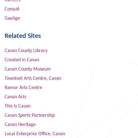
Careers
Consult
Gaeilge
Related Sites
Cavan County Library
Created in Cavan
Cavan County Museum
Townhall Arts Centre, Cavan
Ramor Arts Centre
Cavan Arts
This Is Cavan
Cavan Sports Partnership
Cavan Heritage
Local Enterprise Office, Cavan