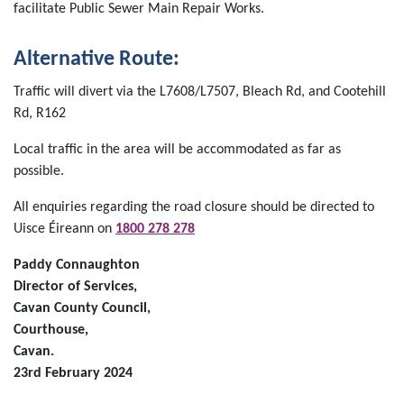
facilitate Public Sewer Main Repair Works.
Alternative Route:
Traffic will divert via the L7608/L7507, Bleach Rd, and Cootehill
Rd, R162
Local traffic in the area will be accommodated as far as
possible.
All enquiries regarding the road closure should be directed to
Uisce Éireann on
1800 278 278
Paddy Connaughton
Director of Services,
Cavan County Council,
Courthouse,
Cavan.
23rd February 2024