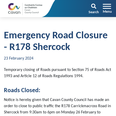
Search
Emergency Road Closure
- R178 Shercock
23 February 2024
Temporary closing of Roads pursuant to Section 75 of Roads Act
1993 and Article 12 of Roads Regulations 1994.
Roads Closed:
Notice is hereby given that Cavan County Council has made an
order to close to public traffic the R178 Carrickmacross Road in
Shercock from 9:30am to 6pm on Monday 26 February to