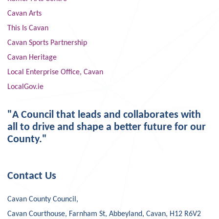
Cavan Arts
This Is Cavan
Cavan Sports Partnership
Cavan Heritage
Local Enterprise Office, Cavan
LocalGov.ie
"A Council that leads and collaborates with
all to drive and shape a better future for our
County."
Contact Us
Cavan County Council,
Cavan Courthouse, Farnham St, Abbeyland, Cavan, H12 R6V2