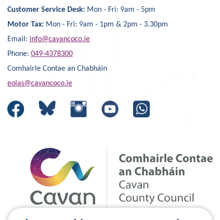
Customer Service Desk:
Mon - Fri: 9am - 5pm
Motor Tax:
Mon - Fri: 9am - 1pm & 2pm - 3.30pm
Email:
info@cavancoco.ie
Phone:
049-4378300
Comhairle Contae an Chabháin
eolas@cavancoco.ie