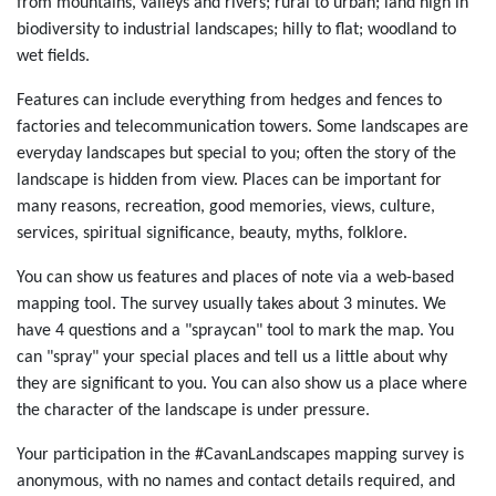
from mountains, valleys and rivers; rural to urban; land high in
biodiversity to industrial landscapes; hilly to flat; woodland to
wet fields.
Features can include everything from hedges and fences to
factories and telecommunication towers. Some landscapes are
everyday landscapes but special to you; often the story of the
landscape is hidden from view. Places can be important for
many reasons, recreation, good memories, views, culture,
services, spiritual significance, beauty, myths, folklore.
You can show us features and places of note via a web-based
mapping tool. The survey usually takes about 3 minutes. We
have 4 questions and a "spraycan" tool to mark the map. You
can "spray" your special places and tell us a little about why
they are significant to you. You can also show us a place where
the character of the landscape is under pressure.
Your participation in the #CavanLandscapes mapping survey is
anonymous, with no names and contact details required, and