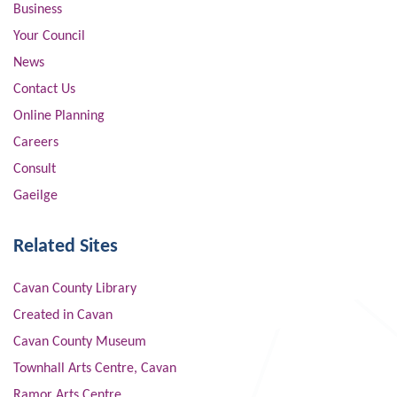
Business
Your Council
News
Contact Us
Online Planning
Careers
Consult
Gaeilge
Related Sites
Cavan County Library
Created in Cavan
Cavan County Museum
Townhall Arts Centre, Cavan
Ramor Arts Centre