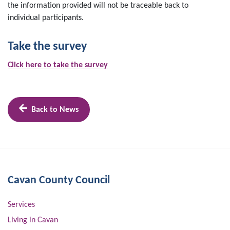
the information provided will not be traceable back to
individual participants.
Take the survey
Click here to take the survey
Back to News
Cavan County Council
Services
Living in Cavan