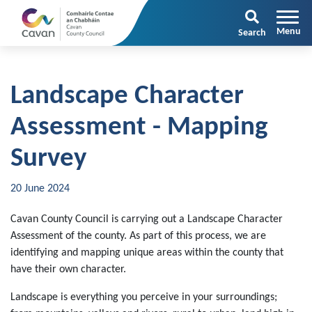
Search
Landscape Character
Assessment - Mapping
Survey
20 June 2024
Cavan County Council is carrying out a Landscape Character
Assessment of the county. As part of this process, we are
identifying and mapping unique areas within the county that
have their own character.
Landscape is everything you perceive in your surroundings;