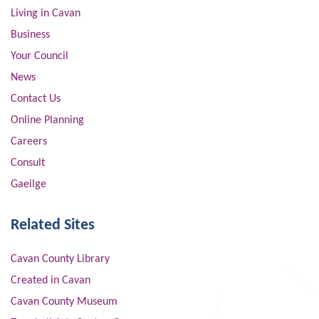
Living in Cavan
Business
Your Council
News
Contact Us
Online Planning
Careers
Consult
Gaeilge
Related Sites
Cavan County Library
Created in Cavan
Cavan County Museum