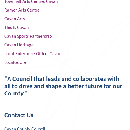
Townhall Arts Centre, Cavan
Ramor Arts Centre
Cavan Arts
This Is Cavan
Cavan Sports Partnership
Cavan Heritage
Local Enterprise Office, Cavan
LocalGov.ie
"A Council that leads and collaborates with
all to drive and shape a better future for our
County."
Contact Us
Cavan County Council,