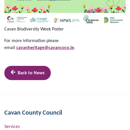
Cavan Biodiversity Week Poster
For more information please
email
cavanheritage@cavancoco.ie
.
Back to News
Cavan County Council
Services