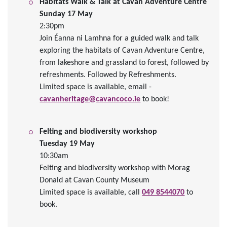
Habitats Walk & Talk at Cavan Adventure Centre
Sunday 17 May
2:30pm
Join Éanna ni Lamhna for a guided walk and talk
exploring the habitats of Cavan Adventure Centre,
from lakeshore and grassland to forest, followed by
refreshments.
Followed by Refreshments.
Limited space is available,
email -
cavanheritage@cavancoco.ie
to book!
Felting and biodiversity workshop
Tuesday 19 May
10:30am
Felting and biodiversity workshop with Morag
Donald at Cavan County Museum
Limited space is available, call
049 8544070
to
book.