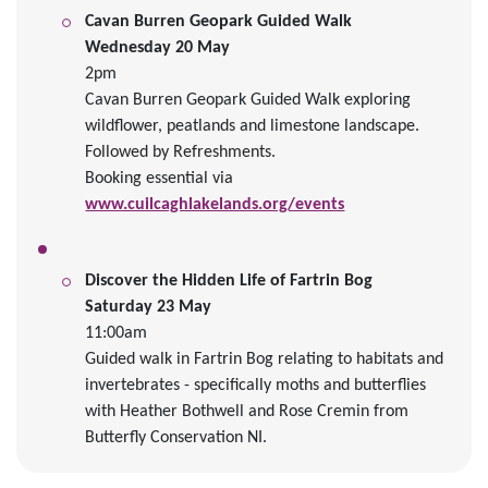
Cavan Burren Geopark Guided Walk
Wednesday 20 May
2pm
Cavan Burren Geopark Guided Walk exploring
wildflower, peatlands and limestone landscape.
Followed by Refreshments.
Booking essential via
www.cuilcaghlakelands.org/events
Discover the Hidden Life of Fartrin Bog
Saturday 23 May
11:00am
Guided walk in Fartrin Bog relating to habitats and
invertebrates - specifically moths and butterflies
with Heather Bothwell and Rose Cremin from
Butterfly Conservation NI.