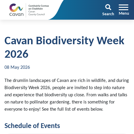
Search
Cavan Biodiversity Week
2026
08 May 2026
The drumlin landscapes of Cavan are rich in wildlife, and during
Biodiversity Week 2026, people are invited to step into nature
and experience that biodiversity up close. From walks and talks
on nature to pollinator gardening, there is something for
everyone to enjoy! See the full list of events below.
Schedule of Events