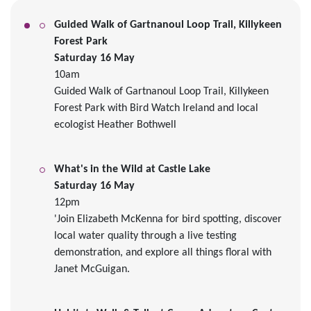
Guided Walk of Gartnanoul Loop Trail, Killykeen
Forest Park
Saturday 16 May
10am
Guided Walk of Gartnanoul Loop Trail, Killykeen
Forest Park with Bird Watch Ireland and local
ecologist Heather Bothwell
What's in the Wild at Castle Lake
Saturday 16 May
12pm
'
Join Elizabeth McKenna for bird spotting, discover
local water quality through a live testing
demonstration, and explore all things floral with
Janet McGuigan.