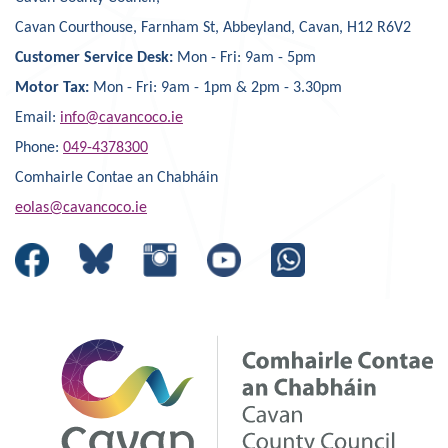
Cavan Courthouse, Farnham St, Abbeyland, Cavan, H12 R6V2
Customer Service Desk:
Mon - Fri: 9am - 5pm
Motor Tax:
Mon - Fri: 9am - 1pm & 2pm - 3.30pm
Email:
info@cavancoco.ie
Phone:
049-4378300
Comhairle Contae an Chabháin
eolas@cavancoco.ie