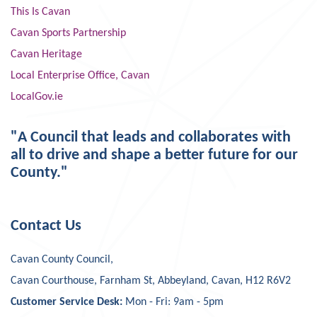
This Is Cavan
Cavan Sports Partnership
Cavan Heritage
Local Enterprise Office, Cavan
LocalGov.ie
"A Council that leads and collaborates with
all to drive and shape a better future for our
County."
Contact Us
Cavan County Council,
Cavan Courthouse, Farnham St, Abbeyland, Cavan, H12 R6V2
Customer Service Desk:
Mon - Fri: 9am - 5pm