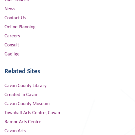
Your Council
News
Contact Us
Online Planning
Careers
Consult
Gaeilge
Related Sites
Cavan County Library
Created in Cavan
Cavan County Museum
Townhall Arts Centre, Cavan
Ramor Arts Centre
Cavan Arts