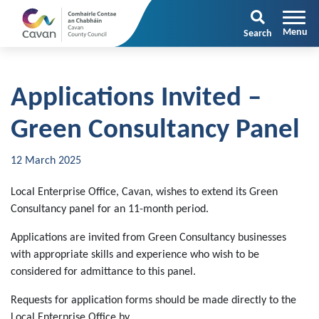
Search
Applications Invited –
Green Consultancy Panel
12 March 2025
Local Enterprise Office, Cavan, wishes to extend its Green
Consultancy panel for an 11-month period.
Applications are invited from Green Consultancy businesses
with appropriate skills and experience who wish to be
considered for admittance to this panel.
Requests for application forms should be made directly to the
Local Enterprise Office by