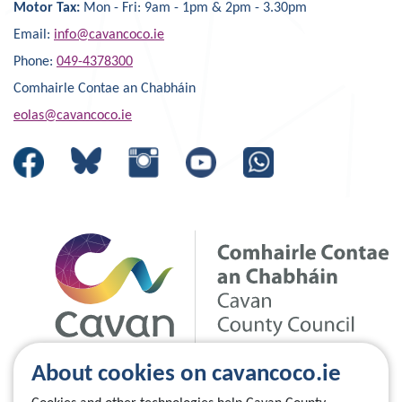
Motor Tax:
Mon - Fri: 9am - 1pm & 2pm - 3.30pm
Email:
info@cavancoco.ie
Phone:
049-4378300
Comhairle Contae an Chabháin
eolas@cavancoco.ie
About cookies on cavancoco.ie