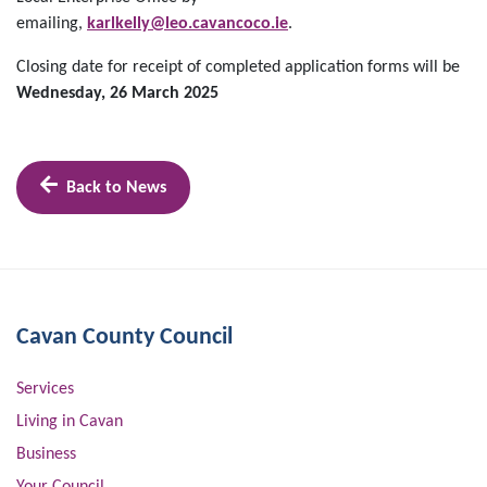
emailing,
karlkelly@leo.cavancoco.ie
.
Closing date for receipt of completed application forms will be
Wednesday, 26 March 2025
Back to News
Cavan County Council
Services
Living in Cavan
Business