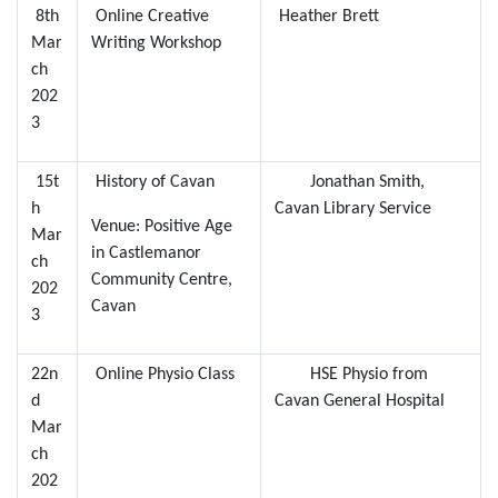
8th
Online Creative
Heather Brett
Mar
Writing Workshop
ch
202
3
15t
History of Cavan
Jonathan Smith,
h
Cavan Library Service
Venue: Positive Age
Mar
in Castlemanor
ch
Community Centre,
202
Cavan
3
22n
Online Physio Class
HSE Physio from
d
Cavan General Hospital
Mar
ch
202