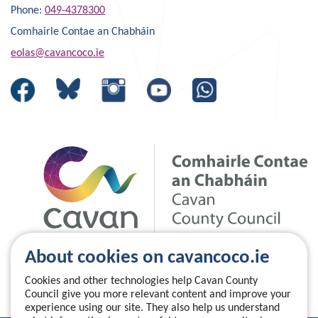
Phone:
049-4378300
Comhairle Contae an Chabháin
eolas@cavancoco.ie
About cookies on cavancoco.ie
Cookies and other technologies help Cavan County
Council give you more relevant content and improve your
experience using our site. They also help us understand