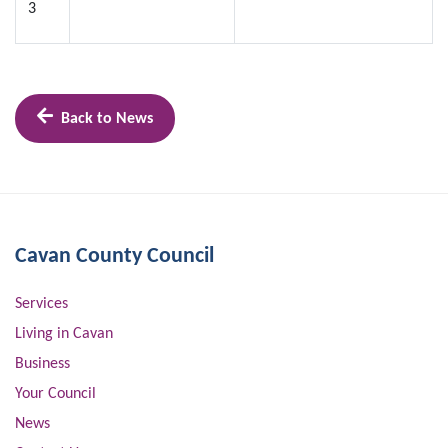
3
Back to News
Cavan County Council
Services
Living in Cavan
Business
Your Council
News