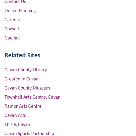
Contact Us
Online Planning
Careers
Consult
Gaeilge
Related Sites
Cavan County Library
Created in Cavan
Cavan County Museum
Townhall Arts Centre, Cavan
Ramor Arts Centre
Cavan Arts
This Is Cavan
Cavan Sports Partnership