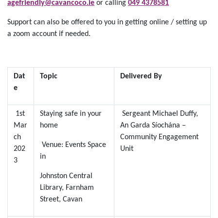
agefriendly@cavancoco.ie
or calling
049 4378581
Support can also be offered to you in getting online / setting up
a zoom account if needed.
Dat
Topic
Delivered By
e
1st
Staying safe in your
Sergeant Michael Duffy,
Mar
home
An Garda Síochána –
ch
Community Engagement
Venue: Events Space
202
Unit
in
3
Johnston Central
Library, Farnham
Street, Cavan