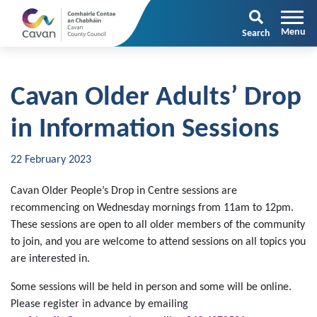
Search
Cavan Older Adults’ Drop
in Information Sessions
22 February 2023
Cavan Older People’s Drop in Centre sessions are
recommencing on Wednesday mornings from 11am to 12pm.
These sessions are open to all older members of the community
to join, and you are welcome to attend sessions on all topics you
are interested in.
Some sessions will be held in person and some will be online.
Please register in advance by emailing