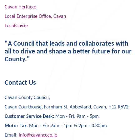
Cavan Heritage
Local Enterprise Office, Cavan
LocalGov.ie
"A Council that leads and collaborates with
all to drive and shape a better future for our
County."
Contact Us
Cavan County Council,
Cavan Courthouse, Farnham St, Abbeyland, Cavan, H12 R6V2
Customer Service Desk:
Mon - Fri: 9am - 5pm
Motor Tax:
Mon - Fri: 9am - 1pm & 2pm - 3.30pm
Email:
info@cavancoco.ie