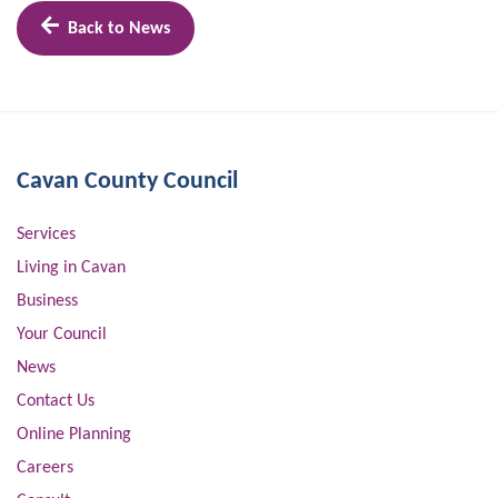
Back to News
Cavan County Council
Services
Living in Cavan
Business
Your Council
News
Contact Us
Online Planning
Careers