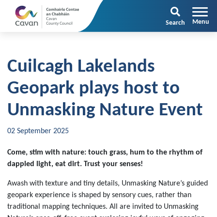
Search
Cuilcagh Lakelands
Geopark plays host to
Unmasking Nature Event
02 September 2025
Come, stim with nature: touch grass, hum to the rhythm of
dappled light, eat dirt. Trust your senses!
Awash with texture and tiny details, Unmasking Nature’s guided
geopark experience is shaped by sensory cues, rather than
traditional mapping techniques. All are invited to Unmasking