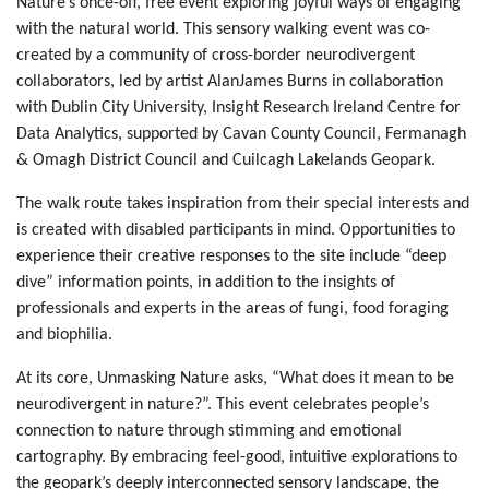
Nature’s once-off, free event exploring joyful ways of engaging
with the natural world. This sensory walking event was co-
created by a community of cross-border neurodivergent
collaborators, led by artist AlanJames Burns in collaboration
with Dublin City University, Insight Research Ireland Centre for
Data Analytics, supported by Cavan County Council, Fermanagh
& Omagh District Council and Cuilcagh Lakelands Geopark.
The walk route takes inspiration from their special interests and
is created with disabled participants in mind. Opportunities to
experience their creative responses to the site include “deep
dive” information points, in addition to the insights of
professionals and experts in the areas of fungi, food foraging
and biophilia.
At its core, Unmasking Nature asks, “What does it mean to be
neurodivergent in nature?”. This event celebrates people’s
connection to nature through stimming and emotional
cartography. By embracing feel-good, intuitive explorations to
the geopark’s deeply interconnected sensory landscape, the