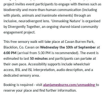
project invites event participants to engage with themes such as
biodiversity and more-than-human communication (including
with plants, animals and inanimate elements) through an
inclusive, neurodivergent lens. ‘Unmasking Nature’ is organised
by Divergently Together, an ongoing shared-island community
engagement project.
This free sensory walk will take place at Cavan Burren Park,
Blacklion, Co. Cavan on
Wednesday the 10th of September
at
6:00 PM
(arrival from 5:30 PM is recommended). The event is
estimated to last
50 minutes
and participants can partake at
their own pace. Accessibility supports include wheelchair
access, BSL and ISL interpretation, audio description, and a
dedicated sensory area.
Booking is required - visit
alanjamesburns.com/unmasking
to
reserve your place and find further information.