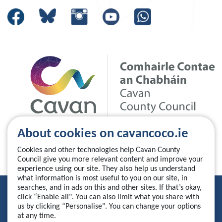
About cookies on cavancoco.ie
Cookies and other technologies help Cavan County
Council give you more relevant content and improve your
experience using our site. They also help us understand
what information is most useful to you on our site, in
searches, and in ads on this and other sites. If that’s okay,
Privacy Statement
click “Enable all". You can also limit what you share with
us by clicking “Personalise". You can change your options
Accessibility Statement
at any time.