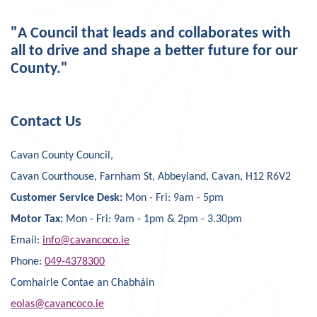
"A Council that leads and collaborates with
all to drive and shape a better future for our
County."
Contact Us
Cavan County Council,
Cavan Courthouse, Farnham St, Abbeyland, Cavan, H12 R6V2
Customer Service Desk:
Mon - Fri: 9am - 5pm
Motor Tax:
Mon - Fri: 9am - 1pm & 2pm - 3.30pm
Email:
info@cavancoco.ie
Phone:
049-4378300
Comhairle Contae an Chabháin
eolas@cavancoco.ie