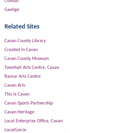
Consult
Gaeilge
Related Sites
Cavan County Library
Created in Cavan
Cavan County Museum
Townhall Arts Centre, Cavan
Ramor Arts Centre
Cavan Arts
This Is Cavan
Cavan Sports Partnership
Cavan Heritage
Local Enterprise Office, Cavan
LocalGov.ie