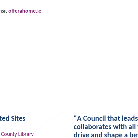
isit
offerahome.ie
.
ted Sites
"A Council that lead
collaborates with all 
 County Library
drive and shape a be