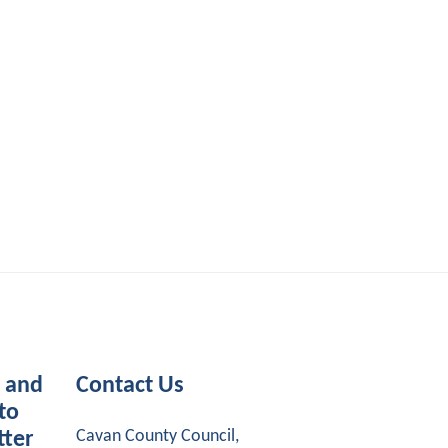
s and
Contact Us
to
Cavan County Council,
tter