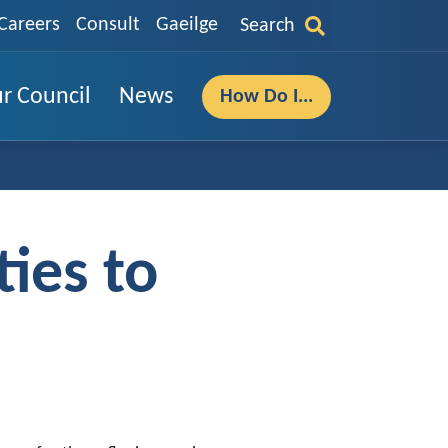
Careers
Consult
Gaeilge
Search
r Council
News
How Do I...
ies to