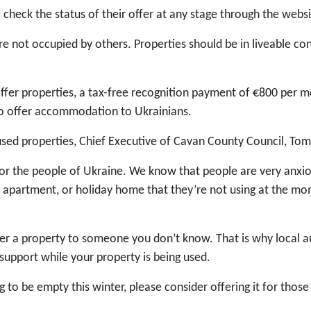
 check the status of their offer at any stage through the webs
are not occupied by others. Properties should be in liveable cond
ffer properties, a tax-free recognition payment of €800 per m
o offer accommodation to Ukrainians.
used properties, Chief Executive of Cavan County Council, To
for the people of Ukraine. We know that people are very anxi
apartment, or holiday home that they’re not using at the mome
er a property to someone you don’t know. That is why local au
support while your property is being used.
ng to be empty this winter, please consider offering it for th