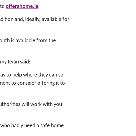
ite
offerahome.ie
.
ition and, ideally, available for
onth is available from the
mmy Ryan said:
ous to help where they can so
nt to consider offering it to
thorities will work with you
ose who badly need a safe home