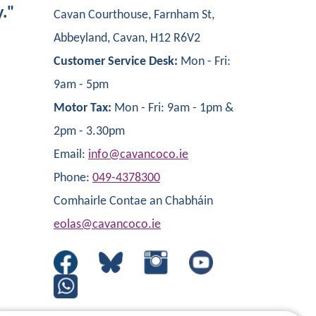
y."
Cavan Courthouse, Farnham St,
Abbeyland, Cavan, H12 R6V2
Customer Service Desk:
Mon - Fri:
9am - 5pm
Motor Tax:
Mon - Fri: 9am - 1pm &
2pm - 3.30pm
Email:
info@cavancoco.ie
Phone:
049-4378300
Comhairle Contae an Chabháin
eolas@cavancoco.ie