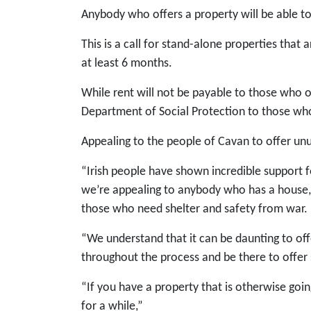
Anybody who offers a property will be able to
This is a call for stand-alone properties that 
at least 6 months.
While rent will not be payable to those who o
Department of Social Protection to those wh
Appealing to the people of Cavan to offer un
“Irish people have shown incredible support 
we’re appealing to anybody who has a house, 
those who need shelter and safety from war.
“We understand that it can be daunting to off
throughout the process and be there to offer 
“If you have a property that is otherwise goi
for a while,”