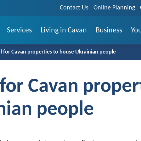
Contact Us
Online Planning
Services
Living in Cavan
Business
You
 for Cavan properties to house Ukrainian people
or Cavan propert
nian people