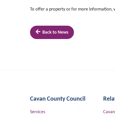
To offer a property or for more information, v
Back to News
Cavan County Council
Rela
Services
Cavan