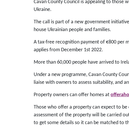
Cavan County Council is appealing to those w
Ukraine.
The call is part of a new government initiati
house Ukrainian people and families.
A tax-free recognition payment of €800 per mo
applies from December 1st 2022.
More than 60,000 people have arrived to Ire
Under a new programme, Cavan County Counci
liaise with owners to assess suitability, and a
Property owners can offer homes at
offerah
Those who offer a property can expect to be c
assessment of the property will be carried out
to get some details so it can be matched to t