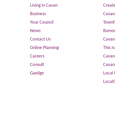
Living in Cavan
Creat
Business
Cavan
Your Council
Townha
News
Ramor
Contact Us
Cavan
Online Planning
This I
Careers
Cavan 
Consult
Cavan
Gaeilge
Local 
Local