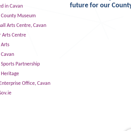
future for our Count
ed in Cavan
 County Museum
ll Arts Centre, Cavan
 Arts Centre
 Arts
s Cavan
Sports Partnership
 Heritage
Enterprise Office, Cavan
Gov.ie