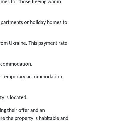
mes for those fleeing war in
, apartments or holiday homes to
from Ukraine. This payment rate
 accommodation.
for temporary accommodation,
ty is located.
ng their offer and an
ure the property is habitable and