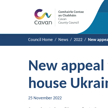
Council Home
News
2022
New appeal
New appeal f
house Ukrai
25 November 2022