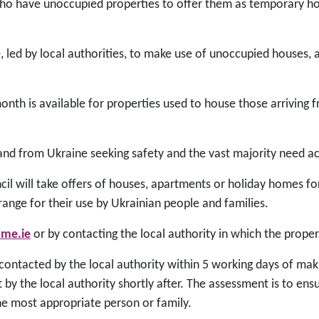
ho have unoccupied properties to offer them as temporary ho
ve, led by local authorities, to make use of unoccupied houses
nth is available for properties used to house those arriving 
land from Ukraine seeking safety and the vast majority need
l will take offers of houses, apartments or holiday homes 
rrange for their use by Ukrainian people and families.
ome.ie
or by contacting the local authority in which the proper
ontacted by the local authority within 5 working days of maki
 by the local authority shortly after. The assessment is to ens
he most appropriate person or family.