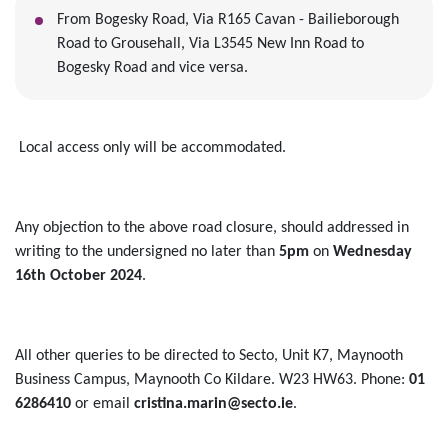
From Bogesky Road, Via R165 Cavan - Bailieborough
Road to Grousehall, Via L3545 New Inn Road to
Bogesky Road and vice versa.
Local access only will be accommodated.
Any objection to the above road closure, should addressed in
writing to the undersigned no later than
5pm
on
Wednesday
16th October 2024
.
All other queries to be directed to Secto, Unit K7, Maynooth
Business Campus, Maynooth Co Kildare. W23 HW63. Phone:
01
6286410
or email
cristina.marin@secto.ie
.