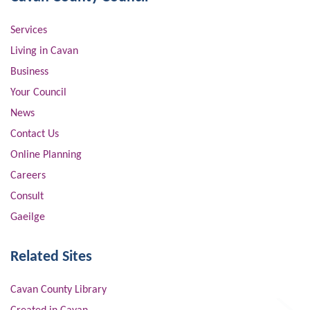
Services
Living in Cavan
Business
Your Council
News
Contact Us
Online Planning
Careers
Consult
Gaeilge
Related Sites
Cavan County Library