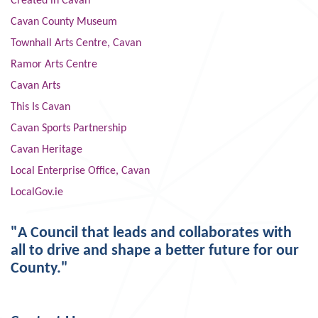
Created in Cavan
Cavan County Museum
Townhall Arts Centre, Cavan
Ramor Arts Centre
Cavan Arts
This Is Cavan
Cavan Sports Partnership
Cavan Heritage
Local Enterprise Office, Cavan
LocalGov.ie
"A Council that leads and collaborates with
all to drive and shape a better future for our
County."