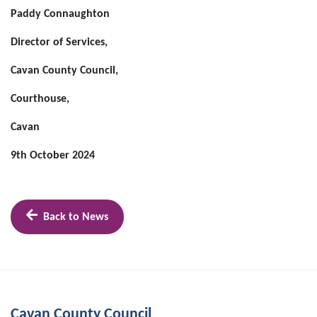
Paddy Connaughton
Director of Services,
Cavan County Council,
Courthouse,
Cavan
9th October 2024
Back to News
Cavan County Council