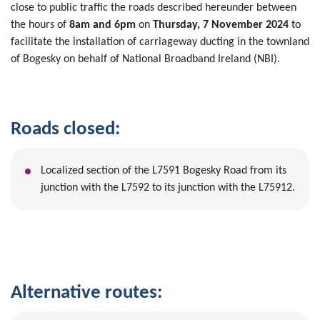
close to public traffic the roads described hereunder between
the hours of
8am and 6pm
on
Thursday, 7 November 2024
to
facilitate the installation of carriageway ducting in the townland
of Bogesky on behalf of National Broadband Ireland (NBI).
Roads closed:
Localized section of the L7591 Bogesky Road from its
junction with the L7592 to its junction with the L75912.
Alternative routes: