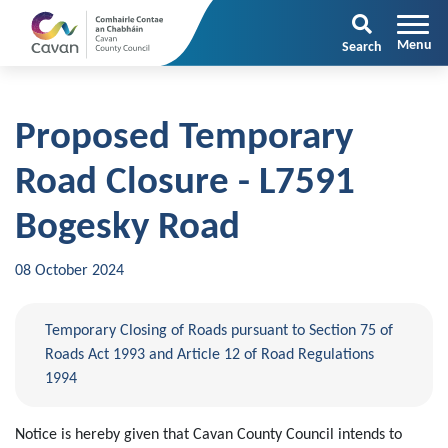
Search
Proposed Temporary
Road Closure - L7591
Bogesky Road
08 October 2024
Temporary Closing of Roads pursuant to Section 75 of
Roads Act 1993 and Article 12 of Road Regulations
1994
Notice is hereby given that Cavan County Council intends to