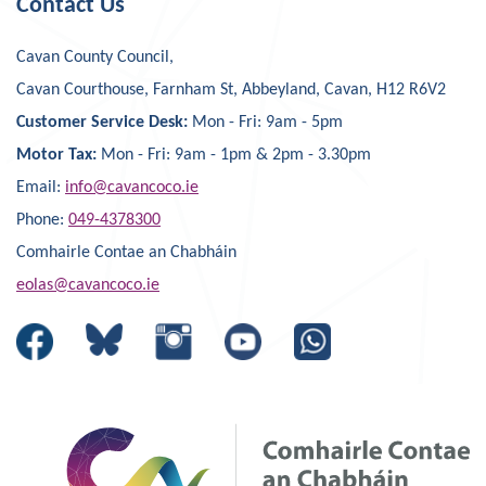
Contact Us
Cavan County Council,
Cavan Courthouse, Farnham St, Abbeyland, Cavan, H12 R6V2
Customer Service Desk:
Mon - Fri: 9am - 5pm
Motor Tax:
Mon - Fri: 9am - 1pm & 2pm - 3.30pm
Email:
info@cavancoco.ie
Phone:
049-4378300
Comhairle Contae an Chabháin
eolas@cavancoco.ie