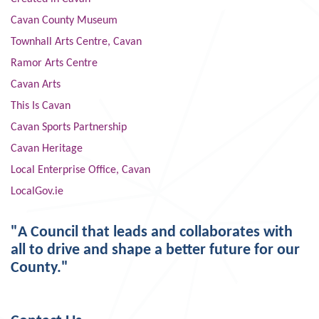
Cavan County Museum
Townhall Arts Centre, Cavan
Ramor Arts Centre
Cavan Arts
This Is Cavan
Cavan Sports Partnership
Cavan Heritage
Local Enterprise Office, Cavan
LocalGov.ie
"A Council that leads and collaborates with
all to drive and shape a better future for our
County."