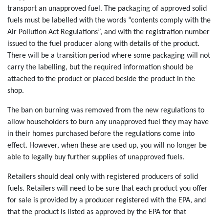
transport an unapproved fuel. The packaging of approved solid
fuels must be labelled with the words “contents comply with the
Air Pollution Act Regulations”, and with the registration number
issued to the fuel producer along with details of the product.
There will be a transition period where some packaging will not
carry the labelling, but the required information should be
attached to the product or placed beside the product in the
shop.
The ban on burning was removed from the new regulations to
allow householders to burn any unapproved fuel they may have
in their homes purchased before the regulations come into
effect. However, when these are used up, you will no longer be
able to legally buy further supplies of unapproved fuels.
Retailers should deal only with registered producers of solid
fuels. Retailers will need to be sure that each product you offer
for sale is provided by a producer registered with the EPA, and
that the product is listed as approved by the EPA for that