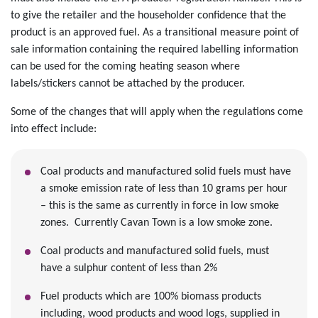
to give the retailer and the householder confidence that the
product is an approved fuel. As a transitional measure point of
sale information containing the required labelling information
can be used for the coming heating season where
labels/stickers cannot be attached by the producer.
Some of the changes that will apply when the regulations come
into effect include:
Coal products and manufactured solid fuels must have
a smoke emission rate of less than 10 grams per hour
– this is the same as currently in force in low smoke
zones. Currently Cavan Town is a low smoke zone.
Coal products and manufactured solid fuels, must
have a sulphur content of less than 2%
Fuel products which are 100% biomass products
including, wood products and wood logs, supplied in