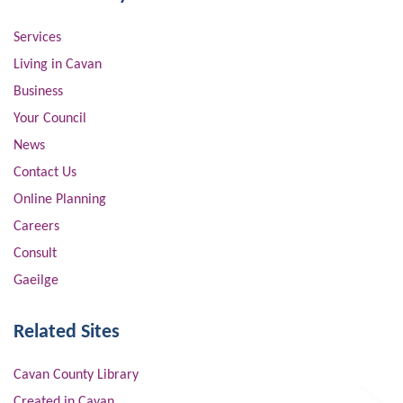
Services
Living in Cavan
Business
Your Council
News
Contact Us
Online Planning
Careers
Consult
Gaeilge
Related Sites
Cavan County Library
Created in Cavan