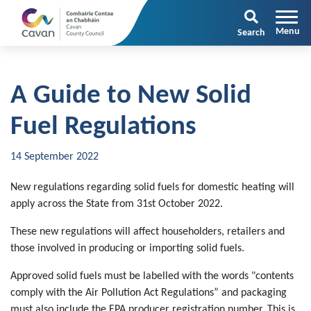
Search
A Guide to New Solid
Fuel Regulations
14 September 2022
New regulations regarding solid fuels for domestic heating will
apply across the State from 31st October 2022.
These new regulations will affect householders, retailers and
those involved in producing or importing solid fuels.
Approved solid fuels must be labelled with the words "contents
comply with the Air Pollution Act Regulations” and packaging
must also include the EPA producer registration number. This is