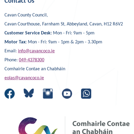
Contact Us
Cavan County Council,
Cavan Courthouse, Farnham St, Abbeyland, Cavan, H12 R6V2
Customer Service Desk:
Mon - Fri: 9am - 5pm
Motor Tax:
Mon - Fri: 9am - 1pm & 2pm - 3.30pm
Email:
info@cavancoco.ie
Phone:
049-4378300
Comhairle Contae an Chabháin
eolas@cavancoco.ie