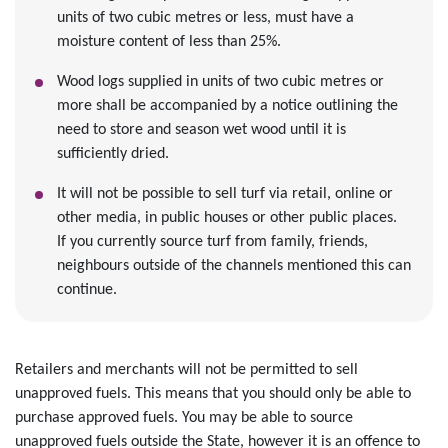
units of two cubic metres or less, must have a
moisture content of less than 25%.
Wood logs supplied in units of two cubic metres or
more shall be accompanied by a notice outlining the
need to store and season wet wood until it is
sufficiently dried.
It will not be possible to sell turf via retail, online or
other media, in public houses or other public places.
If you currently source turf from family, friends,
neighbours outside of the channels mentioned this can
continue.
Retailers and merchants will not be permitted to sell
unapproved fuels. This means that you should only be able to
purchase approved fuels. You may be able to source
unapproved fuels outside the State, however it is an offence to