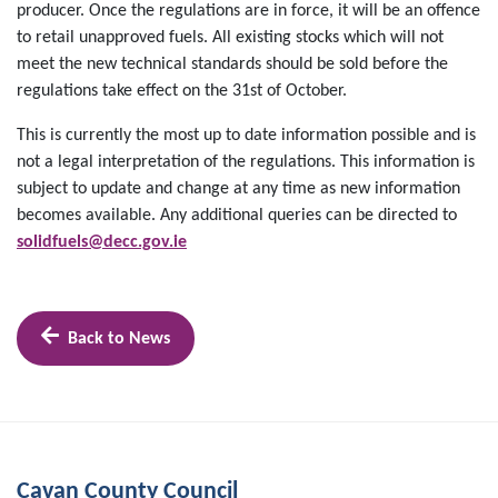
producer. Once the regulations are in force, it will be an offence
to retail unapproved fuels. All existing stocks which will not
meet the new technical standards should be sold before the
regulations take effect on the 31st of October.
This is currently the most up to date information possible and is
not a legal interpretation of the regulations. This information is
subject to update and change at any time as new information
becomes available. Any additional queries can be directed to
solidfuels@decc.gov.ie
Back to News
Cavan County Council