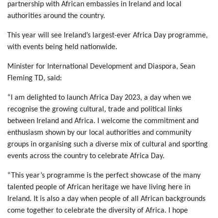
partnership with African embassies in Ireland and local
authorities around the country.
This year will see Ireland’s largest-ever Africa Day programme,
with events being held nationwide.
Minister for International Development and Diaspora, Sean
Fleming TD, said:
“I am delighted to launch Africa Day 2023, a day when we
recognise the growing cultural, trade and political links
between Ireland and Africa. I welcome the commitment and
enthusiasm shown by our local authorities and community
groups in organising such a diverse mix of cultural and sporting
events across the country to celebrate Africa Day.
“This year’s programme is the perfect showcase of the many
talented people of African heritage we have living here in
Ireland. It is also a day when people of all African backgrounds
come together to celebrate the diversity of Africa. I hope