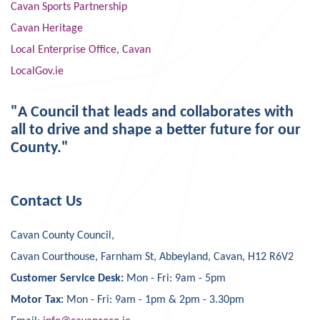
Cavan Sports Partnership
Cavan Heritage
Local Enterprise Office, Cavan
LocalGov.ie
"A Council that leads and collaborates with
all to drive and shape a better future for our
County."
Contact Us
Cavan County Council,
Cavan Courthouse, Farnham St, Abbeyland, Cavan, H12 R6V2
Customer Service Desk:
Mon - Fri: 9am - 5pm
Motor Tax:
Mon - Fri: 9am - 1pm & 2pm - 3.30pm