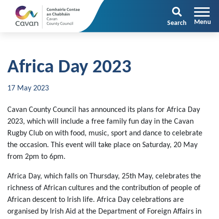
Search
Africa Day 2023
17 May 2023
Cavan County Council has announced its plans for Africa Day
2023, which will include a free family fun day in the Cavan
Rugby Club on with food, music, sport and dance to celebrate
the occasion. This event will take place on Saturday, 20 May
from 2pm to 6pm.
Africa Day, which falls on Thursday, 25th May, celebrates the
richness of African cultures and the contribution of people of
African descent to Irish life. Africa Day celebrations are
organised by Irish Aid at the Department of Foreign Affairs in