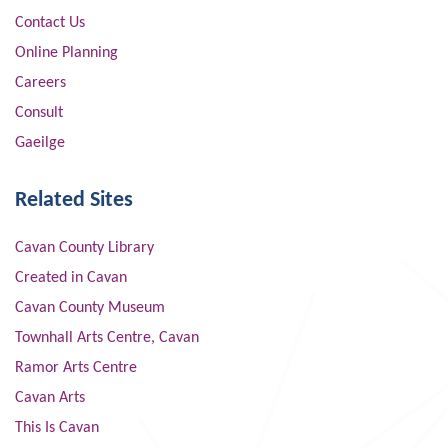
Contact Us
Online Planning
Careers
Consult
Gaeilge
Related Sites
Cavan County Library
Created in Cavan
Cavan County Museum
Townhall Arts Centre, Cavan
Ramor Arts Centre
Cavan Arts
This Is Cavan