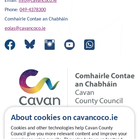
Email:
info@cavancoco.ie
Phone:
049-4378300
Comhairle Contae an Chabháin
eolas@cavancoco.ie
About cookies on cavancoco.ie
Cookies and other technologies help Cavan County
Council give you more relevant content and improve your