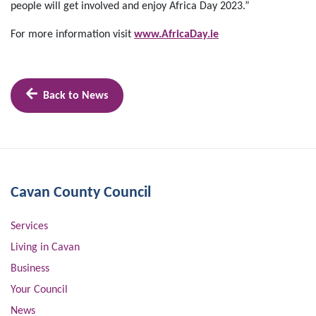
people will get involved and enjoy Africa Day 2023.”
For more information visit
www.AfricaDay.ie
Back to News
Cavan County Council
Services
Living in Cavan
Business
Your Council
News