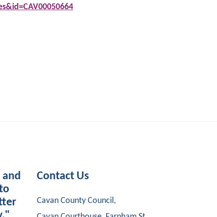
tes&id=CAV00050664
s and
Contact Us
to
Cavan County Council,
tter
y."
Cavan Courthouse, Farnham St,