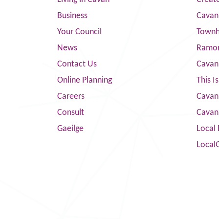
Business
Cavan
Your Council
Townha
News
Ramor
Contact Us
Cavan
Online Planning
This I
Careers
Cavan 
Consult
Cavan
Gaeilge
Local 
Local