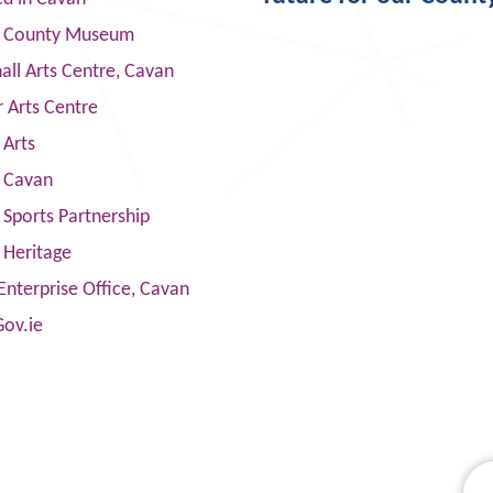
 County Museum
ll Arts Centre, Cavan
 Arts Centre
 Arts
s Cavan
Sports Partnership
 Heritage
Enterprise Office, Cavan
Gov.ie