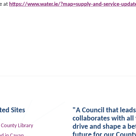
te at
https://www.water.ie/?map=supply-and-service-upda
ted Sites
"A Council that lead
collaborates with all 
 County Library
drive and shape a be
future for our Count
ed in Cavan