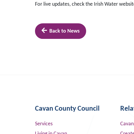
For live updates, check the Irish Water websi
Back to News
Cavan County Council
Rela
Services
Cavan
Living in Cavan
Creat