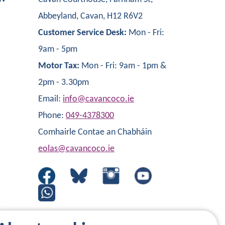
Abbeyland, Cavan, H12 R6V2
Customer Service Desk:
Mon - Fri:
9am - 5pm
Motor Tax:
Mon - Fri: 9am - 1pm &
2pm - 3.30pm
Email:
info@cavancoco.ie
Phone:
049-4378300
Comhairle Contae an Chabháin
eolas@cavancoco.ie