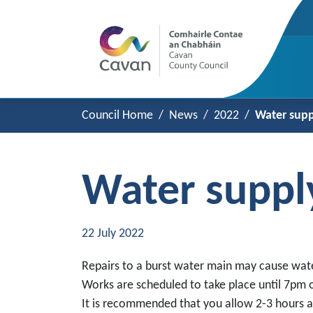
Council Home
News
2022
Water supp
Water suppl
22 July 2022
Repairs to a burst water main may cause wate
Works are scheduled to take place until 7pm o
It is recommended that you allow 2-3 hours af