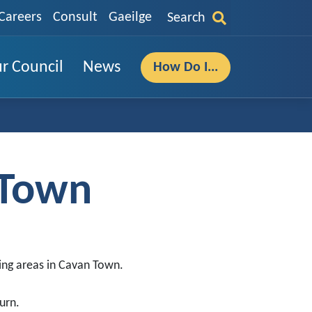
Careers
Consult
Gaeilge
Search
r Council
News
How Do I...
 Town
ing areas in Cavan Town.
urn.