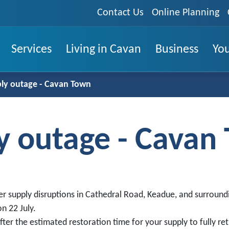
Contact Us
Online Planning
Services
Living in Cavan
Business
You
ly outage - Cavan Town
y outage - Cavan
r supply disruptions in Cathedral Road, Keadue, and surround
n 22 July.
ter the estimated restoration time for your supply to fully ret