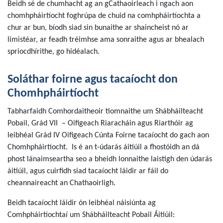
Beidh sé de chumhacht ag an gCathaoirleach i ngach aon
chomhpháirtíocht foghrúpa de chuid na comhpháirtíochta a
chur ar bun, bíodh siad sin bunaithe ar shaincheist nó ar
limistéar, ar feadh tréimhse ama sonraithe agus ar bhealach
spriocdhírithe, go hidéalach.
Soláthar foirne agus tacaíocht don
Chomhpháirtíocht
Tabharfaidh Comhordaitheoir tiomnaithe um Shábháilteacht
Pobail, Grád VII – Oifigeach Riaracháin agus Riarthóir ag
leibhéal Grád IV Oifigeach Cúnta Foirne tacaíocht do gach aon
Chomhpháirtíocht. Is é an t-údarás áitiúil a fhostóidh an dá
phost lánaimseartha seo a bheidh lonnaithe laistigh den údarás
áitiúil, agus cuirfidh siad tacaíocht láidir ar fáil do
cheannaireacht an Chathaoirligh.
Beidh tacaíocht láidir ón leibhéal náisiúnta ag
Comhpháirtíochtaí um Shábháilteacht Pobail Áitiúil: