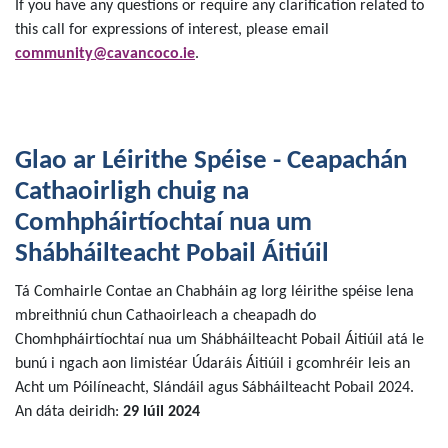
If you have any questions or require any clarification related to
this call for expressions of interest, please email
community@cavancoco.ie
.
Glao ar Léirithe Spéise - Ceapachán
Cathaoirligh chuig na
Comhpháirtíochtaí nua um
Shábháilteacht Pobail Áitiúil
Tá Comhairle Contae an Chabháin ag lorg léirithe spéise lena
mbreithniú chun Cathaoirleach a cheapadh do
Chomhpháirtíochtaí nua um Shábháilteacht Pobail Áitiúil atá le
bunú i ngach aon limistéar Údaráis Áitiúil i gcomhréir leis an
Acht um Póilíneacht, Slándáil agus Sábháilteacht Pobail 2024.
An dáta deiridh:
29 lúil 2024