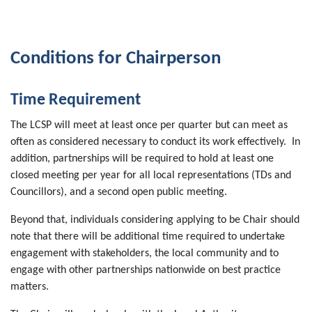
Conditions for Chairperson
Time Requirement
The LCSP will meet at least once per quarter but can meet as
often as considered necessary to conduct its work effectively. In
addition, partnerships will be required to hold at least one
closed meeting per year for all local representations (TDs and
Councillors), and a second open public meeting.
Beyond that, individuals considering applying to be Chair should
note that there will be additional time required to undertake
engagement with stakeholders, the local community and to
engage with other partnerships nationwide on best practice
matters.