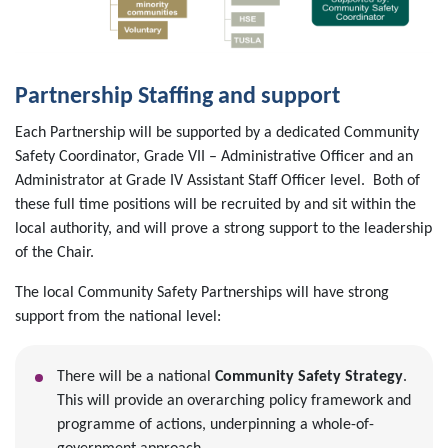
Partnership Staffing and support
Each Partnership will be supported by a dedicated Community
Safety Coordinator, Grade VII – Administrative Officer and an
Administrator at Grade IV Assistant Staff Officer level. Both of
these full time positions will be recruited by and sit within the
local authority, and will prove a strong support to the leadership
of the Chair.
The local Community Safety Partnerships will have strong
support from the national level:
There will be a national
Community Safety Strategy
.
This will provide an overarching policy framework and
programme of actions, underpinning a whole-of-