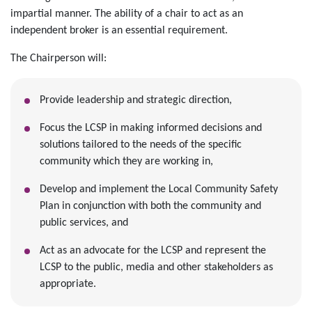
impartial manner. The ability of a chair to act as an
independent broker is an essential requirement.
The Chairperson will:
Provide leadership and strategic direction,
Focus the LCSP in making informed decisions and
solutions tailored to the needs of the specific
community which they are working in,
Develop and implement the Local Community Safety
Plan in conjunction with both the community and
public services, and
Act as an advocate for the LCSP and represent the
LCSP to the public, media and other stakeholders as
appropriate.