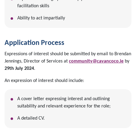
facilitation skills
Ability to act impartially
Application Process
Expressions of interest should be submitted by email to Brendan
Jennings, Director of Services at
community@cavancoco.ie
by
29th July 2024
.
An expression of interest should include:
A cover letter expressing interest and outlining
suitability and relevant experience for the role;
A detailed CV.