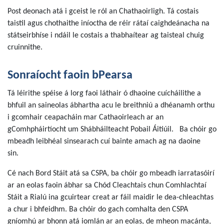
Post deonach atá i gceist le ról an Chathaoirligh. Tá costais
taistil agus chothaithe iníoctha de réir rátaí caighdeánacha na
státseirbhíse i ndáil le costais a thabhaítear ag taisteal chuig
cruinnithe.
Sonraíocht faoin bPearsa
Tá léirithe spéise á lorg faoi láthair ó dhaoine cuícháilithe a
bhfuil an saineolas ábhartha acu le breithniú a dhéanamh orthu
i gcomhair ceapacháin mar Cathaoirleach ar an
gComhpháirtíocht um Shábháilteacht Pobail Áitiúil. Ba chóir go
mbeadh leibhéal sinsearach cuí bainte amach ag na daoine
sin.
Cé nach Bord Stáit atá sa CSPA, ba chóir go mbeadh iarratasóirí
ar an eolas faoin ábhar sa Chód Cleachtais chun Comhlachtaí
Stáit a Rialú ina gcuirtear creat ar fáil maidir le dea-chleachtas
a chur i bhfeidhm. Ba chóir do gach comhalta den CSPA
gníomhú ar bhonn atá iomlán ar an eolas, de mheon macánta,