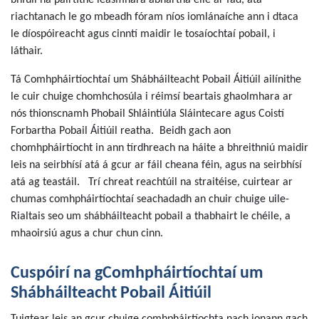
bhfuil na páirtithe leasmhara ábhartha eile ar fad, atá
riachtanach le go mbeadh fóram níos iomlánaíche ann i dtaca
le díospóireacht agus cinntí maidir le tosaíochtaí pobail, i
láthair.
Tá Comhpháirtíochtaí um Shábháilteacht Pobail Áitiúil ailínithe
le cuir chuige chomhchosúla i réimsí beartais ghaolmhara ar
nós thionscnamh Phobail Shláintiúla Sláintecare agus Coistí
Forbartha Pobail Áitiúil reatha. Beidh gach aon
chomhpháirtíocht in ann tírdhreach na háite a bhreithniú maidir
leis na seirbhísí atá á gcur ar fáil cheana féin, agus na seirbhísí
atá ag teastáil. Trí chreat reachtúil na straitéise, cuirtear ar
chumas comhpháirtíochtaí seachadadh an chuir chuige uile-
Rialtais seo um shábháilteacht pobail a thabhairt le chéile, a
mhaoirsiú agus a chur chun cinn.
Cuspóirí na gComhpháirtíochtaí um
Shábháilteacht Pobail Áitiúil