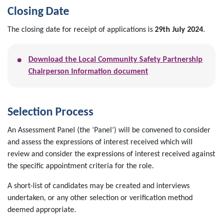
Closing Date
The closing date for receipt of applications is
29th July 2024
.
Download the Local Community Safety Partnership
Chairperson information document
Selection Process
An Assessment Panel (the ‘Panel’) will be convened to consider
and assess the expressions of interest received which will
review and consider the expressions of interest received against
the specific appointment criteria for the role.
A short-list of candidates may be created and interviews
undertaken, or any other selection or verification method
deemed appropriate.