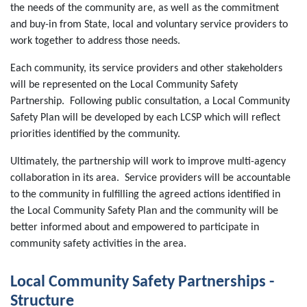
the needs of the community are, as well as the commitment
and buy-in from State, local and voluntary service providers to
work together to address those needs.
Each community, its service providers and other stakeholders
will be represented on the Local Community Safety
Partnership. Following public consultation, a Local Community
Safety Plan will be developed by each LCSP which will reflect
priorities identified by the community.
Ultimately, the partnership will work to improve multi-agency
collaboration in its area. Service providers will be accountable
to the community in fulfilling the agreed actions identified in
the Local Community Safety Plan and the community will be
better informed about and empowered to participate in
community safety activities in the area.
Local Community Safety Partnerships -
Structure