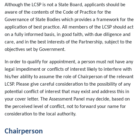
Although the LCSP is not a State Board, applicants should be
aware of the contents of the Code of Practice for the
Governance of State Bodies which provides a framework for the
application of best practice. All members of the LCSP should act
on a fully informed basis, in good faith, with due diligence and
care, and in the best interests of the Partnership, subject to the
objectives set by Government.
In order to qualify for appointment, a person must not have any
legal impediment or conflicts of interest likely to interfere with
his/her ability to assume the role of Chairperson of the relevant
LCSP. Please give careful consideration to the possibility of any
potential conflict of interest that may exist and address this in
your cover letter. The Assessment Panel may decide, based on
the perceived level of conflict, not to forward your name for
consideration to the local authority.
Chairperson