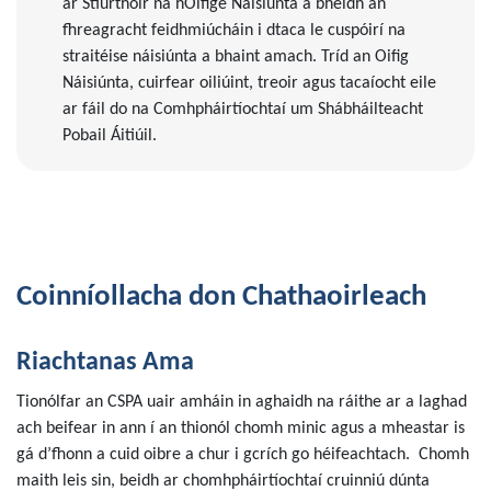
ar Stiúrthóir na hOifige Náisiúnta a bheidh an
fhreagracht feidhmiúcháin i dtaca le cuspóirí na
straitéise náisiúnta a bhaint amach. Tríd an Oifig
Náisiúnta, cuirfear oiliúint, treoir agus tacaíocht eile
ar fáil do na Comhpháirtíochtaí um Shábháilteacht
Pobail Áitiúil.
Coinníollacha don Chathaoirleach
Riachtanas Ama
Tionólfar an CSPA uair amháin in aghaidh na ráithe ar a laghad
ach beifear in ann í an thionól chomh minic agus a mheastar is
gá d’fhonn a cuid oibre a chur i gcrích go héifeachtach. Chomh
maith leis sin, beidh ar chomhpháirtíochtaí cruinniú dúnta