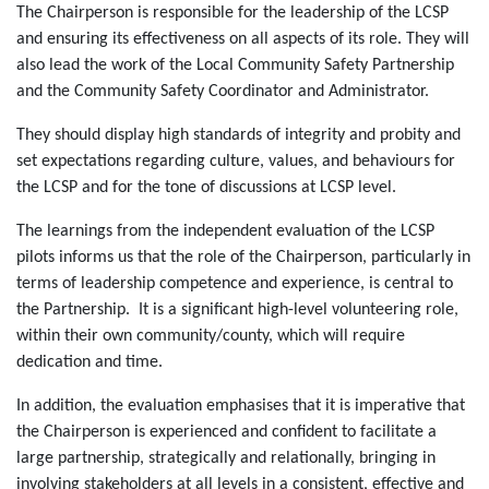
The Chairperson is responsible for the leadership of the LCSP
and ensuring its effectiveness on all aspects of its role. They will
also lead the work of the Local Community Safety Partnership
and the Community Safety Coordinator and Administrator.
They should display high standards of integrity and probity and
set expectations regarding culture, values, and behaviours for
the LCSP and for the tone of discussions at LCSP level.
The learnings from the independent evaluation of the LCSP
pilots informs us that the role of the Chairperson, particularly in
terms of leadership competence and experience, is central to
the Partnership. It is a significant high-level volunteering role,
within their own community/county, which will require
dedication and time.
In addition, the evaluation emphasises that it is imperative that
the Chairperson is experienced and confident to facilitate a
large partnership, strategically and relationally, bringing in
involving stakeholders at all levels in a consistent, effective and