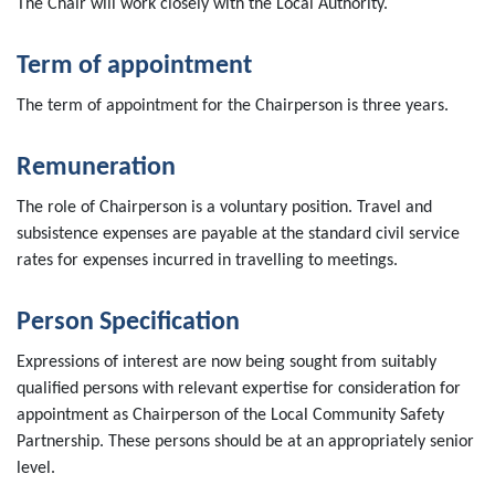
The Chair will work closely with the Local Authority.
Term of appointment
The term of appointment for the Chairperson is three years.
Remuneration
The role of Chairperson is a voluntary position. Travel and
subsistence expenses are payable at the standard civil service
rates for expenses incurred in travelling to meetings.
Person Specification
Expressions of interest are now being sought from suitably
qualified persons with relevant expertise for consideration for
appointment as Chairperson of the Local Community Safety
Partnership. These persons should be at an appropriately senior
level.