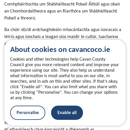
Comhpháirtíochta um Shábháilteacht Pobail Áitiúil agus obair
an Chomhordaitheora agus an Riarthóra um Shábháilteacht
Pobail a threorú.
Ba chóir dó/di ardchaighdeáin mhacántachta agus ionracais a
léiriú agus ionchais a leagan síos maidir le cultúr, luachanna
agus iompraíochtaí don CSPA agus do thon na ndíospóireachtaí
About cookies on cavancoco.ie
ag leibhéal an CSPA.
Cookies and other technologies help Cavan County
Ó na nithe a foghlaimíodh ó mheastóireacht neamhspleách ar
Council give you more relevant content and improve your
thionscadail phíolótacha CSPA, cuirtear in iúl dúinn go bhfuil ról
experience using our site. They also help us understand
what information is most useful to you on our site, in
an Chathaoirligh, go háirithe i ndáil le hinniúlacht agus taithí
searches, and in ads on this and other sites. If that’s okay,
cheannaireachta, ríthábhachtach don Chomhpháirtíocht. Is ról
click “Enable all". You can also limit what you share with
suntasach, ardleibhéil saorálaíochta atá i gceist, laistigh dá
us by clicking “Personalise". You can change your options
bpobal/contae féin, a mbeidh díograis agus am ag teastáil ina
at any time.
leith.
Personalise
Enable all
Chomh maith leis sin, leagtar béim sa mheastóireacht go bhfuil
sé ríthábhachtach go mbeadh taithí agus muinín ag an
gCathaoirleach chun éascaíocht a dhéanamh ar