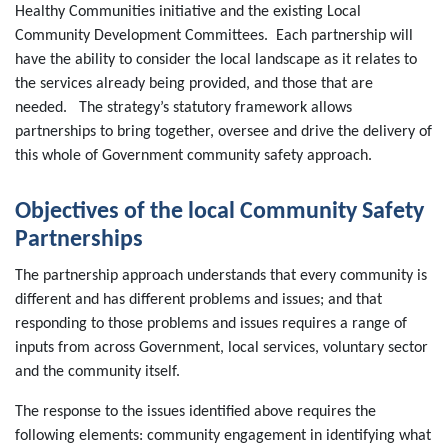
Healthy Communities initiative and the existing Local
Community Development Committees. Each partnership will
have the ability to consider the local landscape as it relates to
the services already being provided, and those that are
needed. The strategy’s statutory framework allows
partnerships to bring together, oversee and drive the delivery of
this whole of Government community safety approach.
Objectives of the local Community Safety
Partnerships
The partnership approach understands that every community is
different and has different problems and issues; and that
responding to those problems and issues requires a range of
inputs from across Government, local services, voluntary sector
and the community itself.
The response to the issues identified above requires the
following elements: community engagement in identifying what