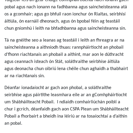
Tuigtear leis an gcur chuige comhpháirtíochta nach ionann gach
pobal agus nach ionann na fadhbanna agus saincheisteanna atá
os a gcomhair; agus go bhfuil raon ionchur ón Rialtas, seirbhísí
áitiúla, ón earnáil dheonach, agus ón bpobal féin ag teastáil
chun gníomhú i leith na bhfadhbanna agus saincheisteanna sin.
Tá na gnéithe seo a leanas ag teastáil i leith an fhreagra ar na
saincheisteanna a aithníodh thuas: rannpháirtíocht an phobail
d’fhonn riachtanais an phobail a aithint, mar aon le dúthracht
agus ceannach isteach ón Stát, soláthraithe seirbhíse áitiúla
agus deonacha chun oibriú lena chéile chun aghaidh a thabhairt
ar na riachtanais sin.
Déanfar ionadaíocht ar gach aon phobal, a soláthraithe
seirbhíse agus páirtithe leasmhara eile ar an gComhpháirtíocht
um Shábháilteacht Pobail. I ndiaidh comhairliúchán poiblí a
chur i gcrích, déanfaidh gach aon CSPA Plean um Shábháilteacht
Pobail a fhorbairt a bheidh ina léiriú ar na tosaíochtaí a d’aithin
an pobal.