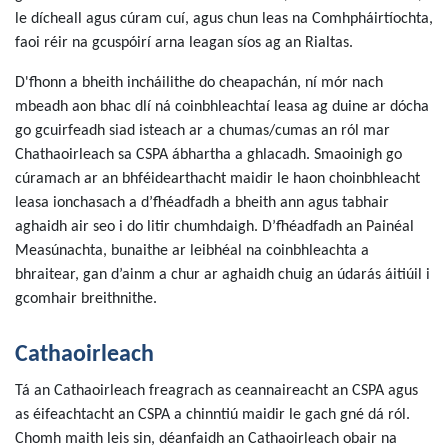
le dícheall agus cúram cuí, agus chun leas na Comhpháirtíochta,
faoi réir na gcuspóirí arna leagan síos ag an Rialtas.
D'fhonn a bheith incháilithe do cheapachán, ní mór nach
mbeadh aon bhac dlí ná coinbhleachtaí leasa ag duine ar dócha
go gcuirfeadh siad isteach ar a chumas/cumas an ról mar
Chathaoirleach sa CSPA ábhartha a ghlacadh. Smaoinigh go
cúramach ar an bhféidearthacht maidir le haon choinbhleacht
leasa ionchasach a d’fhéadfadh a bheith ann agus tabhair
aghaidh air seo i do litir chumhdaigh. D’fhéadfadh an Painéal
Measúnachta, bunaithe ar leibhéal na coinbhleachta a
bhraitear, gan d’ainm a chur ar aghaidh chuig an údarás áitiúil i
gcomhair breithnithe.
Cathaoirleach
Tá an Cathaoirleach freagrach as ceannaireacht an CSPA agus
as éifeachtacht an CSPA a chinntiú maidir le gach gné dá ról.
Chomh maith leis sin, déanfaidh an Cathaoirleach obair na