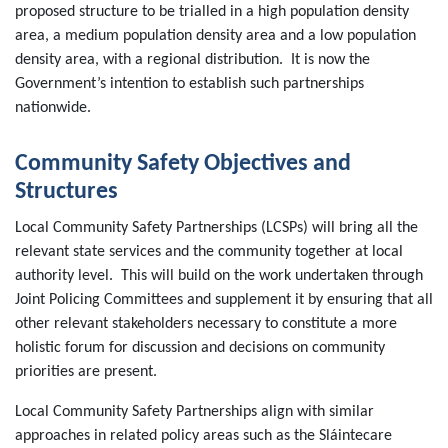
proposed structure to be trialled in a high population density
area, a medium population density area and a low population
density area, with a regional distribution. It is now the
Government’s intention to establish such partnerships
nationwide.
Community Safety Objectives and
Structures
Local Community Safety Partnerships (LCSPs) will bring all the
relevant state services and the community together at local
authority level. This will build on the work undertaken through
Joint Policing Committees and supplement it by ensuring that all
other relevant stakeholders necessary to constitute a more
holistic forum for discussion and decisions on community
priorities are present.
Local Community Safety Partnerships align with similar
approaches in related policy areas such as the Sláintecare