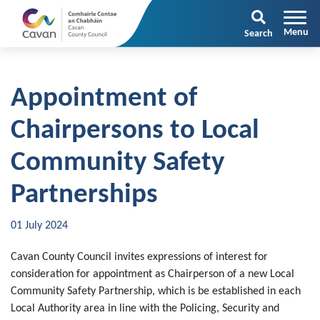
Search
Appointment of
Chairpersons to Local
Community Safety
Partnerships
01 July 2024
Cavan County Council invites expressions of interest for
consideration for appointment as Chairperson of a new Local
Community Safety Partnership, which is be established in each
Local Authority area in line with the Policing, Security and