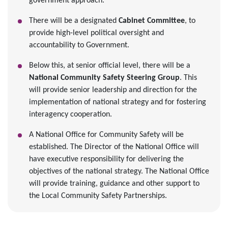
government approach.
There will be a designated
Cabinet Committee
, to
provide high-level political oversight and
accountability to Government.
Below this, at senior official level, there will be a
National Community Safety Steering Group
. This
will provide senior leadership and direction for the
implementation of national strategy and for fostering
interagency cooperation.
A National Office for Community Safety will be
established. The Director of the National Office will
have executive responsibility for delivering the
objectives of the national strategy. The National Office
will provide training, guidance and other support to
the Local Community Safety Partnerships.