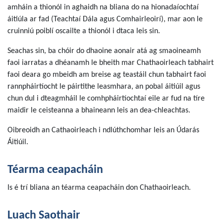
amháin a thionól in aghaidh na bliana do na hionadaíochtaí
áitiúla ar fad (Teachtaí Dála agus Comhairleoirí), mar aon le
cruinniú poiblí oscailte a thionól i dtaca leis sin.
Seachas sin, ba chóir do dhaoine aonair atá ag smaoineamh
faoi iarratas a dhéanamh le bheith mar Chathaoirleach tabhairt
faoi deara go mbeidh am breise ag teastáil chun tabhairt faoi
rannpháirtíocht le páirtithe leasmhara, an pobal áitiúil agus
chun dul i dteagmháil le comhpháirtíochtaí eile ar fud na tíre
maidir le ceisteanna a bhaineann leis an dea-chleachtas.
Oibreoidh an Cathaoirleach i ndlúthchomhar leis an Údarás
Áitiúil.
Téarma ceapacháin
Is é trí bliana an téarma ceapacháin don Chathaoirleach.
Luach Saothair