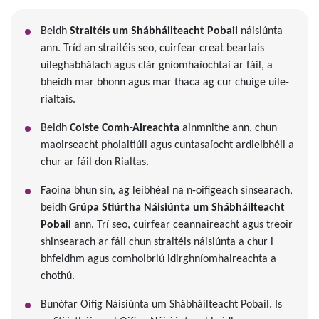
Beidh
Straitéis um Shábháilteacht Pobail
náisiúnta
ann. Tríd an straitéis seo, cuirfear creat beartais
uileghabhálach agus clár gníomhaíochtaí ar fáil, a
bheidh mar bhonn agus mar thaca ag cur chuige uile-
rialtais.
Beidh
Coiste Comh-Aireachta
ainmnithe ann, chun
maoirseacht pholaitiúil agus cuntasaíocht ardleibhéil a
chur ar fáil don Rialtas.
Faoina bhun sin, ag leibhéal na n-oifigeach sinsearach,
beidh
Grúpa Stiúrtha Náisiúnta um Shábháilteacht
Pobail
ann. Trí seo, cuirfear ceannaireacht agus treoir
shinsearach ar fáil chun straitéis náisiúnta a chur i
bhfeidhm agus comhoibriú idirghníomhaireachta a
chothú.
Bunófar Oifig Náisiúnta um Shábháilteacht Pobail. Is