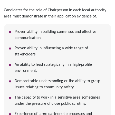
Candidates for the role of Chairperson in each local authority
area must demonstrate in their application evidence of:
Proven ability in building consensus and effective
communication,
Proven ability in influencing a wide range of
stakeholders,
An ability to lead strategically in a high-profile
environment,
Demonstrable understanding or the ability to grasp
issues relating to community safety
The capacity to work in a sensitive area sometimes
under the pressure of close public scrutiny.
Experience of large partnership processes and