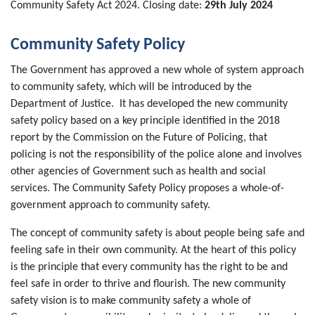
Community Safety Act 2024. Closing date:
29th July 2024
Community Safety Policy
The Government has approved a new whole of system approach
to community safety, which will be introduced by the
Department of Justice. It has developed the new community
safety policy based on a key principle identified in the 2018
report by the Commission on the Future of Policing, that
policing is not the responsibility of the police alone and involves
other agencies of Government such as health and social
services. The Community Safety Policy proposes a whole-of-
government approach to community safety.
The concept of community safety is about people being safe and
feeling safe in their own community. At the heart of this policy
is the principle that every community has the right to be and
feel safe in order to thrive and flourish. The new community
safety vision is to make community safety a whole of