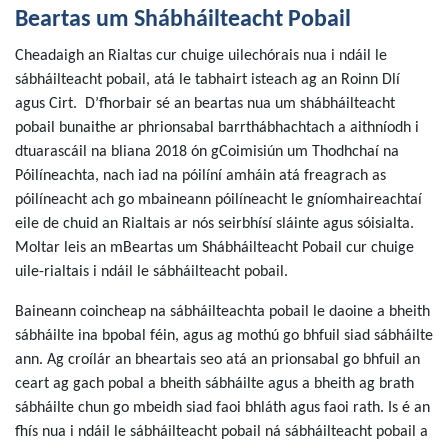
Beartas um Shábháilteacht Pobail
Cheadaigh an Rialtas cur chuige uilechórais nua i ndáil le
sábháilteacht pobail, atá le tabhairt isteach ag an Roinn Dlí
agus Cirt. D’fhorbair sé an beartas nua um shábháilteacht
pobail bunaithe ar phrionsabal barrthábhachtach a aithníodh i
dtuarascáil na bliana 2018 ón gCoimisiún um Thodhchaí na
Póilíneachta, nach iad na póilíní amháin atá freagrach as
póilíneacht ach go mbaineann póilíneacht le gníomhaireachtaí
eile de chuid an Rialtais ar nós seirbhísí sláinte agus sóisialta.
Moltar leis an mBeartas um Shábháilteacht Pobail cur chuige
uile-rialtais i ndáil le sábháilteacht pobail.
Baineann coincheap na sábháilteachta pobail le daoine a bheith
sábháilte ina bpobal féin, agus ag mothú go bhfuil siad sábháilte
ann. Ag croílár an bheartais seo atá an prionsabal go bhfuil an
ceart ag gach pobal a bheith sábháilte agus a bheith ag brath
sábháilte chun go mbeidh siad faoi bhláth agus faoi rath. Is é an
fhís nua i ndáil le sábháilteacht pobail ná sábháilteacht pobail a