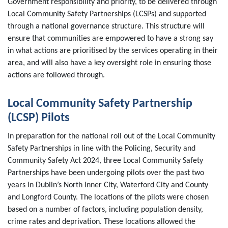
Government responsibility and priority, to be delivered through
Local Community Safety Partnerships (LCSPs) and supported
through a national governance structure. This structure will
ensure that communities are empowered to have a strong say
in what actions are prioritised by the services operating in their
area, and will also have a key oversight role in ensuring those
actions are followed through.
Local Community Safety Partnership
(LCSP) Pilots
In preparation for the national roll out of the Local Community
Safety Partnerships in line with the Policing, Security and
Community Safety Act 2024, three Local Community Safety
Partnerships have been undergoing pilots over the past two
years in Dublin’s North Inner City, Waterford City and County
and Longford County. The locations of the pilots were chosen
based on a number of factors, including population density,
crime rates and deprivation. These locations allowed the