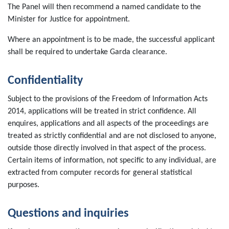
The Panel will then recommend a named candidate to the
Minister for Justice for appointment.
Where an appointment is to be made, the successful applicant
shall be required to undertake Garda clearance.
Confidentiality
Subject to the provisions of the Freedom of Information Acts
2014, applications will be treated in strict confidence. All
enquires, applications and all aspects of the proceedings are
treated as strictly confidential and are not disclosed to anyone,
outside those directly involved in that aspect of the process.
Certain items of information, not specific to any individual, are
extracted from computer records for general statistical
purposes.
Questions and inquiries