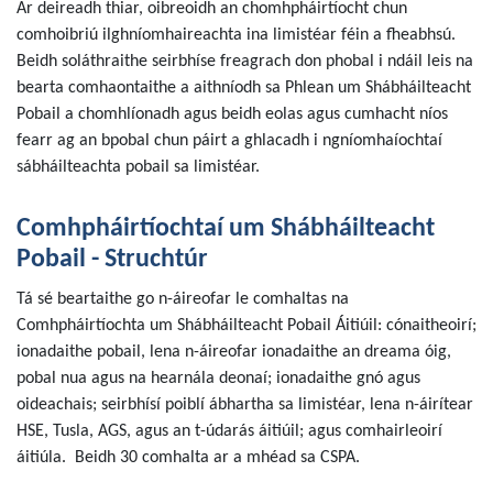
Ar deireadh thiar, oibreoidh an chomhpháirtíocht chun
comhoibriú ilghníomhaireachta ina limistéar féin a fheabhsú.
Beidh soláthraithe seirbhíse freagrach don phobal i ndáil leis na
bearta comhaontaithe a aithníodh sa Phlean um Shábháilteacht
Pobail a chomhlíonadh agus beidh eolas agus cumhacht níos
fearr ag an bpobal chun páirt a ghlacadh i ngníomhaíochtaí
sábháilteachta pobail sa limistéar.
Comhpháirtíochtaí um Shábháilteacht
Pobail - Struchtúr
Tá sé beartaithe go n-áireofar le comhaltas na
Comhpháirtíochta um Shábháilteacht Pobail Áitiúil: cónaitheoirí;
ionadaithe pobail, lena n-áireofar ionadaithe an dreama óig,
pobal nua agus na hearnála deonaí; ionadaithe gnó agus
oideachais; seirbhísí poiblí ábhartha sa limistéar, lena n-áirítear
HSE, Tusla, AGS, agus an t-údarás áitiúil; agus comhairleoirí
áitiúla. Beidh 30 comhalta ar a mhéad sa CSPA.