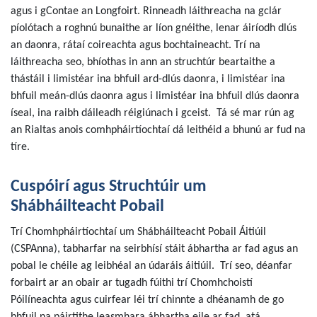
agus i gContae an Longfoirt. Rinneadh láithreacha na gclár
píolótach a roghnú bunaithe ar líon gnéithe, lenar áiríodh dlús
an daonra, rátaí coireachta agus bochtaineacht. Trí na
láithreacha seo, bhíothas in ann an struchtúr beartaithe a
thástáil i limistéar ina bhfuil ard-dlús daonra, i limistéar ina
bhfuil meán-dlús daonra agus i limistéar ina bhfuil dlús daonra
íseal, ina raibh dáileadh réigiúnach i gceist. Tá sé mar rún ag
an Rialtas anois comhpháirtíochtaí dá leithéid a bhunú ar fud na
tíre.
Cuspóirí agus Struchtúir um
Shábháilteacht Pobail
Trí Chomhpháirtíochtaí um Shábháilteacht Pobail Áitiúil
(CSPAnna), tabharfar na seirbhísí stáit ábhartha ar fad agus an
pobal le chéile ag leibhéal an údaráis áitiúil. Trí seo, déanfar
forbairt ar an obair ar tugadh fúithi trí Chomhchoistí
Póilíneachta agus cuirfear léi trí chinnte a dhéanamh de go