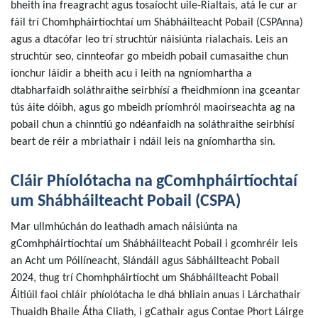
bheith ina freagracht agus tosaíocht uile-Rialtais, atá le cur ar
fáil trí Chomhpháirtíochtaí um Shábháilteacht Pobail (CSPAnna)
agus a dtacófar leo trí struchtúr náisiúnta rialachais. Leis an
struchtúr seo, cinnteofar go mbeidh pobail cumasaithe chun
ionchur láidir a bheith acu i leith na ngníomhartha a
dtabharfaidh soláthraithe seirbhísí a fheidhmíonn ina gceantar
tús áite dóibh, agus go mbeidh príomhról maoirseachta ag na
pobail chun a chinntiú go ndéanfaidh na soláthraithe seirbhísí
beart de réir a mbriathair i ndáil leis na gníomhartha sin.
Cláir Phíolótacha na gComhpháirtíochtaí
um Shábháilteacht Pobail (CSPA)
Mar ullmhúchán do leathadh amach náisiúnta na
gComhpháirtíochtaí um Shábháilteacht Pobail i gcomhréir leis
an Acht um Póilíneacht, Slándáil agus Sábháilteacht Pobail
2024, thug trí Chomhpháirtíocht um Shábháilteacht Pobail
Áitiúil faoi chláir phíolótacha le dhá bhliain anuas i Lárchathair
Thuaidh Bhaile Átha Cliath, i gCathair agus Contae Phort Láirge