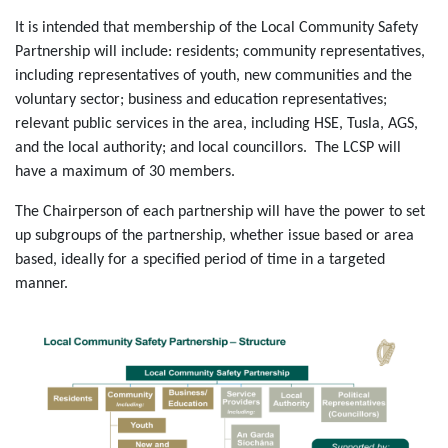
It is intended that membership of the Local Community Safety
Partnership will include: residents; community representatives,
including representatives of youth, new communities and the
voluntary sector; business and education representatives;
relevant public services in the area, including HSE, Tusla, AGS,
and the local authority; and local councillors. The LCSP will
have a maximum of 30 members.
The Chairperson of each partnership will have the power to set
up subgroups of the partnership, whether issue based or area
based, ideally for a specified period of time in a targeted
manner.