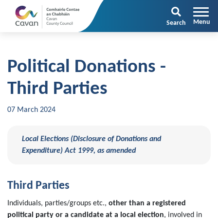
Search
Political Donations -
Third Parties
07 March 2024
Local Elections (Disclosure of Donations and
Expenditure) Act 1999, as amended
Third Parties
Individuals, parties/groups etc.,
other than a registered
political party or a candidate at a local election
, involved in