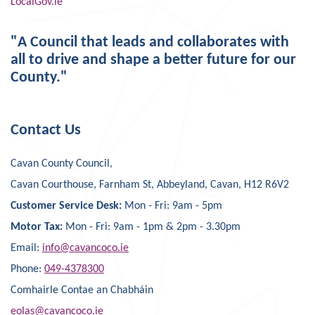
LocalGov.ie
"A Council that leads and collaborates with
all to drive and shape a better future for our
County."
Contact Us
Cavan County Council,
Cavan Courthouse, Farnham St, Abbeyland, Cavan, H12 R6V2
Customer Service Desk:
Mon - Fri: 9am - 5pm
Motor Tax:
Mon - Fri: 9am - 1pm & 2pm - 3.30pm
Email:
info@cavancoco.ie
Phone:
049-4378300
Comhairle Contae an Chabháin
eolas@cavancoco.ie