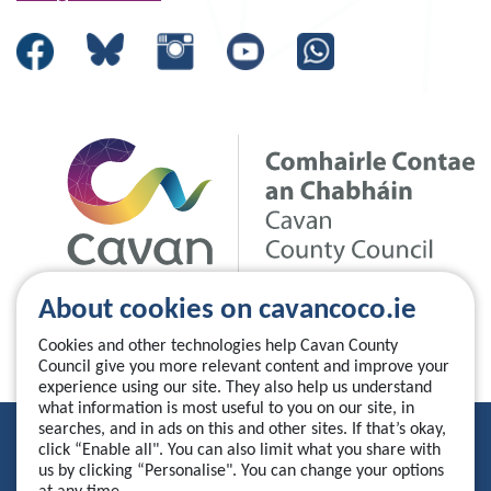
About cookies on cavancoco.ie
Cookies and other technologies help Cavan County
Council give you more relevant content and improve your
experience using our site. They also help us understand
what information is most useful to you on our site, in
searches, and in ads on this and other sites. If that’s okay,
Privacy Statement
click “Enable all". You can also limit what you share with
us by clicking “Personalise". You can change your options
Accessibility Statement