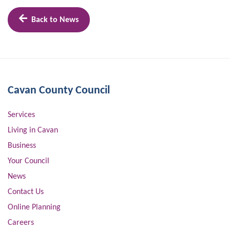
Back to News
Cavan County Council
Services
Living in Cavan
Business
Your Council
News
Contact Us
Online Planning
Careers