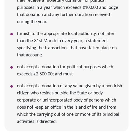
they receive a monetary donation for political
purposes in a year which exceeds €100.00 and lodge
that donation and any further donation received
during the year.
furnish to the appropriate local authority, not later
than the 31st March in every year, a statement
specifying the transactions that have taken place on
that account;
not accept a donation for political purposes which
exceeds €2,500.00; and must
not accept a donation of any value given by a non Irish
citizen who resides outside the State or body
corporate or unincorporated body of persons which
does not keep an office in the island of Ireland from
which the carrying out of one or more of its principal
activities is directed.