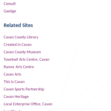
Consult
Gaeilge
Related Sites
Cavan County Library
Created in Cavan
Cavan County Museum
Townhall Arts Centre, Cavan
Ramor Arts Centre
Cavan Arts
This Is Cavan
Cavan Sports Partnership
Cavan Heritage
Local Enterprise Office, Cavan