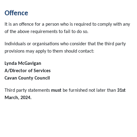
Offence
It is an offence for a person who is required to comply with any
of the above requirements to fail to do so.
Individuals or organisations who consider that the third party
provisions may apply to them should contact:
Lynda McGavigan
A/Director of Services
Cavan County Council
Third party statements
must
be furnished not later than
31st
March, 2024.