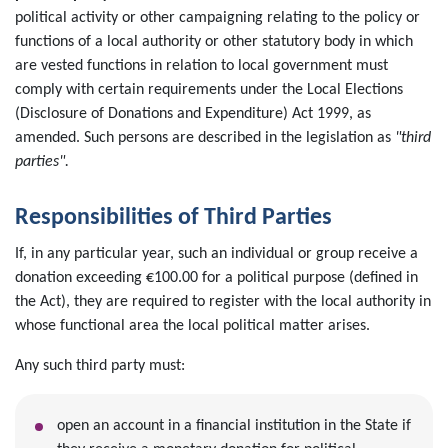
political activity or other campaigning relating to the policy or
functions of a local authority or other statutory body in which
are vested functions in relation to local government must
comply with certain requirements under the Local Elections
(Disclosure of Donations and Expenditure) Act 1999, as
amended. Such persons are described in the legislation as
"third
parties".
Responsibilities of Third Parties
If, in any particular year, such an individual or group receive a
donation exceeding €100.00 for a political purpose (defined in
the Act), they are required to register with the local authority in
whose functional area the local political matter arises.
Any such third party must:
open an account in a financial institution in the State if