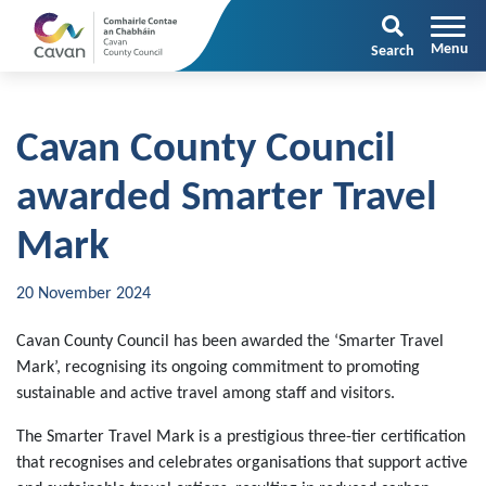
Search
Cavan County Council
awarded Smarter Travel
Mark
20 November 2024
Cavan County Council has been awarded the ‘Smarter Travel
Mark’, recognising its ongoing commitment to promoting
sustainable and active travel among staff and visitors.
The Smarter Travel Mark is a prestigious three-tier certification
that recognises and celebrates organisations that support active