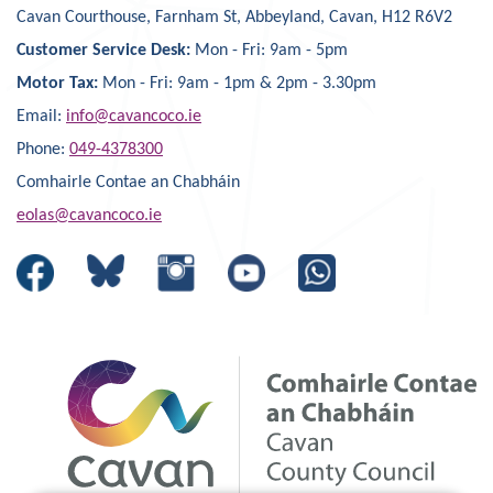
Cavan Courthouse, Farnham St, Abbeyland, Cavan, H12 R6V2
Customer Service Desk:
Mon - Fri: 9am - 5pm
Motor Tax:
Mon - Fri: 9am - 1pm & 2pm - 3.30pm
Email:
info@cavancoco.ie
Phone:
049-4378300
Comhairle Contae an Chabháin
eolas@cavancoco.ie