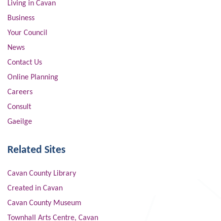
Living in Cavan
Business
Your Council
News
Contact Us
Online Planning
Careers
Consult
Gaeilge
Related Sites
Cavan County Library
Created in Cavan
Cavan County Museum
Townhall Arts Centre, Cavan