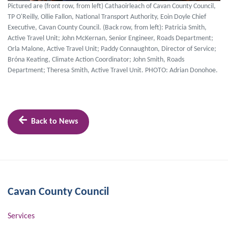
Pictured are (front row, from left) Cathaoirleach of Cavan County Council,
TP O'Reilly, Ollie Fallon, National Transport Authority, Eoin Doyle Chief
Executive, Cavan County Council. (Back row, from left): Patricia Smith,
Active Travel Unit; John McKernan, Senior Engineer, Roads Department;
Orla Malone, Active Travel Unit; Paddy Connaughton, Director of Service;
Bróna Keating, Climate Action Coordinator; John Smith, Roads
Department; Theresa Smith, Active Travel Unit. PHOTO: Adrian Donohoe.
Back to News
Cavan County Council
Services