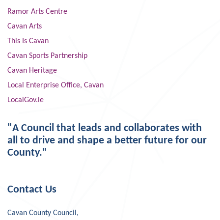
Ramor Arts Centre
Cavan Arts
This Is Cavan
Cavan Sports Partnership
Cavan Heritage
Local Enterprise Office, Cavan
LocalGov.ie
"A Council that leads and collaborates with
all to drive and shape a better future for our
County."
Contact Us
Cavan County Council,