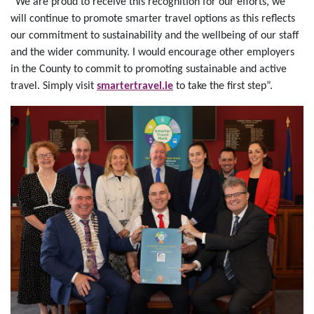
“We are proud to receive this recognition for our efforts, we
will continue to promote smarter travel options as this reflects
our commitment to sustainability and the wellbeing of our staff
and the wider community. I would encourage other employers
in the County to commit to promoting sustainable and active
travel. Simply visit
smartertravel.ie
to take the first step”.