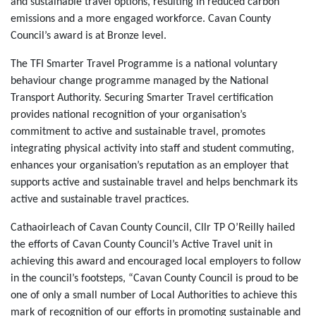
and sustainable travel options, resulting in reduced carbon
emissions and a more engaged workforce. Cavan County
Council’s award is at Bronze level.
The TFI Smarter Travel Programme is a national voluntary
behaviour change programme managed by the National
Transport Authority. Securing Smarter Travel certification
provides national recognition of your organisation’s
commitment to active and sustainable travel, promotes
integrating physical activity into staff and student commuting,
enhances your organisation’s reputation as an employer that
supports active and sustainable travel and helps benchmark its
active and sustainable travel practices.
Cathaoirleach of Cavan County Council, Cllr TP O’Reilly hailed
the efforts of Cavan County Council’s Active Travel unit in
achieving this award and encouraged local employers to follow
in the council’s footsteps, “Cavan County Council is proud to be
one of only a small number of Local Authorities to achieve this
mark of recognition of our efforts in promoting sustainable and