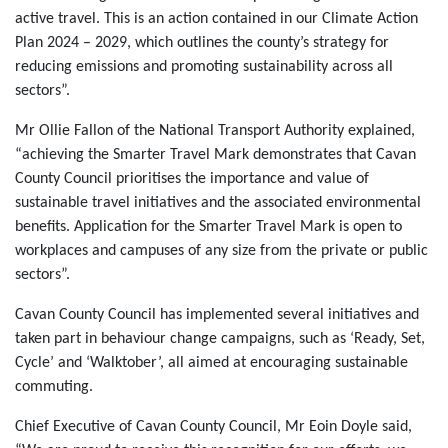
active travel. This is an action contained in our Climate Action
Plan 2024 – 2029, which outlines the county’s strategy for
reducing emissions and promoting sustainability across all
sectors”.
Mr Ollie Fallon of the National Transport Authority explained,
“achieving the Smarter Travel Mark demonstrates that Cavan
County Council prioritises the importance and value of
sustainable travel initiatives and the associated environmental
benefits. Application for the Smarter Travel Mark is open to
workplaces and campuses of any size from the private or public
sectors”.
Cavan County Council has implemented several initiatives and
taken part in behaviour change campaigns, such as ‘Ready, Set,
Cycle’ and ‘Walktober’, all aimed at encouraging sustainable
commuting.
Chief Executive of Cavan County Council, Mr Eoin Doyle said,