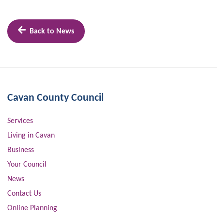
Back to News
Cavan County Council
Services
Living in Cavan
Business
Your Council
News
Contact Us
Online Planning