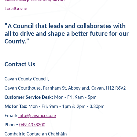
LocalGov.ie
"A Council that leads and collaborates with
all to drive and shape a better future for our
County."
Contact Us
Cavan County Council,
Cavan Courthouse, Farnham St, Abbeyland, Cavan, H12 R6V2
Customer Service Desk:
Mon - Fri: 9am - 5pm
Motor Tax:
Mon - Fri: 9am - 1pm & 2pm - 3.30pm
Email:
info@cavancoco.ie
Phone:
049-4378300
Comhairle Contae an Chabháin