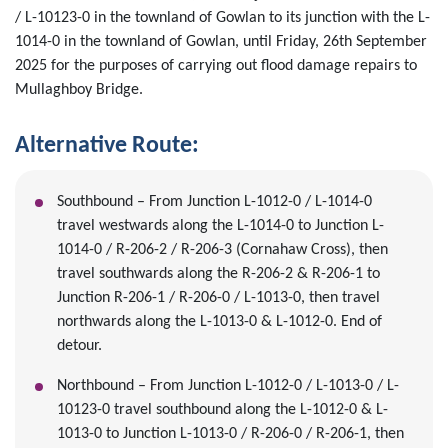
/ L-10123-0 in the townland of Gowlan to its junction with the L-
1014-0 in the townland of Gowlan, until Friday, 26th September
2025 for the purposes of carrying out flood damage repairs to
Mullaghboy Bridge.
Alternative Route:
Southbound – From Junction L-1012-0 / L-1014-0
travel westwards along the L-1014-0 to Junction L-
1014-0 / R-206-2 / R-206-3 (Cornahaw Cross), then
travel southwards along the R-206-2 & R-206-1 to
Junction R-206-1 / R-206-0 / L-1013-0, then travel
northwards along the L-1013-0 & L-1012-0. End of
detour.
Northbound – From Junction L-1012-0 / L-1013-0 / L-
10123-0 travel southbound along the L-1012-0 & L-
1013-0 to Junction L-1013-0 / R-206-0 / R-206-1, then