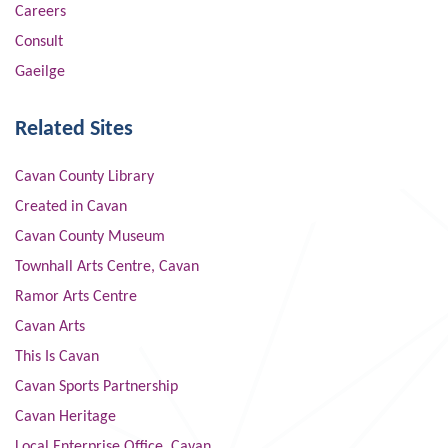
Careers
Consult
Gaeilge
Related Sites
Cavan County Library
Created in Cavan
Cavan County Museum
Townhall Arts Centre, Cavan
Ramor Arts Centre
Cavan Arts
This Is Cavan
Cavan Sports Partnership
Cavan Heritage
Local Enterprise Office, Cavan