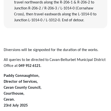
travel northwards along the R-206-1 & R-206-2 to
Junction R-206-2 / R-206-3 / L-1014-0 (Cornahaw
Cross), then travel eastwards along the L-1014-0 to
Junction L-1014-0 / L-1012-0. End of detour.
Diversions will be signposted for the duration of the works.
All queries to be directed to Cavan-Belturbet Municipal District
Office at
049 952 6121
.
Paddy Connaughton,
Director of Services,
Cavan County Council,
Courthouse,
Cavan.
23rd July 2025