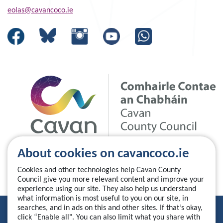
eolas@cavancoco.ie
About cookies on cavancoco.ie
Cookies and other technologies help Cavan County
Council give you more relevant content and improve your
experience using our site. They also help us understand
what information is most useful to you on our site, in
searches, and in ads on this and other sites. If that’s okay,
Privacy Statement
click “Enable all". You can also limit what you share with