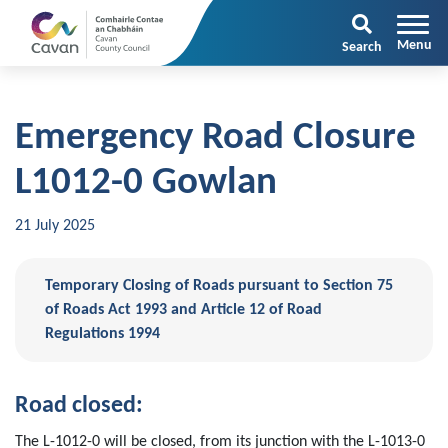
Search
Emergency Road Closure
L1012-0 Gowlan
21 July 2025
Temporary Closing of Roads pursuant to Section 75
of Roads Act 1993 and Article 12 of Road
Regulations 1994
Road closed:
The L-1012-0 will be closed, from its junction with the L-1013-0