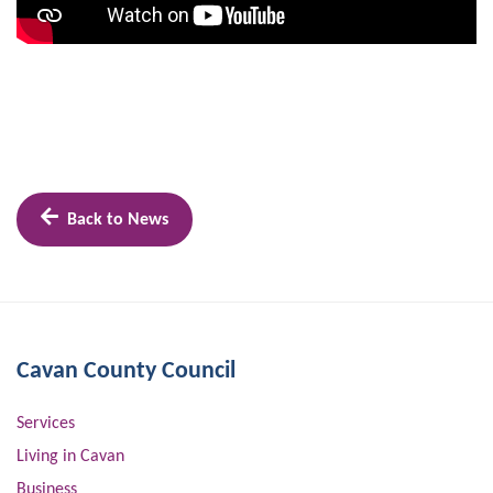
Back to News
Cavan County Council
Services
Living in Cavan
Business