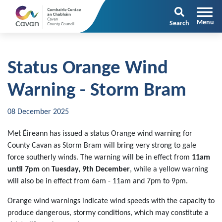
Search
Status Orange Wind
Warning - Storm Bram
08 December 2025
Met Éireann has issued a status Orange wind warning for
County Cavan as Storm Bram will bring very strong to gale
force southerly winds. The warning will be in effect from
11am
until 7pm
on
Tuesday, 9th December
, while a yellow warning
will also be in effect from 6am - 11am and 7pm to 9pm.
Orange wind warnings indicate wind speeds with the capacity to
produce dangerous, stormy conditions, which may constitute a