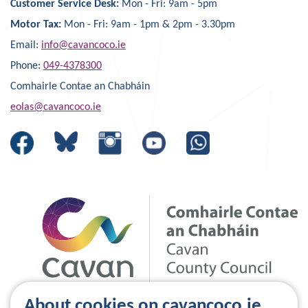
Customer Service Desk:
Mon - Fri: 9am - 5pm
Motor Tax:
Mon - Fri: 9am - 1pm & 2pm - 3.30pm
Email:
info@cavancoco.ie
Phone:
049-4378300
Comhairle Contae an Chabháin
eolas@cavancoco.ie
About cookies on cavancoco.ie