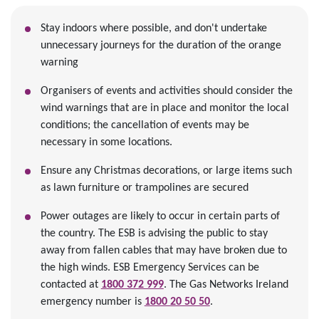
Stay indoors where possible, and don't undertake
unnecessary journeys for the duration of the orange
warning
Organisers of events and activities should consider the
wind warnings that are in place and monitor the local
conditions; the cancellation of events may be
necessary in some locations.
Ensure any Christmas decorations, or large items such
as lawn furniture or trampolines are secured
Power outages are likely to occur in certain parts of
the country. The ESB is advising the public to stay
away from fallen cables that may have broken due to
the high winds. ESB Emergency Services can be
contacted at
1800 372 999
. The Gas Networks Ireland
emergency number is
1800 20 50 50
.