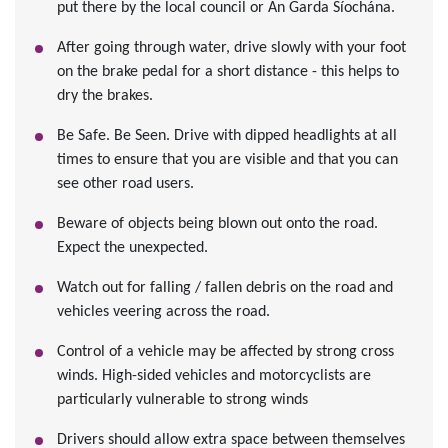
put there by the local council or An Garda Síochána.
After going through water, drive slowly with your foot
on the brake pedal for a short distance - this helps to
dry the brakes.
Be Safe. Be Seen. Drive with dipped headlights at all
times to ensure that you are visible and that you can
see other road users.
Beware of objects being blown out onto the road.
Expect the unexpected.
Watch out for falling / fallen debris on the road and
vehicles veering across the road.
Control of a vehicle may be affected by strong cross
winds. High-sided vehicles and motorcyclists are
particularly vulnerable to strong winds
Drivers should allow extra space between themselves