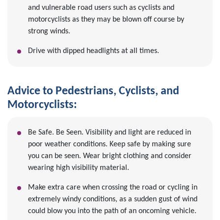
and vulnerable road users such as cyclists and
motorcyclists as they may be blown off course by
strong winds.
Drive with dipped headlights at all times.
Advice to Pedestrians, Cyclists, and
Motorcyclists:
Be Safe. Be Seen. Visibility and light are reduced in
poor weather conditions. Keep safe by making sure
you can be seen. Wear bright clothing and consider
wearing high visibility material.
Make extra care when crossing the road or cycling in
extremely windy conditions, as a sudden gust of wind
could blow you into the path of an oncoming vehicle.