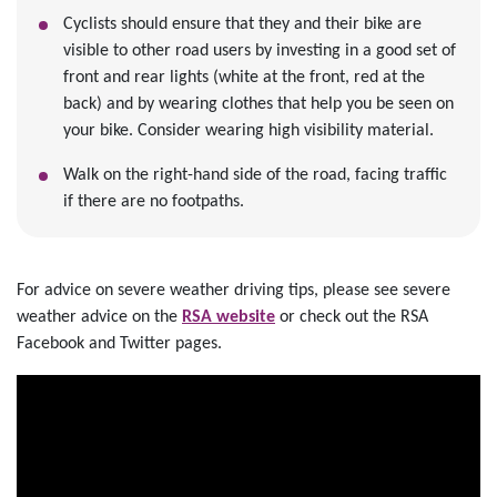
Cyclists should ensure that they and their bike are
visible to other road users by investing in a good set of
front and rear lights (white at the front, red at the
back) and by wearing clothes that help you be seen on
your bike. Consider wearing high visibility material.
Walk on the right-hand side of the road, facing traffic
if there are no footpaths.
For advice on severe weather driving tips, please see severe
weather advice on the
RSA website
or check out the RSA
Facebook and Twitter pages.