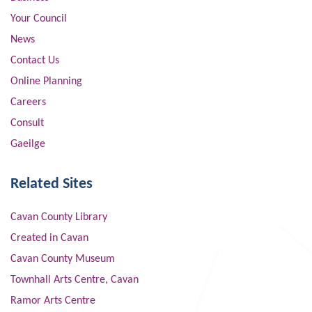
Your Council
News
Contact Us
Online Planning
Careers
Consult
Gaeilge
Related Sites
Cavan County Library
Created in Cavan
Cavan County Museum
Townhall Arts Centre, Cavan
Ramor Arts Centre