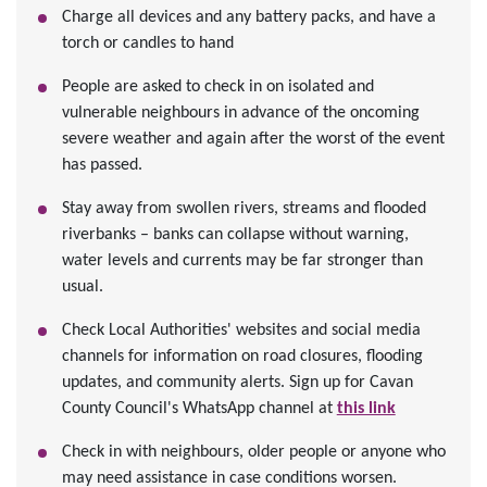
Charge all devices and any battery packs, and have a
torch or candles to hand
People are asked to check in on isolated and
vulnerable neighbours in advance of the oncoming
severe weather and again after the worst of the event
has passed.
Stay away from swollen rivers, streams and flooded
riverbanks – banks can collapse without warning,
water levels and currents may be far stronger than
usual.
Check Local Authorities' websites and social media
channels for information on road closures, flooding
updates, and community alerts. Sign up for Cavan
County Council's WhatsApp channel at
this link
Check in with neighbours, older people or anyone who
may need assistance in case conditions worsen.