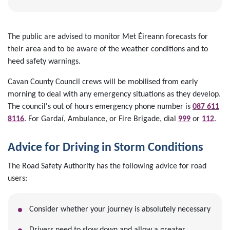
The public are advised to monitor Met Éireann forecasts for
their area and to be aware of the weather conditions and to
heed safety warnings.
Cavan County Council crews will be mobilised from early
morning to deal with any emergency situations as they develop.
The council's out of hours emergency phone number is
087 611
8116
. For Gardaí, Ambulance, or Fire Brigade, dial
999
or
112
.
Advice for Driving in Storm Conditions
The Road Safety Authority has the following advice for road
users:
Consider whether your journey is absolutely necessary