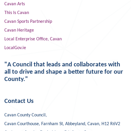
Cavan Arts
This Is Cavan
Cavan Sports Partnership
Cavan Heritage
Local Enterprise Office, Cavan
LocalGov.ie
"A Council that leads and collaborates with
all to drive and shape a better future for our
County."
Contact Us
Cavan County Council,
Cavan Courthouse, Farnham St, Abbeyland, Cavan, H12 R6V2