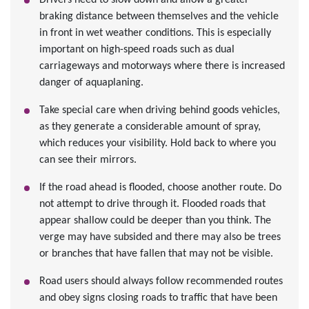
Drivers need to slow down and allow a greater
braking distance between themselves and the vehicle
in front in wet weather conditions. This is especially
important on high-speed roads such as dual
carriageways and motorways where there is increased
danger of aquaplaning.
Take special care when driving behind goods vehicles,
as they generate a considerable amount of spray,
which reduces your visibility. Hold back to where you
can see their mirrors.
If the road ahead is flooded, choose another route. Do
not attempt to drive through it. Flooded roads that
appear shallow could be deeper than you think. The
verge may have subsided and there may also be trees
or branches that have fallen that may not be visible.
Road users should always follow recommended routes
and obey signs closing roads to traffic that have been