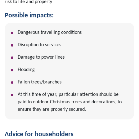
risk to life and property
Possible impacts:
Dangerous travelling conditions
Disruption to services
Damage to power lines
Flooding
Fallen trees/branches
At this time of year, particular attention should be
paid to outdoor Christmas trees and decorations, to
ensure they are properly secured.
Advice for householders