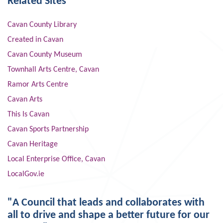
Related Sites
Cavan County Library
Created in Cavan
Cavan County Museum
Townhall Arts Centre, Cavan
Ramor Arts Centre
Cavan Arts
This Is Cavan
Cavan Sports Partnership
Cavan Heritage
Local Enterprise Office, Cavan
LocalGov.ie
"A Council that leads and collaborates with
all to drive and shape a better future for our