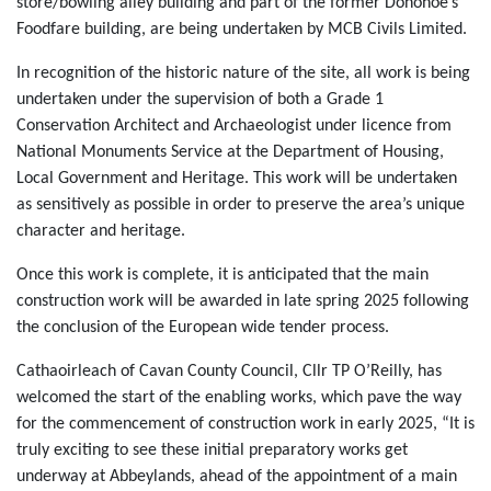
store/bowling alley building and part of the former Donohoe’s
Foodfare building, are being undertaken by MCB Civils Limited.
In recognition of the historic nature of the site, all work is being
undertaken under the supervision of both a Grade 1
Conservation Architect and Archaeologist under licence from
National Monuments Service at the Department of Housing,
Local Government and Heritage. This work will be undertaken
as sensitively as possible in order to preserve the area’s unique
character and heritage.
Once this work is complete, it is anticipated that the main
construction work will be awarded in late spring 2025 following
the conclusion of the European wide tender process.
Cathaoirleach of Cavan County Council, Cllr TP O’Reilly, has
welcomed the start of the enabling works, which pave the way
for the commencement of construction work in early 2025, “It is
truly exciting to see these initial preparatory works get
underway at Abbeylands, ahead of the appointment of a main