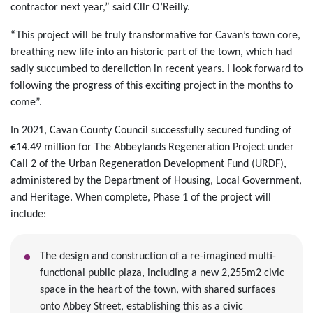
contractor next year,” said Cllr O’Reilly.
“This project will be truly transformative for Cavan’s town core,
breathing new life into an historic part of the town, which had
sadly succumbed to dereliction in recent years. I look forward to
following the progress of this exciting project in the months to
come”.
In 2021, Cavan County Council successfully secured funding of
€14.49 million for The Abbeylands Regeneration Project under
Call 2 of the Urban Regeneration Development Fund (URDF),
administered by the Department of Housing, Local Government,
and Heritage. When complete, Phase 1 of the project will
include:
The design and construction of a re-imagined multi-
functional public plaza, including a new 2,255m2 civic
space in the heart of the town, with shared surfaces
onto Abbey Street, establishing this as a civic