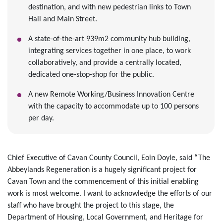
destination, and with new pedestrian links to Town
Hall and Main Street.
A state-of-the-art 939m2 community hub building,
integrating services together in one place, to work
collaboratively, and provide a centrally located,
dedicated one-stop-shop for the public.
A new Remote Working/Business Innovation Centre
with the capacity to accommodate up to 100 persons
per day.
Chief Executive of Cavan County Council, Eoin Doyle, said “The
Abbeylands Regeneration is a hugely significant project for
Cavan Town and the commencement of this initial enabling
work is most welcome. I want to acknowledge the efforts of our
staff who have brought the project to this stage, the
Department of Housing, Local Government, and Heritage for