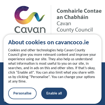
About cookies on cavancoco.ie
Cookies and other technologies help Cavan County
Council give you more relevant content and improve your
experience using our site. They also help us understand
what information is most useful to you on our site, in
searches, and in ads on this and other sites. If that’s okay,
Privacy Statement
click “Enable all". You can also limit what you share with
us by clicking “Personalise". You can change your options
Accessibility Statement
at any time.
Manage your cookies
Personalise
Enable all
© 2026 Cavan County Council