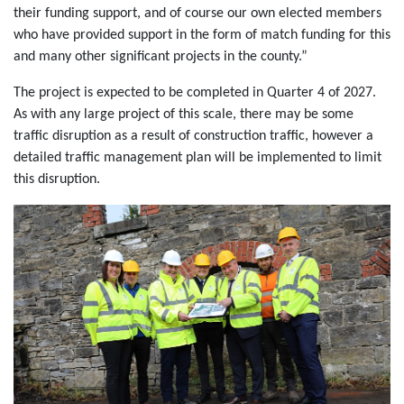
their funding support, and of course our own elected members
who have provided support in the form of match funding for this
and many other significant projects in the county.”
The project is expected to be completed in Quarter 4 of 2027.
As with any large project of this scale, there may be some
traffic disruption as a result of construction traffic, however a
detailed traffic management plan will be implemented to limit
this disruption.