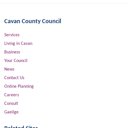
Cavan County Council
Services
Living in Cavan
Business
Your Council
News
Contact Us
Online Planning
Careers
Consult
Gaeilge