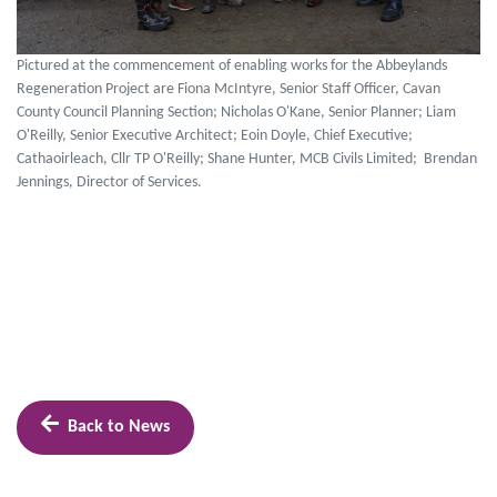
Pictured at the commencement of enabling works for the Abbeylands
Regeneration Project are Fiona McIntyre, Senior Staff Officer, Cavan
County Council Planning Section; Nicholas O'Kane, Senior Planner; Liam
O'Reilly, Senior Executive Architect; Eoin Doyle, Chief Executive;
Cathaoirleach, Cllr TP O'Reilly; Shane Hunter, MCB Civils Limited; Brendan
Jennings, Director of Services.
Back to News