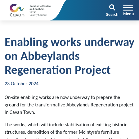
Search
Enabling works underway
on Abbeylands
Regeneration Project
23 October 2024
On-site enabling works are now underway to prepare the
ground for the transformative Abbeylands Regeneration project
in Cavan Town.
The works, which will include stabilisation of existing historic
structures, demolition of the former McIntyre’s furniture