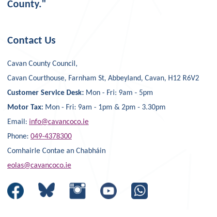
County."
Contact Us
Cavan County Council,
Cavan Courthouse, Farnham St, Abbeyland, Cavan, H12 R6V2
Customer Service Desk:
Mon - Fri: 9am - 5pm
Motor Tax:
Mon - Fri: 9am - 1pm & 2pm - 3.30pm
Email:
info@cavancoco.ie
Phone:
049-4378300
Comhairle Contae an Chabháin
eolas@cavancoco.ie