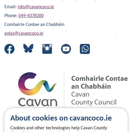
Email:
info@cavancoco.ie
Phone:
049-4378300
Comhairle Contae an Chabháin
eolas@cavancoco.ie
About cookies on cavancoco.ie
Cookies and other technologies help Cavan County