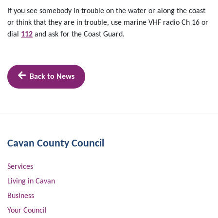
If you see somebody in trouble on the water or along the coast
or think that they are in trouble, use marine VHF radio Ch 16 or
dial
112
and ask for the Coast Guard.
Back to News
Cavan County Council
Services
Living in Cavan
Business
Your Council