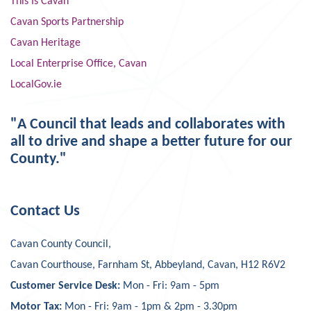
This Is Cavan
Cavan Sports Partnership
Cavan Heritage
Local Enterprise Office, Cavan
LocalGov.ie
"A Council that leads and collaborates with
all to drive and shape a better future for our
County."
Contact Us
Cavan County Council,
Cavan Courthouse, Farnham St, Abbeyland, Cavan, H12 R6V2
Customer Service Desk:
Mon - Fri: 9am - 5pm
Motor Tax:
Mon - Fri: 9am - 1pm & 2pm - 3.30pm