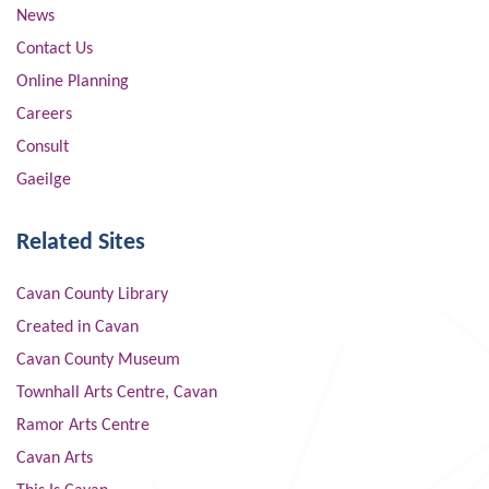
News
Contact Us
Online Planning
Careers
Consult
Gaeilge
Related Sites
Cavan County Library
Created in Cavan
Cavan County Museum
Townhall Arts Centre, Cavan
Ramor Arts Centre
Cavan Arts