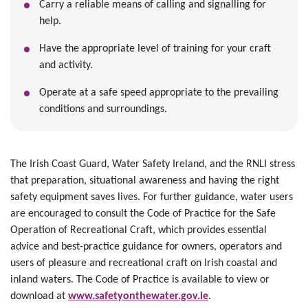
Carry a reliable means of calling and signalling for
help.
Have the appropriate level of training for your craft
and activity.
Operate at a safe speed appropriate to the prevailing
conditions and surroundings.
The Irish Coast Guard, Water Safety Ireland, and the RNLI stress
that preparation, situational awareness and having the right
safety equipment saves lives. For further guidance, water users
are encouraged to consult the Code of Practice for the Safe
Operation of Recreational Craft, which provides essential
advice and best-practice guidance for owners, operators and
users of pleasure and recreational craft on Irish coastal and
inland waters. The Code of Practice is available to view or
download at
www.safetyonthewater.gov.ie
.