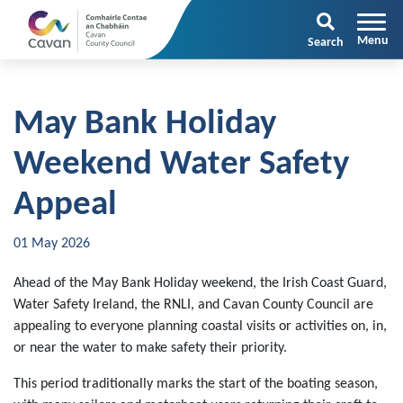
Search
May Bank Holiday
Weekend Water Safety
Appeal
01 May 2026
Ahead of the May Bank Holiday weekend, the Irish Coast Guard,
Water Safety Ireland, the RNLI, and Cavan County Council are
appealing to everyone planning coastal visits or activities on, in,
or near the water to make safety their priority.
This period traditionally marks the start of the boating season,