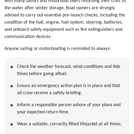
with many sailors and motorboat users returning their craft to
the water after winter storage. Boat owners are strongly
advised to carry out essential pre-launch checks, including the
condition of the hull, engine, fuel system, steering, batteries,
and onboard safety equipment such as fire extinguishers and
communication devices.
Anyone sailing or motorboating is reminded to always:
Check the weather forecast, wind conditions and tide
times before going afloat.
Ensure an emergency action plan is in place and that
all crew receive a safety briefing.
Inform a responsible person ashore of your plans and
your expected return time.
Wear a suitable, correctly fitted lifejacket at all times.