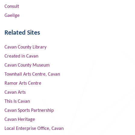
Consult
Gaeilge
Related Sites
Cavan County Library
Created in Cavan
Cavan County Museum
Townhall Arts Centre, Cavan
Ramor Arts Centre
Cavan Arts
This Is Cavan
Cavan Sports Partnership
Cavan Heritage
Local Enterprise Office, Cavan