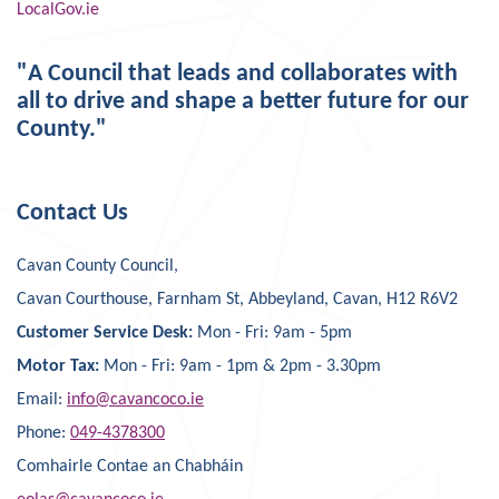
LocalGov.ie
"A Council that leads and collaborates with
all to drive and shape a better future for our
County."
Contact Us
Cavan County Council,
Cavan Courthouse, Farnham St, Abbeyland, Cavan, H12 R6V2
Customer Service Desk:
Mon - Fri: 9am - 5pm
Motor Tax:
Mon - Fri: 9am - 1pm & 2pm - 3.30pm
Email:
info@cavancoco.ie
Phone:
049-4378300
Comhairle Contae an Chabháin