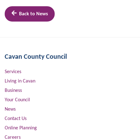
Back to News
Cavan County Council
Services
Living in Cavan
Business
Your Council
News
Contact Us
Online Planning
Careers