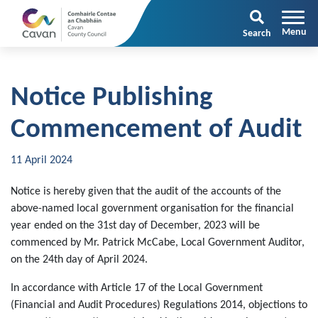
Search
Notice Publishing
Commencement of Audit
11 April 2024
Notice is hereby given that the audit of the accounts of the
above-named local government organisation for the financial
year ended on the 31st day of December, 2023 will be
commenced by Mr. Patrick McCabe, Local Government Auditor,
on the 24th day of April 2024.
In accordance with Article 17 of the Local Government
(Financial and Audit Procedures) Regulations 2014, objections to