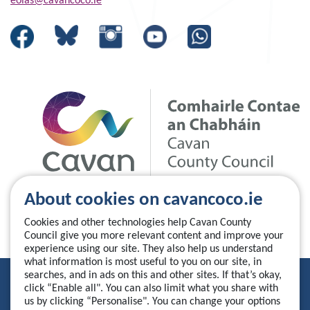
eolas@cavancoco.ie
About cookies on cavancoco.ie
Cookies and other technologies help Cavan County
Council give you more relevant content and improve your
experience using our site. They also help us understand
what information is most useful to you on our site, in
searches, and in ads on this and other sites. If that’s okay,
Privacy Statement
click “Enable all". You can also limit what you share with
us by clicking “Personalise". You can change your options
Accessibility Statement