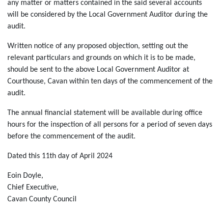
any matter or matters contained in the said several accounts
will be considered by the Local Government Auditor during the
audit.
Written notice of any proposed objection, setting out the
relevant particulars and grounds on which it is to be made,
should be sent to the above Local Government Auditor at
Courthouse, Cavan within ten days of the commencement of the
audit.
The annual financial statement will be available during office
hours for the inspection of all persons for a period of seven days
before the commencement of the audit.
Dated this 11th day of April 2024
Eoin Doyle,
Chief Executive,
Cavan County Council