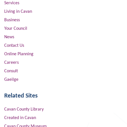
Services
Living in Cavan
Business
Your Council
News
Contact Us
Online Planning
Careers
Consult
Gaeilge
Related Sites
Cavan County Library
Created in Cavan
Cavan County Museum