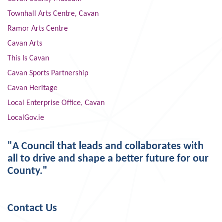
Townhall Arts Centre, Cavan
Ramor Arts Centre
Cavan Arts
This Is Cavan
Cavan Sports Partnership
Cavan Heritage
Local Enterprise Office, Cavan
LocalGov.ie
"A Council that leads and collaborates with
all to drive and shape a better future for our
County."
Contact Us