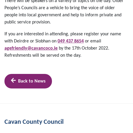
There will be speakers on a variety of topics on the day. Older
People’s Councils are a vehicle to bring the voice of older
people into local government and help to inform private and
public service provision.
If you are interested in attending, please register your name
with Deirdre or Siobhan on
049 437 8654
or email
agefriendly@cavancoco.ie
by the 17th October 2022.
Refreshments will be served on the day.
Back to News
Cavan County Council