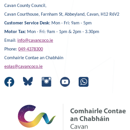
Cavan County Council,
Cavan Courthouse, Farnham St, Abbeyland, Cavan, H12 R6V2
Customer Service Desk:
Mon - Fri: 9am - 5pm
Motor Tax:
Mon - Fri: 9am - 1pm & 2pm - 3.30pm
Email:
info@cavancoco.ie
Phone:
049-4378300
Comhairle Contae an Chabháin
eolas@cavancoco.ie