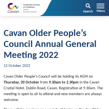
Search
Cavan Older People’s
Council Annual General
Meeting 2022
12 October 2022
Cavan Older People's Council will be holding its AGM on
Thursday, 20 October
from
9.30am to 2.30pm
in the Cavan
Crystal Hotel, Dublin Road, Cavan. Registration at 9.30am. The
meeting is open to all to attend and new members are always
welcome.