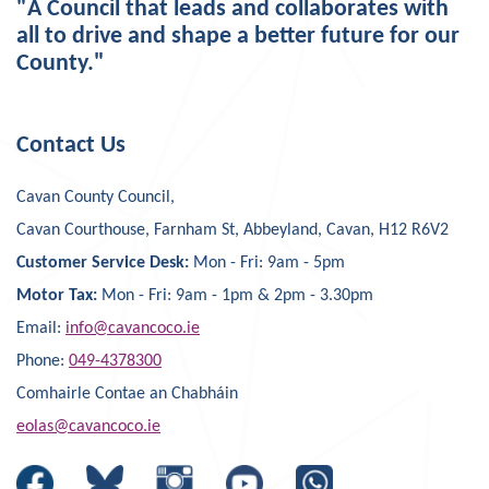
"A Council that leads and collaborates with
all to drive and shape a better future for our
County."
Contact Us
Cavan County Council,
Cavan Courthouse, Farnham St, Abbeyland, Cavan, H12 R6V2
Customer Service Desk:
Mon - Fri: 9am - 5pm
Motor Tax:
Mon - Fri: 9am - 1pm & 2pm - 3.30pm
Email:
info@cavancoco.ie
Phone:
049-4378300
Comhairle Contae an Chabháin
eolas@cavancoco.ie