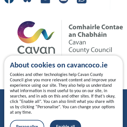
About cookies on cavancoco.ie
Cookies and other technologies help Cavan County
Council give you more relevant content and improve your
experience using our site. They also help us understand
what information is most useful to you on our site, in
searches, and in ads on this and other sites. If that’s okay,
Privacy Statement
click “Enable all". You can also limit what you share with
us by clicking “Personalise". You can change your options
Accessibility Statement
at any time.
Manage your cookies
Personalise
Enable all