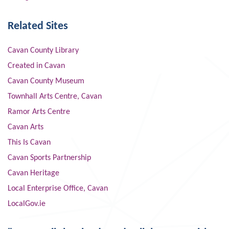
Related Sites
Cavan County Library
Created in Cavan
Cavan County Museum
Townhall Arts Centre, Cavan
Ramor Arts Centre
Cavan Arts
This Is Cavan
Cavan Sports Partnership
Cavan Heritage
Local Enterprise Office, Cavan
LocalGov.ie