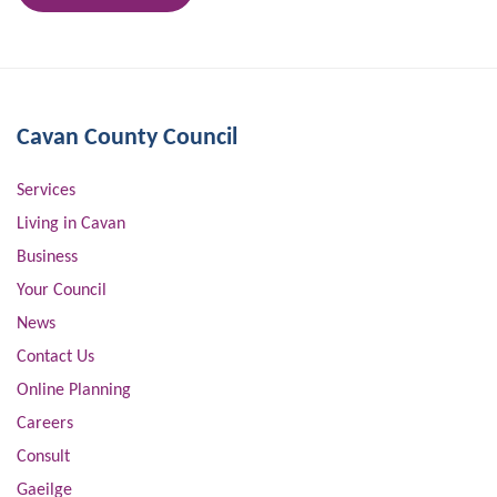
Cavan County Council
Services
Living in Cavan
Business
Your Council
News
Contact Us
Online Planning
Careers
Consult
Gaeilge