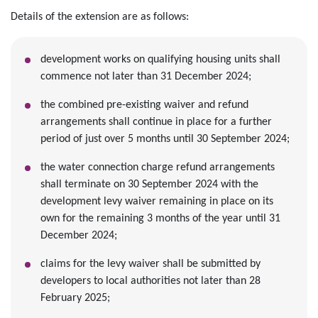
Details of the extension are as follows:
development works on qualifying housing units shall
commence not later than 31 December 2024;
the combined pre-existing waiver and refund
arrangements shall continue in place for a further
period of just over 5 months until 30 September 2024;
the water connection charge refund arrangements
shall terminate on 30 September 2024 with the
development levy waiver remaining in place on its
own for the remaining 3 months of the year until 31
December 2024;
claims for the levy waiver shall be submitted by
developers to local authorities not later than 28
February 2025;