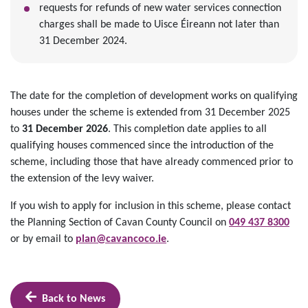
requests for refunds of new water services connection
charges shall be made to Uisce Éireann not later than
31 December 2024.
The date for the completion of development works on qualifying
houses under the scheme is extended from 31 December 2025
to
31 December 2026
. This completion date applies to all
qualifying houses commenced since the introduction of the
scheme, including those that have already commenced prior to
the extension of the levy waiver.
If you wish to apply for inclusion in this scheme, please contact
the Planning Section of Cavan County Council on
049 437 8300
or by email to
plan@cavancoco.ie
.
Back to News