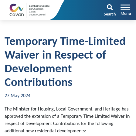
Search
Temporary Time-Limited
Waiver in Respect of
Development
Contributions
27 May 2024
The Minister for Housing, Local Government, and Heritage has
approved the extension of a Temporary Time Limited Waiver in
respect of Development Contributions for the following
additional new residential developments: