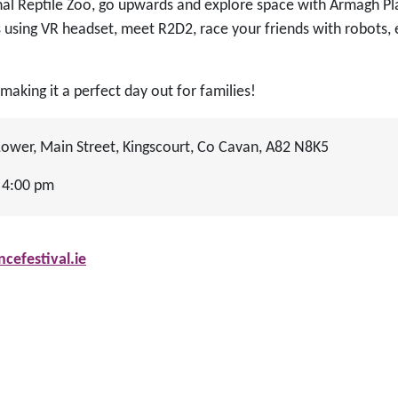
nal Reptile Zoo, go upwards and explore space with Armagh P
using VR headset, meet R2D2, race your friends with robots,
making it a perfect day out for families!
wer, Main Street, Kingscourt, Co Cavan, A82 N8K5
 4:00 pm
efestival.ie