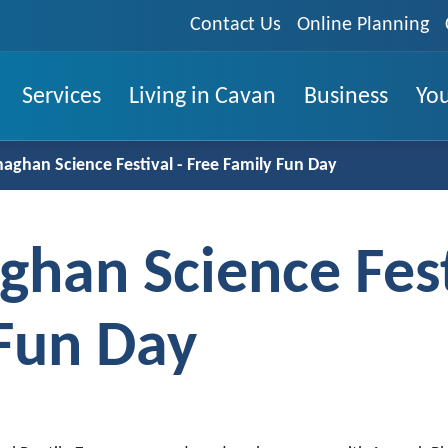
Contact Us
Online Planning
Services
Living in Cavan
Business
You
ghan Science Festival - Free Family Fun Day
han Science Fest
 Fun Day