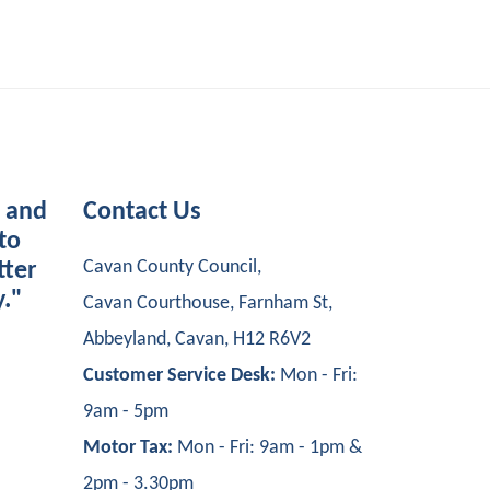
s and
Contact Us
to
Cavan County Council,
tter
y."
Cavan Courthouse, Farnham St,
Abbeyland, Cavan, H12 R6V2
Customer Service Desk:
Mon - Fri:
9am - 5pm
Motor Tax:
Mon - Fri: 9am - 1pm &
2pm - 3.30pm