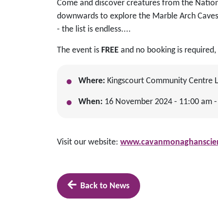
Come and discover creatures from the Natio
downwards to explore the Marble Arch Caves 
- the list is endless....
The event is
FREE
and no booking is required, 
Where:
Kingscourt Community Centre Lo
When:
16 November 2024 - 11:00 am -
Visit our website:
www.cavanmonaghanscienc
Back to News