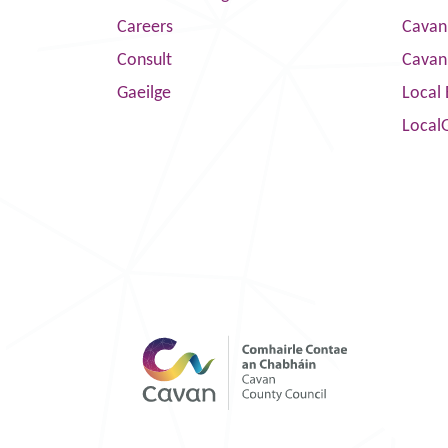
Careers
Cavan 
Consult
Cavan
Gaeilge
Local 
Local