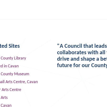
ted Sites
"A Council that lead
collaborates with all 
 County Library
drive and shape a be
future for our Count
ed in Cavan
 County Museum
ll Arts Centre, Cavan
 Arts Centre
 Arts
s Cavan