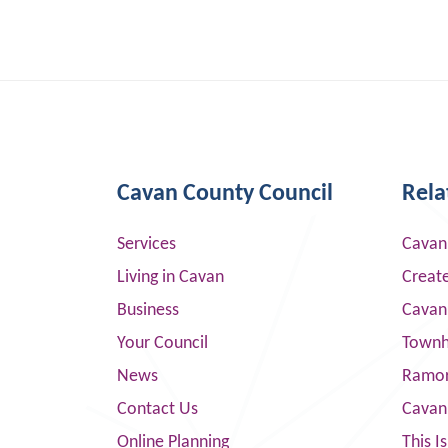
Cavan County Council
Rela
Services
Cavan
Living in Cavan
Creat
Business
Cavan
Your Council
Townha
News
Ramor
Contact Us
Cavan
Online Planning
This I