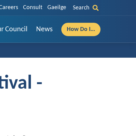
Careers
Consult
Gaeilge
Search
r Council
News
How Do I...
ival -