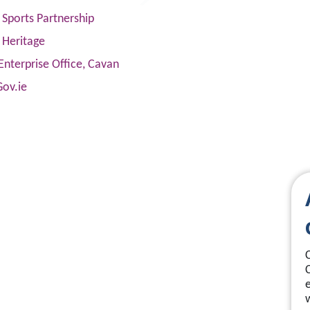
Sports Partnership
 Heritage
Enterprise Office, Cavan
Gov.ie