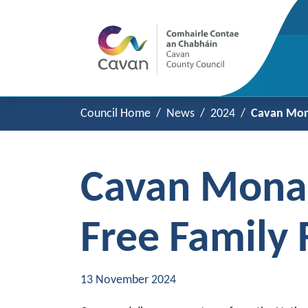
Council Home
News
2024
Cavan Mona
Cavan Monag
Free Family
13 November 2024