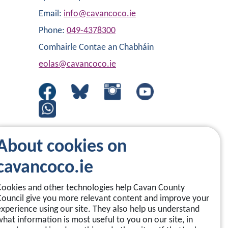
Email:
info@cavancoco.ie
Phone:
049-4378300
Comhairle Contae an Chabháin
eolas@cavancoco.ie
About cookies on
cavancoco.ie
Cookies and other technologies help Cavan County
Council give you more relevant content and improve your
experience using our site. They also help us understand
what information is most useful to you on our site, in