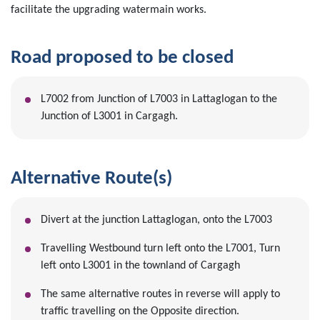
facilitate the upgrading watermain works.
Road proposed to be closed
L7002 from Junction of L7003 in Lattaglogan to the
Junction of L3001 in Cargagh.
Alternative Route(s)
Divert at the junction Lattaglogan, onto the L7003
Travelling Westbound turn left onto the L7001, Turn
left onto L3001 in the townland of Cargagh
The same alternative routes in reverse will apply to
traffic travelling on the Opposite direction.