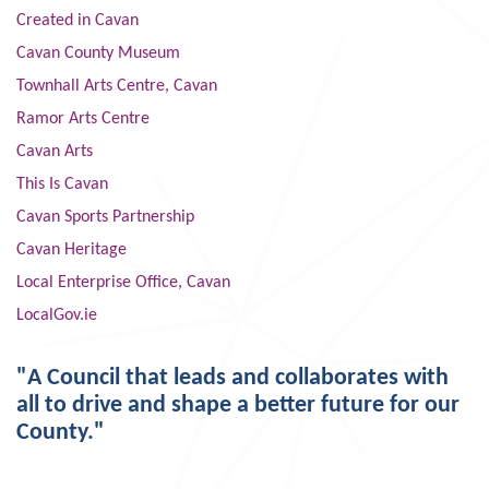
Created in Cavan
Cavan County Museum
Townhall Arts Centre, Cavan
Ramor Arts Centre
Cavan Arts
This Is Cavan
Cavan Sports Partnership
Cavan Heritage
Local Enterprise Office, Cavan
LocalGov.ie
"A Council that leads and collaborates with
all to drive and shape a better future for our
County."