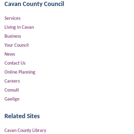
Cavan County Council
Services
Living in Cavan
Business
Your Council
News
Contact Us
Online Planning
Careers
Consult
Gaeilge
Related Sites
Cavan County Library