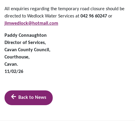
All enquiries regarding the temporary road closure should be
directed to Wedlock Water Services at
042 96 60247
or
jimwedlock@hotmail.com
Paddy Connaughton
Director of Services,
Cavan County Council,
Courthouse,
Cavan.
11/02/26
Back to News