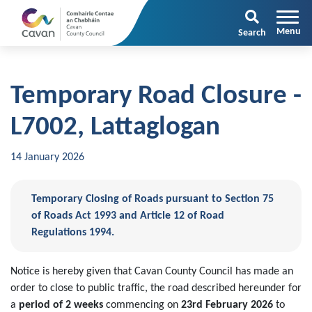
Search
Temporary Road Closure -
L7002, Lattaglogan
14 January 2026
Temporary Closing of Roads pursuant to Section 75
of Roads Act 1993 and Article 12 of Road
Regulations 1994.
Notice is hereby given that Cavan County Council has made an
order to close to public traffic, the road described hereunder for
a
period of 2 weeks
commencing on
23rd February 2026
to