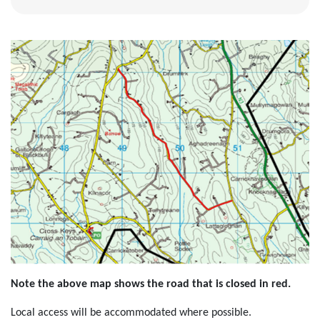
Note the above map shows the road that is closed in red.
Local access will be accommodated where possible.