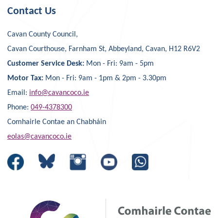
Contact Us
Cavan County Council,
Cavan Courthouse, Farnham St, Abbeyland, Cavan, H12 R6V2
Customer Service Desk:
Mon - Fri: 9am - 5pm
Motor Tax:
Mon - Fri: 9am - 1pm & 2pm - 3.30pm
Email:
info@cavancoco.ie
Phone:
049-4378300
Comhairle Contae an Chabháin
eolas@cavancoco.ie