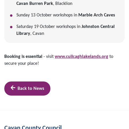
Cavan Burren Park
, Blacklion
Sunday 13 October workshops in
Marble Arch Caves
Saturday 19 October workshops in
Johnston Central
Library
, Cavan
Booking is essential
- visit
www.cuilcaghlakelands.org
to
secure your place!
Back to News
Cavan County Council