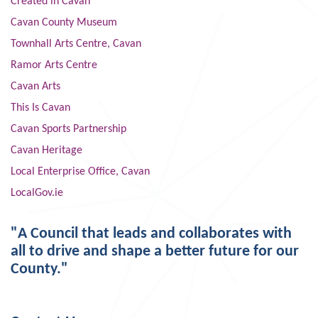
Created in Cavan
Cavan County Museum
Townhall Arts Centre, Cavan
Ramor Arts Centre
Cavan Arts
This Is Cavan
Cavan Sports Partnership
Cavan Heritage
Local Enterprise Office, Cavan
LocalGov.ie
"A Council that leads and collaborates with
all to drive and shape a better future for our
County."