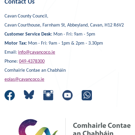
Contact Us
Cavan County Council,
Cavan Courthouse, Farnham St, Abbeyland, Cavan, H12 R6V2
Customer Service Desk:
Mon - Fri: 9am - 5pm
Motor Tax:
Mon - Fri: 9am - 1pm & 2pm - 3.30pm
Email:
info@cavancoco.ie
Phone:
049-4378300
Comhairle Contae an Chabháin
eolas@cavancoco.ie