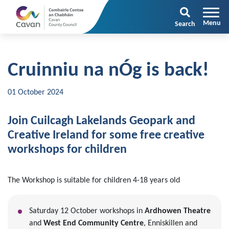
Search
Cruinniu na nÓg is back!
01 October 2024
Join Cuilcagh Lakelands Geopark and
Creative Ireland for some free creative
workshops for children
The Workshop is suitable for children 4-18 years old
Saturday 12 October workshops in
Ardhowen Theatre
and
West End Community Centre
, Enniskillen and