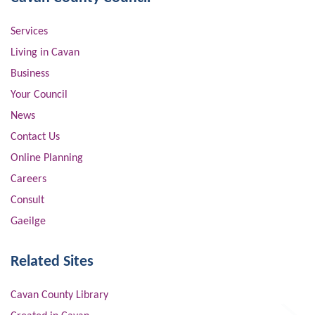
Services
Living in Cavan
Business
Your Council
News
Contact Us
Online Planning
Careers
Consult
Gaeilge
Related Sites
Cavan County Library