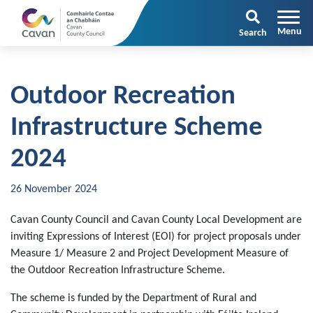
Search
Outdoor Recreation
Infrastructure Scheme
2024
26 November 2024
Cavan County Council and Cavan County Local Development are
inviting Expressions of Interest (EOI) for project proposals under
Measure 1/ Measure 2 and Project Development Measure of
the Outdoor Recreation Infrastructure Scheme.
The scheme is funded by the Department of Rural and