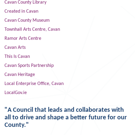
Cavan County Library
Created in Cavan
Cavan County Museum
Townhall Arts Centre, Cavan
Ramor Arts Centre
Cavan Arts
This Is Cavan
Cavan Sports Partnership
Cavan Heritage
Local Enterprise Office, Cavan
LocalGov.ie
"A Council that leads and collaborates with
all to drive and shape a better future for our
County."