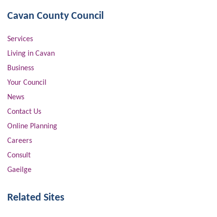
Cavan County Council
Services
Living in Cavan
Business
Your Council
News
Contact Us
Online Planning
Careers
Consult
Gaeilge
Related Sites