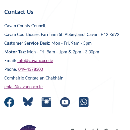
Contact Us
Cavan County Council,
Cavan Courthouse, Farnham St, Abbeyland, Cavan, H12 R6V2
Customer Service Desk:
Mon - Fri: 9am - 5pm
Motor Tax:
Mon - Fri: 9am - 1pm & 2pm - 3.30pm
Email:
info@cavancoco.ie
Phone:
049-4378300
Comhairle Contae an Chabháin
eolas@cavancoco.ie