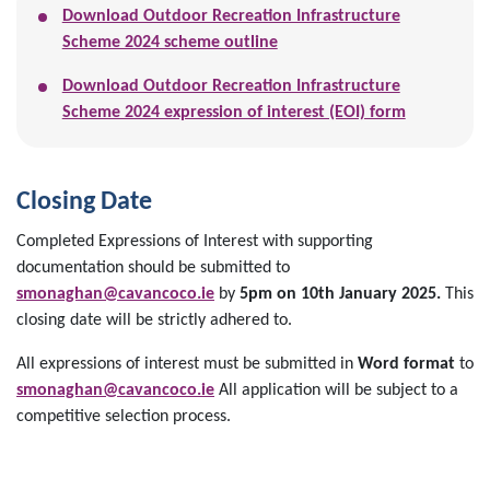
Download Outdoor Recreation Infrastructure
Scheme 2024 scheme outline
Download Outdoor Recreation Infrastructure
Scheme 2024 expression of interest (EOI) form
Closing Date
Completed Expressions of Interest with supporting
documentation should be submitted to
smonaghan@cavancoco.ie
by
5pm on 10th January 2025.
This
closing date will be strictly adhered to.
All expressions of interest must be submitted in
Word format
to
smonaghan@cavancoco.ie
All application will be subject to a
competitive selection process.