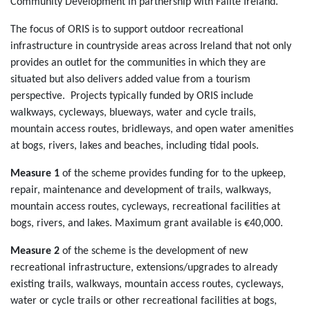
Community Development in partnership with Fáilte Ireland.
The focus of ORIS is to support outdoor recreational
infrastructure in countryside areas across Ireland that not only
provides an outlet for the communities in which they are
situated but also delivers added value from a tourism
perspective. Projects typically funded by ORIS include
walkways, cycleways, blueways, water and cycle trails,
mountain access routes, bridleways, and open water amenities
at bogs, rivers, lakes and beaches, including tidal pools.
Measure 1
of the scheme provides funding for to the upkeep,
repair, maintenance and development of trails, walkways,
mountain access routes, cycleways, recreational facilities at
bogs, rivers, and lakes. Maximum grant available is €40,000.
Measure 2
of the scheme is the development of new
recreational infrastructure, extensions/upgrades to already
existing trails, walkways, mountain access routes, cycleways,
water or cycle trails or other recreational facilities at bogs,