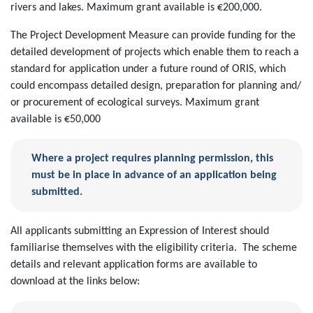
rivers and lakes. Maximum grant available is €200,000.
The Project Development Measure can provide funding for the
detailed development of projects which enable them to reach a
standard for application under a future round of ORIS, which
could encompass detailed design, preparation for planning and/
or procurement of ecological surveys. Maximum grant
available is €50,000
Where a project requires planning permission, this
must be in place in advance of an application being
submitted.
All applicants submitting an Expression of Interest should
familiarise themselves with the eligibility criteria. The scheme
details and relevant application forms are available to
download at the links below: