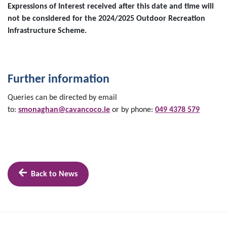
Expressions of Interest received after this date and time will
not be considered for the 2024/2025 Outdoor Recreation
Infrastructure Scheme.
Further information
Queries can be directed by email
to:
smonaghan@cavancoco.ie
or by phone:
049 4378 579
Back to News